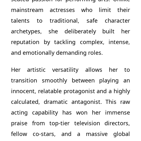
mainstream actresses who limit their
talents to traditional, safe character
archetypes, she deliberately built her
reputation by tackling complex, intense,
and emotionally demanding roles.
Her artistic versatility allows her to
transition smoothly between playing an
innocent, relatable protagonist and a highly
calculated, dramatic antagonist. This raw
acting capability has won her immense
praise from top-tier television directors,
fellow co-stars, and a massive global