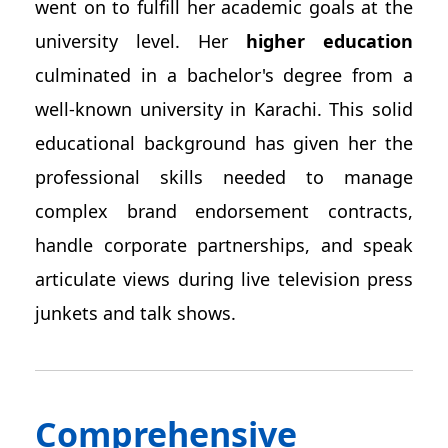
went on to fulfill her academic goals at the
university level. Her
higher education
culminated in a bachelor's degree from a
well-known university in Karachi. This solid
educational background has given her the
professional skills needed to manage
complex brand endorsement contracts,
handle corporate partnerships, and speak
articulate views during live television press
junkets and talk shows.
Comprehensive