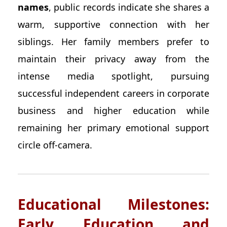
names
, public records indicate she shares a
warm, supportive connection with her
siblings. Her family members prefer to
maintain their privacy away from the
intense media spotlight, pursuing
successful independent careers in corporate
business and higher education while
remaining her primary emotional support
circle off-camera.
Educational Milestones:
Early Education and