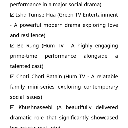
performance in a major social drama)
☑️ Ishq Tumse Hua (Green TV Entertainment
- A powerful modern drama exploring love
and resilience)
☑️ Be Rung (Hum TV - A highly engaging
prime-time performance alongside a
talented cast)
☑️ Choti Choti Batain (Hum TV - A relatable
family mini-series exploring contemporary
social issues)
☑️ Khushnaseebi (A beautifully delivered
dramatic role that significantly showcased
her artistic maturity)