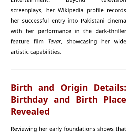
screenplays, her Wikipedia profile records
her successful entry into Pakistani cinema
with her performance in the dark-thriller
feature film
Tevar
, showcasing her wide
artistic capabilities.
Birth and Origin Details:
Birthday and Birth Place
Revealed
Reviewing her early foundations shows that