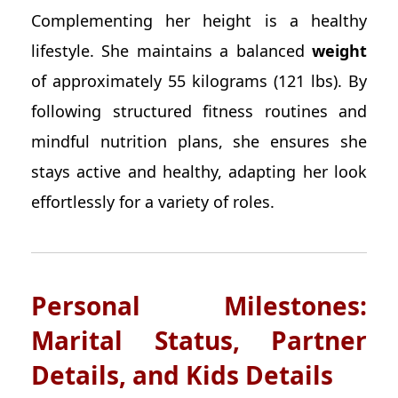
Complementing her height is a healthy
lifestyle. She maintains a balanced
weight
of approximately 55 kilograms (121 lbs). By
following structured fitness routines and
mindful nutrition plans, she ensures she
stays active and healthy, adapting her look
effortlessly for a variety of roles.
Personal Milestones:
Marital Status, Partner
Details, and Kids Details