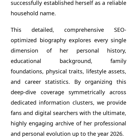
successfully established herself as a reliable
household name.
This detailed, comprehensive SEO-
optimized biography explores every single
dimension of her personal history,
educational background, family
foundations, physical traits, lifestyle assets,
and career statistics. By organizing this
deep-dive coverage symmetrically across
dedicated information clusters, we provide
fans and digital searchers with the ultimate,
highly engaging archive of her professional
and personal evolution up to the year 2026.