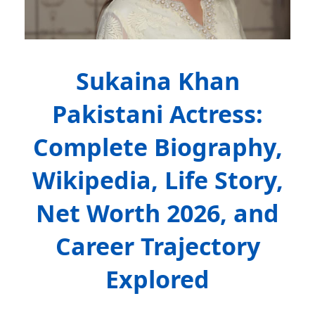
Sukaina Khan
Pakistani Actress:
Complete Biography,
Wikipedia, Life Story,
Net Worth 2026, and
Career Trajectory
Explored