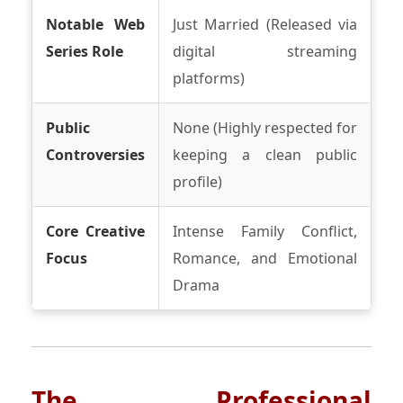
Notable Web
Just Married (Released via
Series Role
digital streaming
platforms)
Public
None (Highly respected for
Controversies
keeping a clean public
profile)
Core Creative
Intense Family Conflict,
Focus
Romance, and Emotional
Drama
The Professional