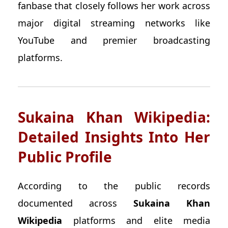
fanbase that closely follows her work across
major digital streaming networks like
YouTube and premier broadcasting
platforms.
Sukaina Khan Wikipedia:
Detailed Insights Into Her
Public Profile
According to the public records
documented across
Sukaina Khan
Wikipedia
platforms and elite media