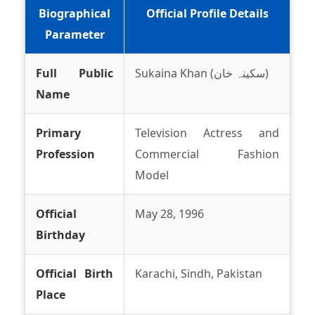
Biographical
Official Profile Details
Parameter
Full Public
Sukaina Khan (سکینہ خان)
Name
Primary
Television Actress and
Profession
Commercial Fashion
Model
Official
May 28, 1996
Birthday
Official Birth
Karachi, Sindh, Pakistan
Place