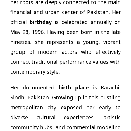
her roots are deeply connected to the main
financial and urban center of Pakistan. Her
official
birthday
is celebrated annually on
May 28, 1996. Having been born in the late
nineties, she represents a young, vibrant
group of modern actors who effectively
connect traditional performance values with
contemporary style.
Her documented
birth place
is Karachi,
Sindh, Pakistan. Growing up in this bustling
metropolitan city exposed her early to
diverse cultural experiences, artistic
community hubs, and commercial modeling