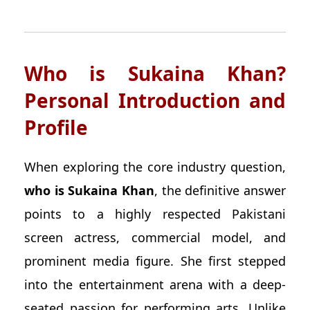
Who is Sukaina Khan?
Personal Introduction and
Profile
When exploring the core industry question,
who is Sukaina Khan
, the definitive answer
points to a highly respected Pakistani
screen actress, commercial model, and
prominent media figure. She first stepped
into the entertainment arena with a deep-
seated passion for performing arts. Unlike