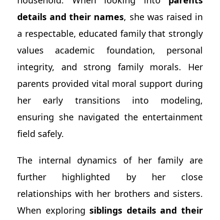
household. When looking into
parents
details and their names
, she was raised in
a respectable, educated family that strongly
values academic foundation, personal
integrity, and strong family morals. Her
parents provided vital moral support during
her early transitions into modeling,
ensuring she navigated the entertainment
field safely.
The internal dynamics of her family are
further highlighted by her close
relationships with her brothers and sisters.
When exploring
siblings details and their