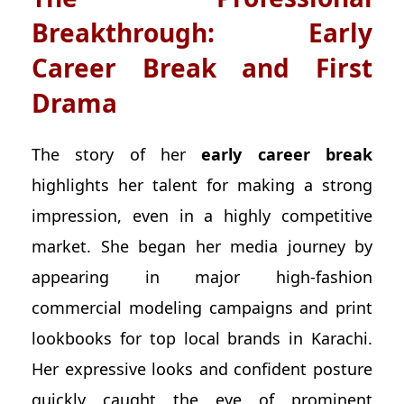
Breakthrough: Early
Career Break and First
Drama
The story of her
early career break
highlights her talent for making a strong
impression, even in a highly competitive
market. She began her media journey by
appearing in major high-fashion
commercial modeling campaigns and print
lookbooks for top local brands in Karachi.
Her expressive looks and confident posture
quickly caught the eye of prominent