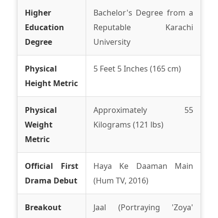
Higher
Bachelor's Degree from a
Education
Reputable Karachi
Degree
University
Physical
5 Feet 5 Inches (165 cm)
Height Metric
Physical
Approximately 55
Weight
Kilograms (121 lbs)
Metric
Official First
Haya Ke Daaman Main
Drama Debut
(Hum TV, 2016)
Breakout
Jaal (Portraying 'Zoya'