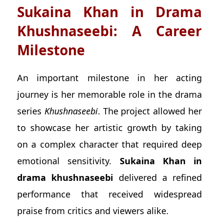
Sukaina Khan in Drama
Khushnaseebi: A Career
Milestone
An important milestone in her acting
journey is her memorable role in the drama
series
Khushnaseebi
. The project allowed her
to showcase her artistic growth by taking
on a complex character that required deep
emotional sensitivity.
Sukaina Khan in
drama khushnaseebi
delivered a refined
performance that received widespread
praise from critics and viewers alike.