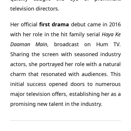
television directors.
Her official
first drama
debut came in 2016
with her role in the hit family serial
Haya Ke
Daaman Main
, broadcast on Hum TV.
Sharing the screen with seasoned industry
actors, she portrayed her role with a natural
charm that resonated with audiences. This
initial success opened doors to numerous
major television offers, establishing her as a
promising new talent in the industry.