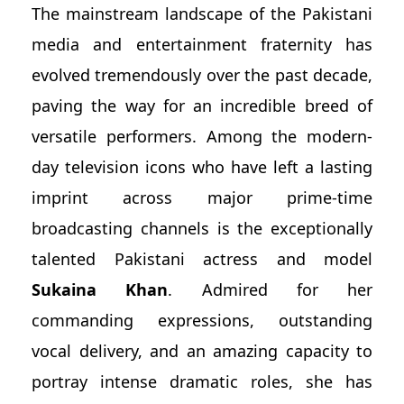
The mainstream landscape of the Pakistani
media and entertainment fraternity has
evolved tremendously over the past decade,
paving the way for an incredible breed of
versatile performers. Among the modern-
day television icons who have left a lasting
imprint across major prime-time
broadcasting channels is the exceptionally
talented Pakistani actress and model
Sukaina Khan
. Admired for her
commanding expressions, outstanding
vocal delivery, and an amazing capacity to
portray intense dramatic roles, she has