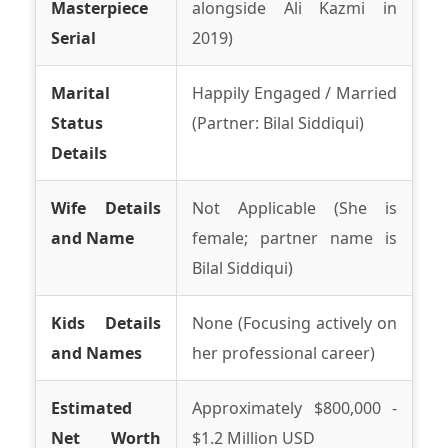
Masterpiece
alongside Ali Kazmi in
Serial
2019)
Marital
Happily Engaged / Married
Status
(Partner: Bilal Siddiqui)
Details
Wife Details
Not Applicable (She is
and Name
female; partner name is
Bilal Siddiqui)
Kids Details
None (Focusing actively on
and Names
her professional career)
Estimated
Approximately $800,000 -
Net Worth
$1.2 Million USD