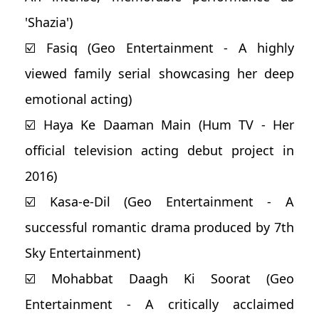
'Shazia')
☑️ Fasiq (Geo Entertainment - A highly
viewed family serial showcasing her deep
emotional acting)
☑️ Haya Ke Daaman Main (Hum TV - Her
official television acting debut project in
2016)
☑️ Kasa-e-Dil (Geo Entertainment - A
successful romantic drama produced by 7th
Sky Entertainment)
☑️ Mohabbat Daagh Ki Soorat (Geo
Entertainment - A critically acclaimed