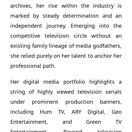
archives, her rise within the industry is
marked by steady determination and an
independent journey. Emerging into the
competitive television circle without an
existing family lineage of media godfathers,
she relied purely on her talent to anchor her
professional path.
Her digital media portfolio highlights a
string of highly viewed television serials
under prominent production banners,
including Hum TV, ARY Digital, Geo
Entertainment, and Green TV
Entertainment. Beyond television