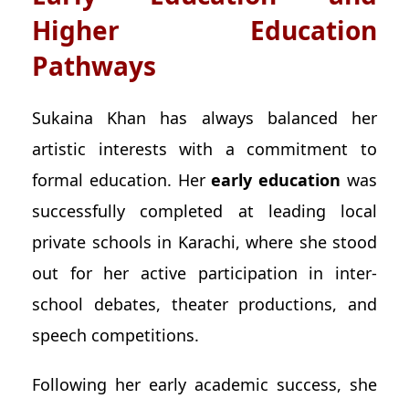
Higher Education
Pathways
Sukaina Khan has always balanced her
artistic interests with a commitment to
formal education. Her
early education
was
successfully completed at leading local
private schools in Karachi, where she stood
out for her active participation in inter-
school debates, theater productions, and
speech competitions.
Following her early academic success, she