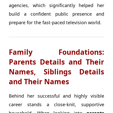
agencies, which significantly helped her
build a confident public presence and
prepare for the fast-paced television world.
Family Foundations:
Parents Details and Their
Names, Siblings Details
and Their Names
Behind her successful and highly visible
career stands a close-knit, supportive