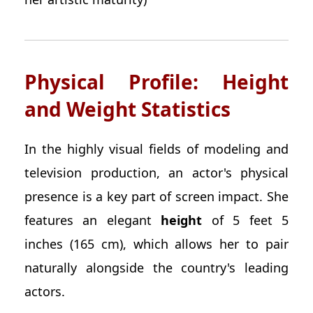
Physical Profile: Height
and Weight Statistics
In the highly visual fields of modeling and
television production, an actor's physical
presence is a key part of screen impact. She
features an elegant
height
of 5 feet 5
inches (165 cm), which allows her to pair
naturally alongside the country's leading
actors.