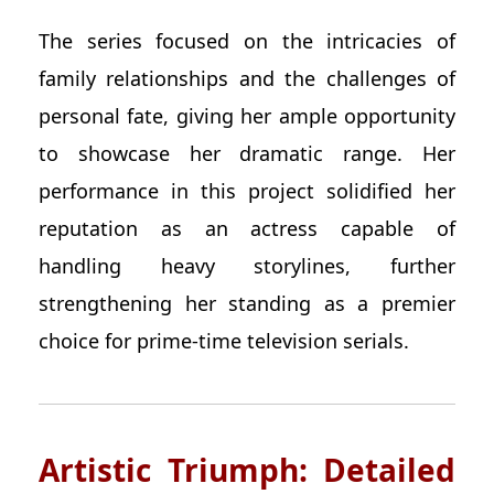
The series focused on the intricacies of
family relationships and the challenges of
personal fate, giving her ample opportunity
to showcase her dramatic range. Her
performance in this project solidified her
reputation as an actress capable of
handling heavy storylines, further
strengthening her standing as a premier
choice for prime-time television serials.
Artistic Triumph: Detailed