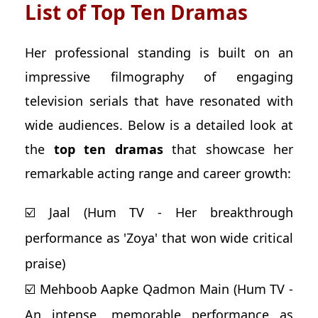
List of Top Ten Dramas
Her professional standing is built on an
impressive filmography of engaging
television serials that have resonated with
wide audiences. Below is a detailed look at
the
top ten dramas
that showcase her
remarkable acting range and career growth:
☑️ Jaal (Hum TV - Her breakthrough
performance as 'Zoya' that won wide critical
praise)
☑️ Mehboob Aapke Qadmon Main (Hum TV -
An intense, memorable performance as