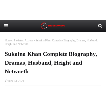
Home
Pakistani Actress
Sukaina Khan Complete Biography, Dramas, Husband,
Height and Networth
Sukaina Khan Complete Biography,
Dramas, Husband, Height and
Networth
June 03, 2026