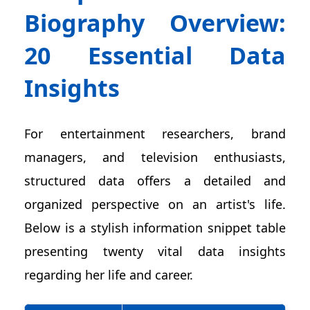
Biography Overview:
20 Essential Data
Insights
For entertainment researchers, brand
managers, and television enthusiasts,
structured data offers a detailed and
organized perspective on an artist's life.
Below is a stylish information snippet table
presenting twenty vital data insights
regarding her life and career.