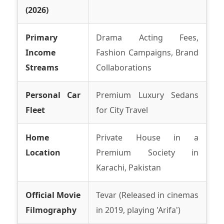
(2026)
Primary
Drama Acting Fees,
Income
Fashion Campaigns, Brand
Streams
Collaborations
Personal Car
Premium Luxury Sedans
Fleet
for City Travel
Home
Private House in a
Location
Premium Society in
Karachi, Pakistan
Official Movie
Tevar (Released in cinemas
Filmography
in 2019, playing 'Arifa')