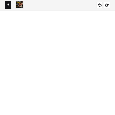
 Timing
Jorge Messi Dies at 68: Cause of Death, Illness &
LATEST NEWS
Biography