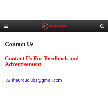
Contact Us
Contact Us For Feedback and
Advertisement
theurduclubs@gmail.com
At