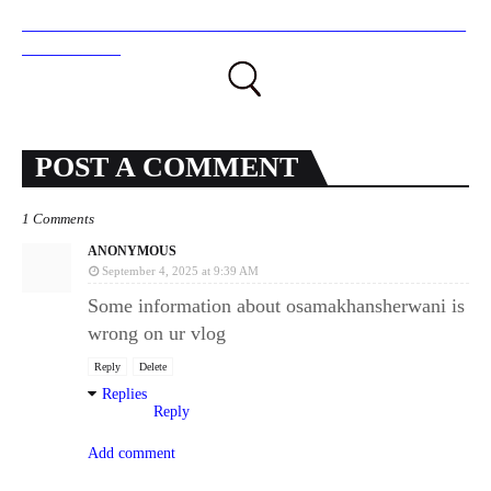
_____________________________________________
__________
POST A COMMENT
1 Comments
ANONYMOUS
September 4, 2025 at 9:39 AM
Some information about osamakhansherwani is
wrong on ur vlog
Reply
Delete
Replies
Reply
Add comment