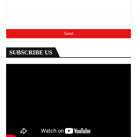
SUBSCRIBE US