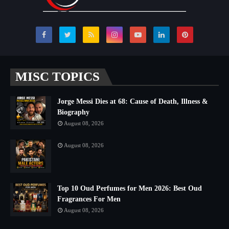
MISC TOPICS
Jorge Messi Dies at 68: Cause of Death, Illness &
Biography
August 08, 2026
August 08, 2026
Top 10 Oud Perfumes for Men 2026: Best Oud
Fragrances For Men
August 08, 2026