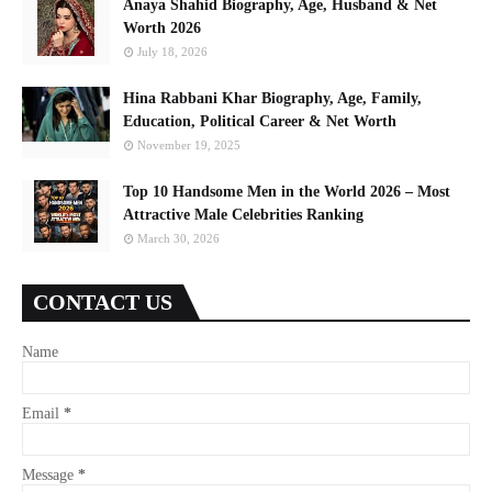
Anaya Shahid Biography, Age, Husband & Net
Worth 2026
July 18, 2026
Hina Rabbani Khar Biography, Age, Family,
Education, Political Career & Net Worth
November 19, 2025
Top 10 Handsome Men in the World 2026 – Most
Attractive Male Celebrities Ranking
March 30, 2026
CONTACT US
Name
Email
*
Message
*