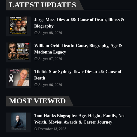
LATEST UPDATES
Jorge Messi Dies at 68: Cause of Death, Illness &
Biography
August 08, 2026
William Orbit Death: Cause, Biography, Age &
Madonna Legacy
August 07, 2026
TikTok Star Sydney Towle Dies at 26: Cause of
Death
August 06, 2026
MOST VIEWED
Tom Hanks Biography: Age, Height, Family, Net
Worth, Movies, Awards & Career Journey
December 13, 2025