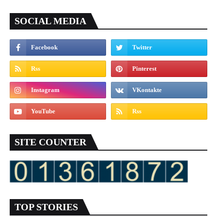
SOCIAL MEDIA
SITE COUNTER
TOP STORIES