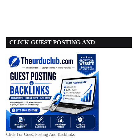
CLICK GUEST POSTING AND
BACKLINKS
Click For Guest Posting And Backlinks