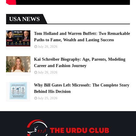
USA NEWS
Tom Holland and Warren Buffett: Two Remarkable
Paths to Fame, Wealth and Lasting Success
July 26, 2026
Kai Schreiber Biography: Age, Parents, Modeling
Career and Fashion Journey
July 26, 2026
Why Bill Gates Left Microsoft: The Complete Story
Behind His Decision
July 25, 2026