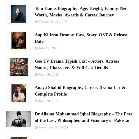
Tom Hanks Biography: Age, Height, Family, Net
Worth, Movies, Awards & Career Journey
December 13, 2025
Aap Ki Izzat Drama: Cast, Story, OST & Release
Date
July 17, 2026
Geo TV Drama Tapish Cast – Actors, Actress
Names, Characters & Full Cast Details
May 19, 2026
Anaya Shahid Biography, Career, Drama List &
Complete Profile
June 20, 2026
Dr Allama Muhammad Iqbal Biography – The Poet
of the East, Philosopher, and Visionary of Pakistan
November 09, 2025