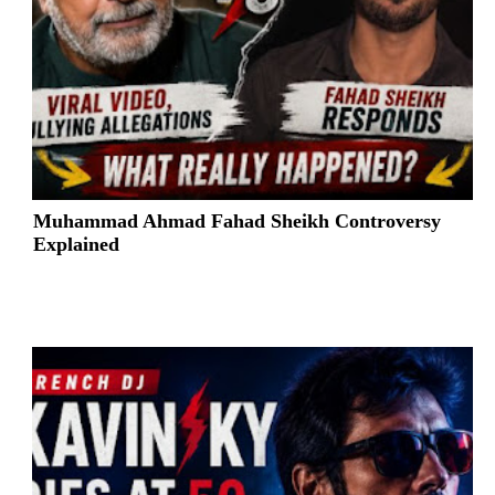
Muhammad Ahmad Fahad Sheikh Controversy
Explained