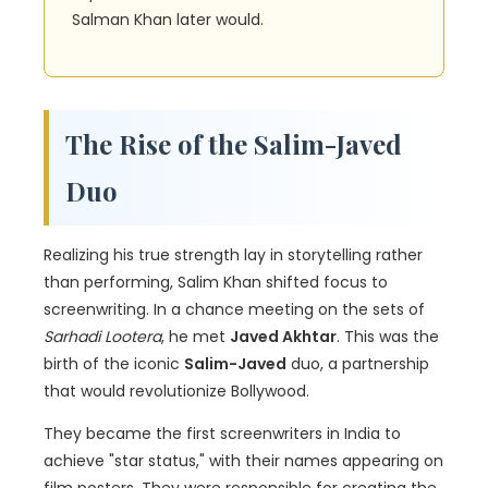
Salman Khan later would.
The Rise of the Salim-Javed
Duo
Realizing his true strength lay in storytelling rather
than performing, Salim Khan shifted focus to
screenwriting. In a chance meeting on the sets of
Sarhadi Lootera
, he met
Javed Akhtar
. This was the
birth of the iconic
Salim-Javed
duo, a partnership
that would revolutionize Bollywood.
They became the first screenwriters in India to
achieve "star status," with their names appearing on