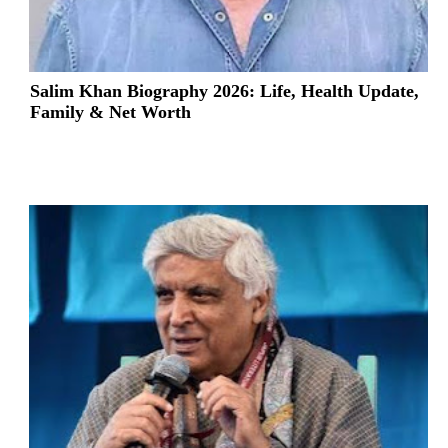
Salim Khan Biography 2026: Life, Health Update,
Family & Net Worth