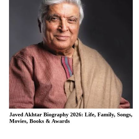
Javed Akhtar Biography 2026: Life, Family, Songs,
Movies, Books & Awards