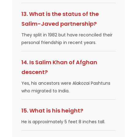
13. What is the status of the
Salim-Javed partnership?
They split in 1982 but have reconciled their
personal friendship in recent years.
14. Is Salim Khan of Afghan
descent?
Yes, his ancestors were Alakozai Pashtuns
who migrated to India.
15. What is his height?
He is approximately 5 feet 8 inches tall.