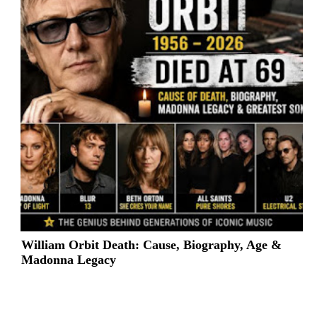
William Orbit Death: Cause, Biography, Age &
Madonna Legacy