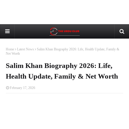
Home
Latest News
Salim Khan Biography 2026: Life, Health Update, Family &
Net Worth
Salim Khan Biography 2026: Life,
Health Update, Family & Net Worth
February 17, 2026