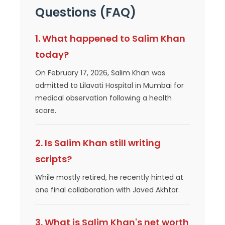
Questions (FAQ)
1. What happened to Salim Khan
today?
On February 17, 2026, Salim Khan was
admitted to Lilavati Hospital in Mumbai for
medical observation following a health
scare.
2. Is Salim Khan still writing
scripts?
While mostly retired, he recently hinted at
one final collaboration with Javed Akhtar.
3. What is Salim Khan's net worth