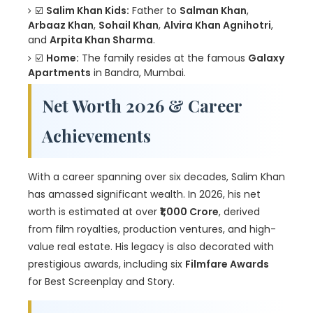
☑️
Salim Khan Kids:
Father to
Salman Khan
,
Arbaaz Khan
,
Sohail Khan
,
Alvira Khan Agnihotri
,
and
Arpita Khan Sharma
.
☑️
Home:
The family resides at the famous
Galaxy
Apartments
in Bandra, Mumbai.
Net Worth 2026 & Career
Achievements
With a career spanning over six decades, Salim Khan
has amassed significant wealth. In 2026, his net
worth is estimated at over
₹1,000 Crore
, derived
from film royalties, production ventures, and high-
value real estate. His legacy is also decorated with
prestigious awards, including six
Filmfare Awards
for Best Screenplay and Story.