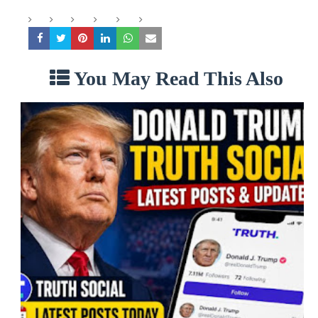
You May Read This Also