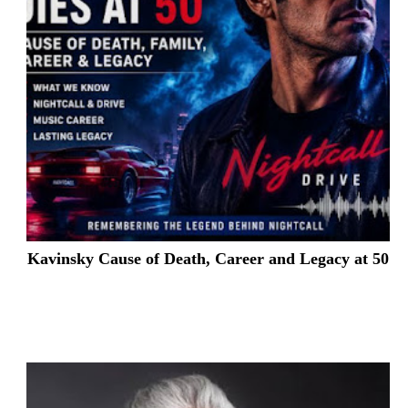
Kavinsky Cause of Death, Career and Legacy at 50