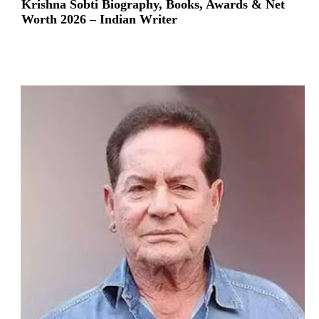
Krishna Sobti Biography, Books, Awards & Net
Worth 2026 – Indian Writer