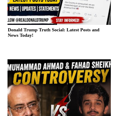
Donald Trump Truth Social: Latest Posts and
News Today!