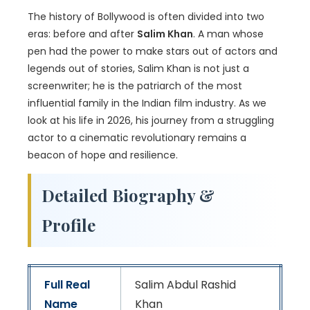
The history of Bollywood is often divided into two
eras: before and after
Salim Khan
. A man whose
pen had the power to make stars out of actors and
legends out of stories, Salim Khan is not just a
screenwriter; he is the patriarch of the most
influential family in the Indian film industry. As we
look at his life in 2026, his journey from a struggling
actor to a cinematic revolutionary remains a
beacon of hope and resilience.
Detailed Biography &
Profile
Full Real
Salim Abdul Rashid
Name
Khan