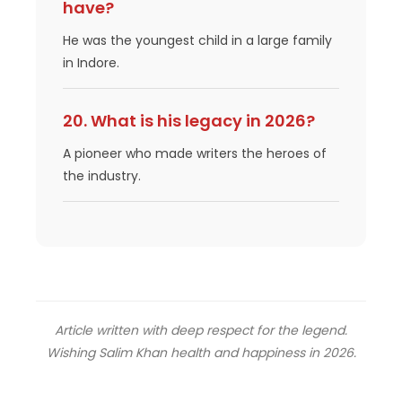
have?
He was the youngest child in a large family
in Indore.
20. What is his legacy in 2026?
A pioneer who made writers the heroes of
the industry.
Article written with deep respect for the legend.
Wishing Salim Khan health and happiness in 2026.