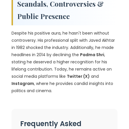
Scandals, Controversies &
Public Presence
Despite his positive aura, he hasn't been without
controversy. His professional split with Javed Akhtar
in 1982 shocked the industry. Additionally, he made
headlines in 2014 by declining the
Padma Shri
,
stating he deserved a higher recognition for his
lifelong contribution. Today, he remains active on
social media platforms like
Twitter (X)
and
Instagram
, where he provides candid insights into
politics and cinema.
Frequently Asked