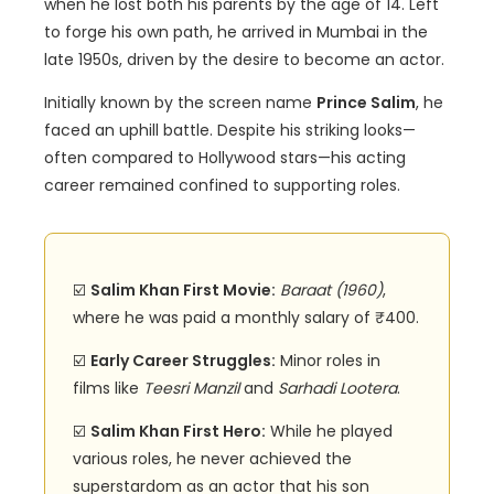
when he lost both his parents by the age of 14. Left
to forge his own path, he arrived in Mumbai in the
late 1950s, driven by the desire to become an actor.
Initially known by the screen name
Prince Salim
, he
faced an uphill battle. Despite his striking looks—
often compared to Hollywood stars—his acting
career remained confined to supporting roles.
☑️
Salim Khan First Movie:
Baraat (1960)
,
where he was paid a monthly salary of ₹400.
☑️
Early Career Struggles:
Minor roles in
films like
Teesri Manzil
and
Sarhadi Lootera
.
☑️
Salim Khan First Hero:
While he played
various roles, he never achieved the
superstardom as an actor that his son