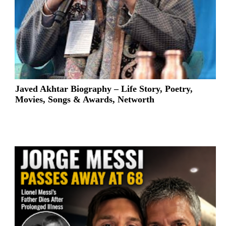
Javed Akhtar Biography – Life Story, Poetry,
Movies, Songs & Awards, Networth