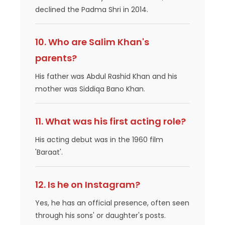
declined the Padma Shri in 2014.
10. Who are Salim Khan's
parents?
His father was Abdul Rashid Khan and his
mother was Siddiqa Bano Khan.
11. What was his first acting role?
His acting debut was in the 1960 film
'Baraat'.
12. Is he on Instagram?
Yes, he has an official presence, often seen
through his sons' or daughter's posts.