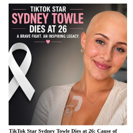
TikTok Star Sydney Towle Dies at 26: Cause of