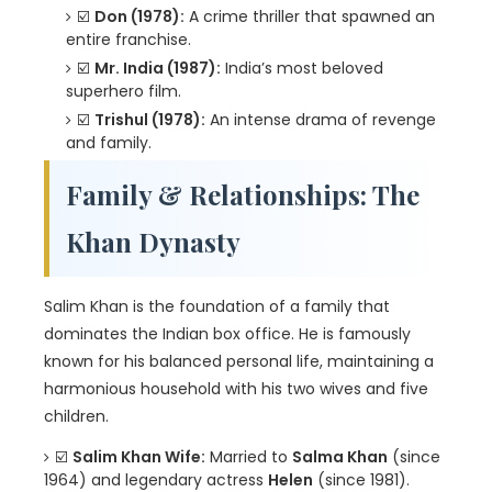
☑️
Don (1978):
A crime thriller that spawned an
entire franchise.
☑️
Mr. India (1987):
India’s most beloved
superhero film.
☑️
Trishul (1978):
An intense drama of revenge
and family.
Family & Relationships: The
Khan Dynasty
Salim Khan is the foundation of a family that
dominates the Indian box office. He is famously
known for his balanced personal life, maintaining a
harmonious household with his two wives and five
children.
☑️
Salim Khan Wife:
Married to
Salma Khan
(since
1964) and legendary actress
Helen
(since 1981).