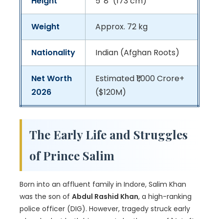
Height
5' 8" (173 cm)
Weight
Approx. 72 kg
Nationality
Indian (Afghan Roots)
Net Worth
Estimated ₹1,000 Crore+
2026
($120M)
The Early Life and Struggles
of Prince Salim
Born into an affluent family in Indore, Salim Khan
was the son of
Abdul Rashid Khan
, a high-ranking
police officer (DIG). However, tragedy struck early