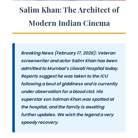
Salim Khan: The Architect of
Modern Indian Cinema
Breaking News (February 17, 2026):
Veteran
screenwriter and actor
Salim Khan has been
admitted to Mumbai’s Lilavati Hospital
today.
Reports suggest he was taken to the ICU
following a bout of giddiness and is currently
under observation for a blood clot. His
superstar son Salman Khan was spotted at
the hospital, and the family is awaiting
further updates. We wish the legend a very
speedy recovery.