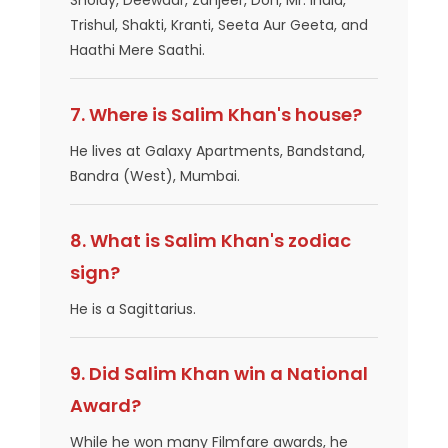
Sholay, Deewaar, Zanjeer, Don, Mr. India,
Trishul, Shakti, Kranti, Seeta Aur Geeta, and
Haathi Mere Saathi.
7. Where is Salim Khan's house?
He lives at Galaxy Apartments, Bandstand,
Bandra (West), Mumbai.
8. What is Salim Khan's zodiac
sign?
He is a Sagittarius.
9. Did Salim Khan win a National
Award?
While he won many Filmfare awards, he