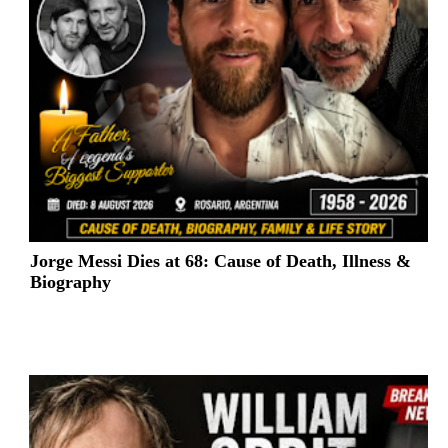
Jorge Messi Dies at 68: Cause of Death, Illness &
Biography