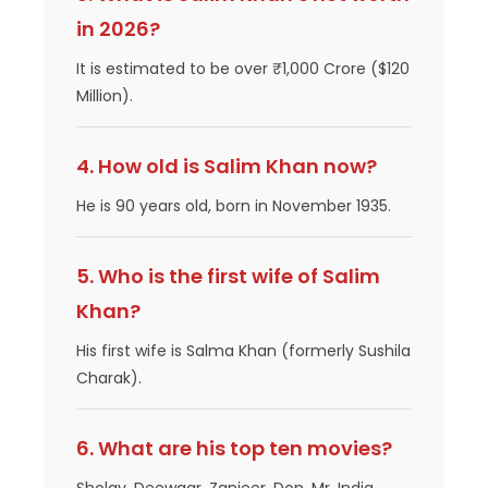
in 2026?
It is estimated to be over ₹1,000 Crore ($120
Million).
4. How old is Salim Khan now?
He is 90 years old, born in November 1935.
5. Who is the first wife of Salim
Khan?
His first wife is Salma Khan (formerly Sushila
Charak).
6. What are his top ten movies?