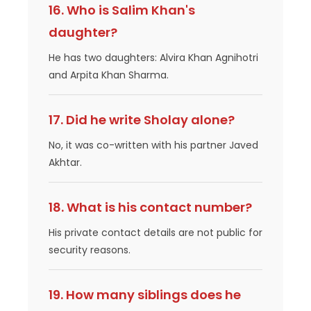
16. Who is Salim Khan's
daughter?
He has two daughters: Alvira Khan Agnihotri
and Arpita Khan Sharma.
17. Did he write Sholay alone?
No, it was co-written with his partner Javed
Akhtar.
18. What is his contact number?
His private contact details are not public for
security reasons.
19. How many siblings does he