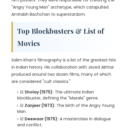
film posters. They were responsible for creating the
"Angry Young Man" archetype, which catapulted
Amitabh Bachchan to superstardom.
Top Blockbusters & List of
Movies
Salim Khan’s filmography is a list of the greatest hits
in Indian history. His collaboration with Javed Akhtar
produced around two dozen films, many of which
are considered "cult classics."
☑️
Sholay (1975):
The ultimate Indian
blockbuster, defining the "Masala" genre.
☑️
Zanjeer (1973):
The birth of the Angry Young
Man.
☑️
Deewaar (1975):
A masterclass in dialogue
and conflict.