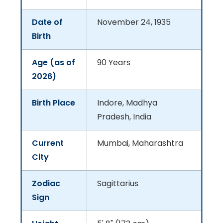
Date of
November 24, 1935
Birth
Age (as of
90 Years
2026)
Birth Place
Indore, Madhya
Pradesh, India
Current
Mumbai, Maharashtra
City
Zodiac
Sagittarius
Sign