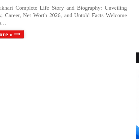
ukhari Complete Life Story and Biography: Unveiling
y, Career, Net Worth 2026, and Untold Facts Welcome
im…
ore »