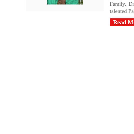
Family, D
talented Pa
Read M