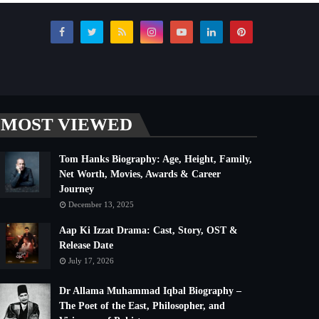
MOST VIEWED
Tom Hanks Biography: Age, Height, Family,
Net Worth, Movies, Awards & Career
Journey
December 13, 2025
Aap Ki Izzat Drama: Cast, Story, OST &
Release Date
July 17, 2026
Dr Allama Muhammad Iqbal Biography –
The Poet of the East, Philosopher, and