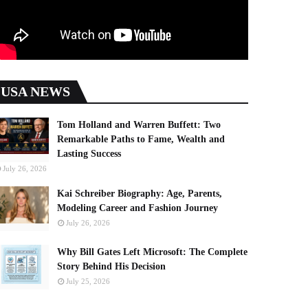
USA NEWS
Tom Holland and Warren Buffett: Two
Remarkable Paths to Fame, Wealth and
Lasting Success
July 26, 2026
Kai Schreiber Biography: Age, Parents,
Modeling Career and Fashion Journey
July 26, 2026
Why Bill Gates Left Microsoft: The Complete
Story Behind His Decision
July 25, 2026