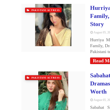
Hurriya
PAKISTANI ACTRESS
Family,
Story
August 05, 2
Hurriya M
Family, Dr
Pakistani 
Read M
Sabahat
PAKISTANI ACTRESS
Dramas,
Worth
August 05, 2
Sabahat S