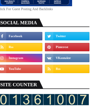
lick For Guest Posting And Backlinks
SOCIAL MEDIA
SITE COUNTER