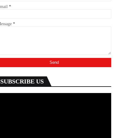
mail
*
essage
*
SUBSCRIBE US