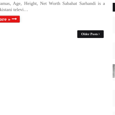
ramas, Age, Height, Net Worth Sabahat Sarhandi is a
kistani televi…
ore »
Older Posts