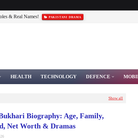
Roles & Real Names!
PAKISTANI DRAMA
iography & Bravery
PAKISTAN ARMY
HEALTH
TECHNOLOGY
DEFENCE
MOBI
Show all
Bukhari Biography: Age, Family,
d, Net Worth & Dramas
026