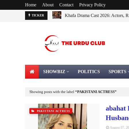
Home
About
Contact
Privacy Policy
Khafa Drama Cast 2026: Actors, 
Major Raja Aziz Bhatti Shaheed B
TICKER
SHOWBIZ
POLITICS
SPORTS
Showing posts with the label
PAKISTANI ACTRESS
abahat 
PAKISTANI ACTRESS
Husban
August 07, 2