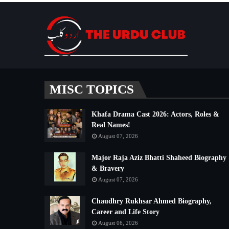
MISC TOPICS
Khafa Drama Cast 2026: Actors, Roles &
Real Names!
August 07, 2026
Major Raja Aziz Bhatti Shaheed Biography
& Bravery
August 07, 2026
Chaudhry Rukhsar Ahmed Biography,
Career and Life Story
August 06, 2026