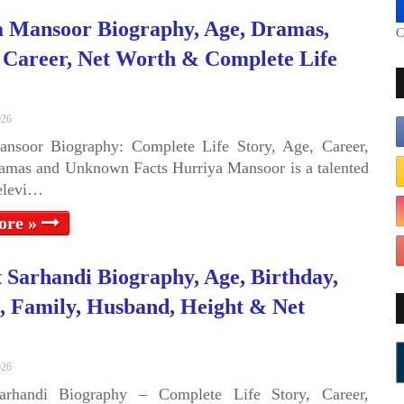
 Mansoor Biography, Age, Dramas,
C
 Career, Net Worth & Complete Life
026
ansoor Biography: Complete Life Story, Age, Career,
amas and Unknown Facts Hurriya Mansoor is a talented
televi…
ore »
 Sarhandi Biography, Age, Birthday,
 Family, Husband, Height & Net
026
arhandi Biography – Complete Life Story, Career,