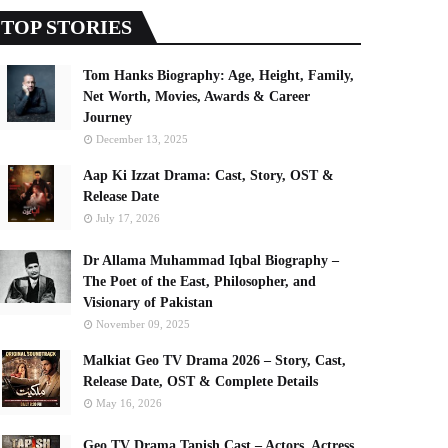
TOP STORIES
Tom Hanks Biography: Age, Height, Family,
Net Worth, Movies, Awards & Career
Journey
December 13, 2025
Aap Ki Izzat Drama: Cast, Story, OST &
Release Date
July 17, 2026
Dr Allama Muhammad Iqbal Biography –
The Poet of the East, Philosopher, and
Visionary of Pakistan
November 09, 2025
Malkiat Geo TV Drama 2026 – Story, Cast,
Release Date, OST & Complete Details
May 16, 2026
Geo TV Drama Tapish Cast – Actors, Actress