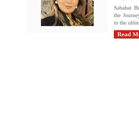
Sabahat B
the Journe
to the ult
Read M