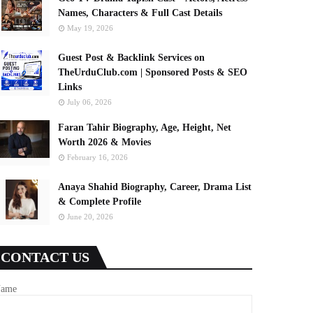
Names, Characters & Full Cast Details
May 19, 2026
Guest Post & Backlink Services on
TheUrduClub.com | Sponsored Posts & SEO
Links
July 06, 2026
Faran Tahir Biography, Age, Height, Net
Worth 2026 & Movies
February 16, 2026
Anaya Shahid Biography, Career, Drama List
& Complete Profile
June 20, 2026
CONTACT US
ame