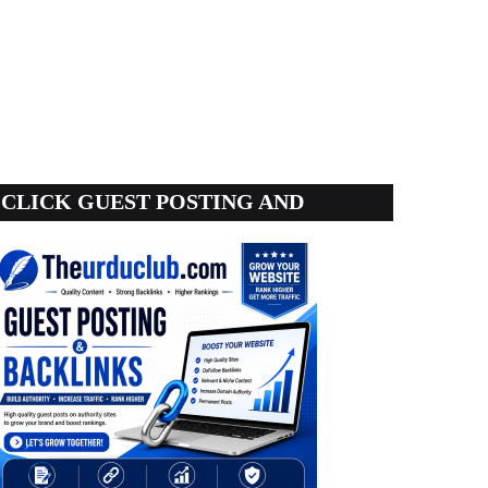
CLICK GUEST POSTING AND
BACKLINKS