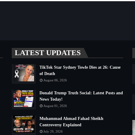
LATEST UPDATES
TikTok Star Sydney Towle Dies at 26: Cause
of Death
August 06, 2026
Donald Trump Truth Social: Latest Posts and
News Today!
August 01, 2026
Muhammad Ahmad Fahad Sheikh
Controversy Explained
July 29, 2026