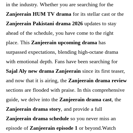
in the industry. Whether you are searching for the
Zanjeerain HUM TV drama
for its stellar cast or the
Zanjeerain Pakistani drama 2026
updates to stay
ahead of the schedule, you have come to the right
place. This
Zanjeerain upcoming drama
has
surpassed expectations, blending high-octane drama
with emotional depth. Fans have been searching for
Sajal Aly new drama Zanjeerain
since its first teaser,
and now that it is airing, the
Zanjeerain drama review
sections are flooded with praise. In this comprehensive
guide, we delve into the
Zanjeerain drama cast
, the
Zanjeerain drama story
, and provide a full
Zanjeerain drama schedule
so you never miss an
episode of
Zanjeerain episode 1
or beyond.Watch