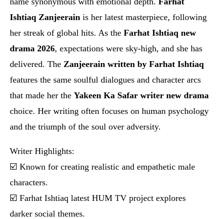
name synonymous with emotional depth.
Farhat
Ishtiaq Zanjeerain
is her latest masterpiece, following
her streak of global hits. As the
Farhat Ishtiaq new
drama 2026
, expectations were sky-high, and she has
delivered. The
Zanjeerain written by Farhat Ishtiaq
features the same soulful dialogues and character arcs
that made her the
Yakeen Ka Safar writer new drama
choice. Her writing often focuses on human psychology
and the triumph of the soul over adversity.
Writer Highlights:
☑️ Known for creating realistic and empathetic male
characters.
☑️ Farhat Ishtiaq latest HUM TV project explores
darker social themes.