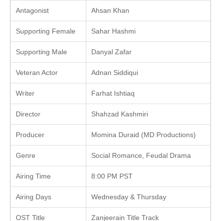
Antagonist
Ahsan Khan
Supporting Female
Sahar Hashmi
Supporting Male
Danyal Zafar
Veteran Actor
Adnan Siddiqui
Writer
Farhat Ishtiaq
Director
Shahzad Kashmiri
Producer
Momina Duraid (MD Productions)
Genre
Social Romance, Feudal Drama
Airing Time
8:00 PM PST
Airing Days
Wednesday & Thursday
OST Title
Zanjeerain Title Track