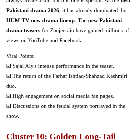
always create a stir, but this one is special. As the
best
Pakistani drama 2026
, it has already dominated the
HUM TV new drama lineup
. The
new Pakistani
drama teasers
for Zanjeerain have gained millions of
views on YouTube and Facebook.
Viral Points:
☑️ Sajal Aly's intense performance in the teaser.
☑️ The return of the Farhat Ishtiaq-Shahzad Kashmiri
duo.
☑️ High engagement on social media fan pages.
☑️ Discussions on the feudal system portrayed in the
show.
Cluster 10: Golden Long-Tail