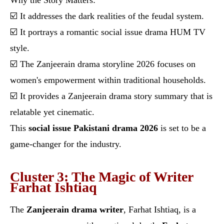
Why the Story Matters:
☑️ It addresses the dark realities of the feudal system.
☑️ It portrays a romantic social issue drama HUM TV
style.
☑️ The Zanjeerain drama storyline 2026 focuses on
women's empowerment within traditional households.
☑️ It provides a Zanjeerain drama story summary that is
relatable yet cinematic.
This
social issue Pakistani drama 2026
is set to be a
game-changer for the industry.
Cluster 3: The Magic of Writer
Farhat Ishtiaq
The
Zanjeerain drama writer
, Farhat Ishtiaq, is a