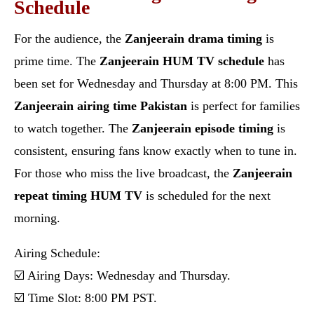
Schedule
For the audience, the
Zanjeerain drama timing
is
prime time. The
Zanjeerain HUM TV schedule
has
been set for Wednesday and Thursday at 8:00 PM. This
Zanjeerain airing time Pakistan
is perfect for families
to watch together. The
Zanjeerain episode timing
is
consistent, ensuring fans know exactly when to tune in.
For those who miss the live broadcast, the
Zanjeerain
repeat timing HUM TV
is scheduled for the next
morning.
Airing Schedule:
☑️ Airing Days: Wednesday and Thursday.
☑️ Time Slot: 8:00 PM PST.