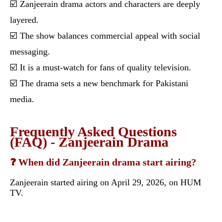
☑️ Zanjeerain drama actors and characters are deeply
layered.
☑️ The show balances commercial appeal with social
messaging.
☑️ It is a must-watch for fans of quality television.
☑️ The drama sets a new benchmark for Pakistani
media.
Frequently Asked Questions
(FAQ) - Zanjeerain Drama
❓ When did Zanjeerain drama start airing?
Zanjeerain started airing on April 29, 2026, on HUM
TV.