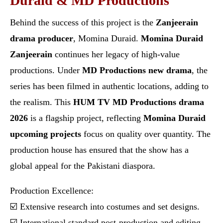
Duraid & MD Productions
Behind the success of this project is the
Zanjeerain
drama producer
, Momina Duraid.
Momina Duraid
Zanjeerain
continues her legacy of high-value
productions. Under
MD Productions new drama
, the
series has been filmed in authentic locations, adding to
the realism. This
HUM TV MD Productions drama
2026
is a flagship project, reflecting
Momina Duraid
upcoming projects
focus on quality over quantity. The
production house has ensured that the show has a
global appeal for the Pakistani diaspora.
Production Excellence:
☑️ Extensive research into costumes and set designs.
☑️ International standard post-production and editing.