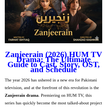
Zanjeerain (2026) HUM TV
Drama: The Ultimate
Guide to Cast, Story, OST,
and Schedule
The year 2026 has ushered in a new era for Pakistani
television, and at the forefront of this revolution is the
Zanjeerain drama
. Premiering on HUM TV, this
series has quickly become the most talked-about project