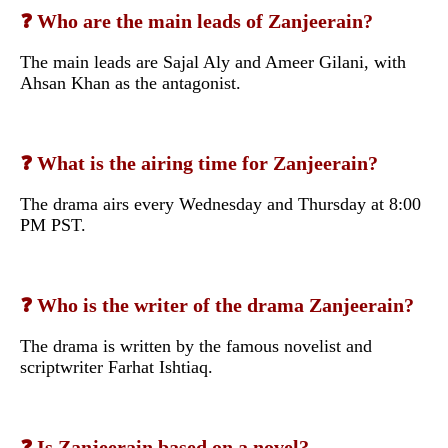
❓ Who are the main leads of Zanjeerain?
The main leads are Sajal Aly and Ameer Gilani, with
Ahsan Khan as the antagonist.
❓ What is the airing time for Zanjeerain?
The drama airs every Wednesday and Thursday at 8:00
PM PST.
❓ Who is the writer of the drama Zanjeerain?
The drama is written by the famous novelist and
scriptwriter Farhat Ishtiaq.
❓ Is Zanjeerain based on a novel?