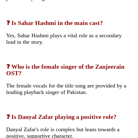
❓ Is Sahar Hashmi in the main cast?
Yes, Sahar Hashmi plays a vital role as a secondary
lead in the story.
❓ Who is the female singer of the Zanjeerain
OST?
The female vocals for the title song are provided by a
leading playback singer of Pakistan.
❓ Is Danyal Zafar playing a positive role?
Danyal Zafar's role is complex but leans towards a
positive, supportive character.