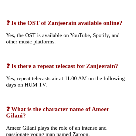
❓ Is the OST of Zanjeerain available online?
Yes, the OST is available on YouTube, Spotify, and
other music platforms.
❓ Is there a repeat telecast for Zanjeerain?
Yes, repeat telecasts air at 11:00 AM on the following
days on HUM TV.
❓ What is the character name of Ameer
Gilani?
Ameer Gilani plays the role of an intense and
passionate young man named Zaroon.