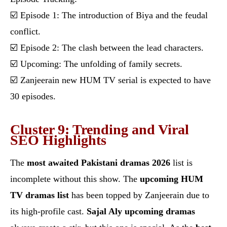
☑️ Episode 1: The introduction of Biya and the feudal
conflict.
☑️ Episode 2: The clash between the lead characters.
☑️ Upcoming: The unfolding of family secrets.
☑️ Zanjeerain new HUM TV serial is expected to have
30 episodes.
Cluster 9: Trending and Viral
SEO Highlights
The
most awaited Pakistani dramas 2026
list is
incomplete without this show. The
upcoming HUM
TV dramas list
has been topped by Zanjeerain due to
its high-profile cast.
Sajal Aly upcoming dramas