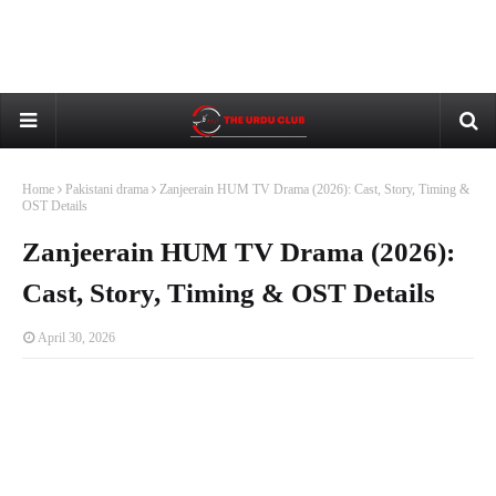
Home
Pakistani drama
Zanjeerain HUM TV Drama (2026): Cast, Story, Timing &
OST Details
Zanjeerain HUM TV Drama (2026):
Cast, Story, Timing & OST Details
April 30, 2026