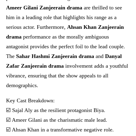
Ameer Gilani Zanjeerain drama
are thrilled to see
him in a leading role that highlights his range as a
serious actor. Furthermore,
Ahsan Khan Zanjeerain
drama
performance as the morally ambiguous
antagonist provides the perfect foil to the lead couple.
The
Sahar Hashmi Zanjeerain drama
and
Danyal
Zafar Zanjeerain drama
involvement adds a youthful
vibrance, ensuring that the show appeals to all
demographics.
Key Cast Breakdown:
☑️ Sajal Aly as the resilient protagonist Biya.
☑️ Ameer Gilani as the charismatic male lead.
☑️ Ahsan Khan in a transformative negative role.