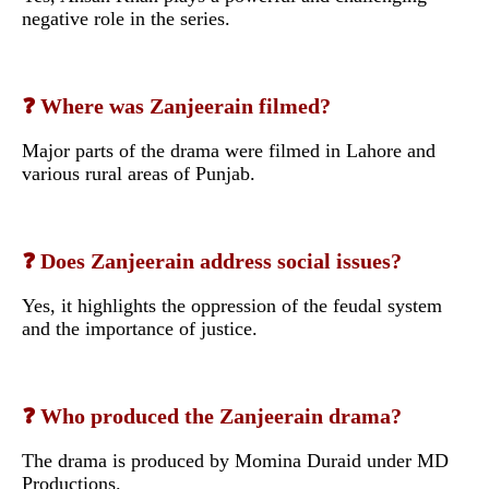
negative role in the series.
❓ Where was Zanjeerain filmed?
Major parts of the drama were filmed in Lahore and
various rural areas of Punjab.
❓ Does Zanjeerain address social issues?
Yes, it highlights the oppression of the feudal system
and the importance of justice.
❓ Who produced the Zanjeerain drama?
The drama is produced by Momina Duraid under MD
Productions.