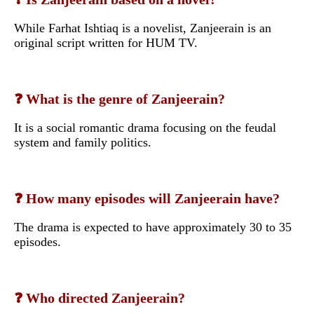
While Farhat Ishtiaq is a novelist, Zanjeerain is an
original script written for HUM TV.
❓ What is the genre of Zanjeerain?
It is a social romantic drama focusing on the feudal
system and family politics.
❓ How many episodes will Zanjeerain have?
The drama is expected to have approximately 30 to 35
episodes.
❓ Who directed Zanjeerain?