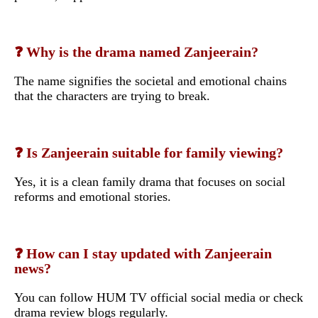
❓ Why is the drama named Zanjeerain?
The name signifies the societal and emotional chains
that the characters are trying to break.
❓ Is Zanjeerain suitable for family viewing?
Yes, it is a clean family drama that focuses on social
reforms and emotional stories.
❓ How can I stay updated with Zanjeerain
news?
You can follow HUM TV official social media or check
drama review blogs regularly.