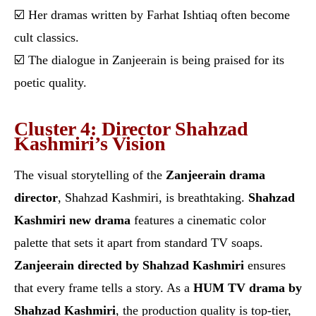
☑️ Her dramas written by Farhat Ishtiaq often become
cult classics.
☑️ The dialogue in Zanjeerain is being praised for its
poetic quality.
Cluster 4: Director Shahzad
Kashmiri’s Vision
The visual storytelling of the
Zanjeerain drama
director
, Shahzad Kashmiri, is breathtaking.
Shahzad
Kashmiri new drama
features a cinematic color
palette that sets it apart from standard TV soaps.
Zanjeerain directed by Shahzad Kashmiri
ensures
that every frame tells a story. As a
HUM TV drama by
Shahzad Kashmiri
, the production quality is top-tier,