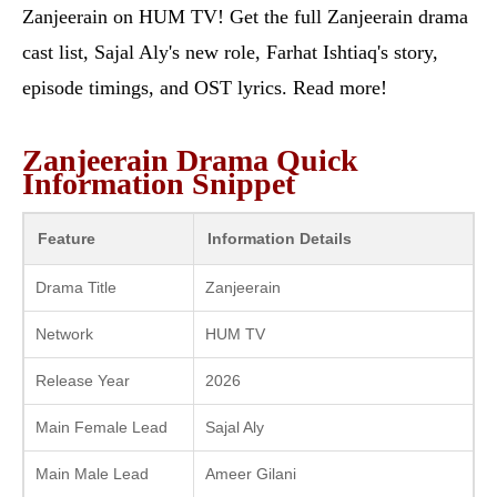
Zanjeerain on HUM TV! Get the full Zanjeerain drama
cast list, Sajal Aly's new role, Farhat Ishtiaq's story,
episode timings, and OST lyrics. Read more!
Zanjeerain Drama Quick
Information Snippet
Feature
Information Details
Drama Title
Zanjeerain
Network
HUM TV
Release Year
2026
Main Female Lead
Sajal Aly
Main Male Lead
Ameer Gilani