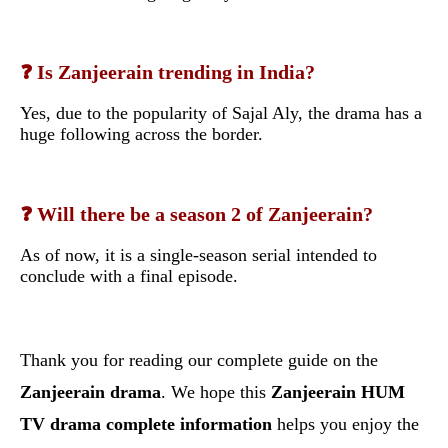
❓ Is Zanjeerain trending in India?
Yes, due to the popularity of Sajal Aly, the drama has a
huge following across the border.
❓ Will there be a season 2 of Zanjeerain?
As of now, it is a single-season serial intended to
conclude with a final episode.
Thank you for reading our complete guide on the
Zanjeerain drama
. We hope this
Zanjeerain HUM
TV drama complete information
helps you enjoy the