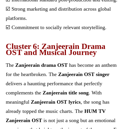
☑️ Strong marketing and distribution across global
platforms.
☑️ Commitment to socially relevant storytelling.
Cluster 6: Zanjeerain Drama
OST and Musical Journey
The
Zanjeerain drama OST
has become an anthem
for the heartbroken. The
Zanjeerain OST singer
delivers a haunting performance that perfectly
complements the
Zanjeerain title song
. With
meaningful
Zanjeerain OST lyrics
, the song has
already topped the music charts. The
HUM TV
Zanjeerain OST
is not just a song but an emotional