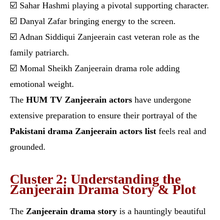
☑️ Sahar Hashmi playing a pivotal supporting character.
☑️ Danyal Zafar bringing energy to the screen.
☑️ Adnan Siddiqui Zanjeerain cast veteran role as the
family patriarch.
☑️ Momal Sheikh Zanjeerain drama role adding
emotional weight.
The
HUM TV Zanjeerain actors
have undergone
extensive preparation to ensure their portrayal of the
Pakistani drama Zanjeerain actors list
feels real and
grounded.
Cluster 2: Understanding the
Zanjeerain Drama Story & Plot
The
Zanjeerain drama story
is a hauntingly beautiful