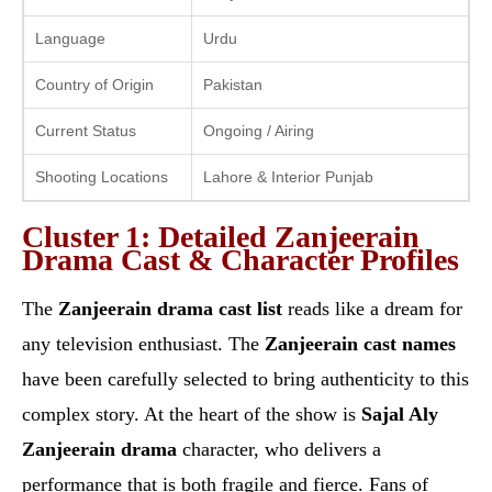
Language
Urdu
Country of Origin
Pakistan
Current Status
Ongoing / Airing
Shooting Locations
Lahore & Interior Punjab
Cluster 1: Detailed Zanjeerain
Drama Cast & Character Profiles
The
Zanjeerain drama cast list
reads like a dream for
any television enthusiast. The
Zanjeerain cast names
have been carefully selected to bring authenticity to this
complex story. At the heart of the show is
Sajal Aly
Zanjeerain drama
character, who delivers a
performance that is both fragile and fierce. Fans of