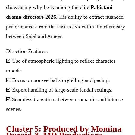
showcasing why he is among the elite
Pakistani
drama directors 2026
. His ability to extract nuanced
performances from the cast is evident in the chemistry
between Sajal and Ameer.
Direction Features:
☑️ Use of atmospheric lighting to reflect character
moods.
☑️ Focus on non-verbal storytelling and pacing.
☑️ Expert handling of large-scale feudal settings.
☑️ Seamless transitions between romantic and intense
scenes.
Cluster 5: Produced by Momina