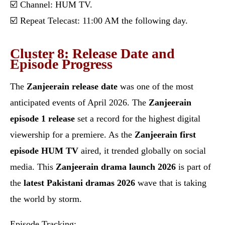
☑️ Channel: HUM TV.
☑️ Repeat Telecast: 11:00 AM the following day.
Cluster 8: Release Date and
Episode Progress
The
Zanjeerain release date
was one of the most
anticipated events of April 2026. The
Zanjeerain
episode 1 release
set a record for the highest digital
viewership for a premiere. As the
Zanjeerain first
episode HUM TV
aired, it trended globally on social
media. This
Zanjeerain drama launch 2026
is part of
the
latest Pakistani dramas 2026
wave that is taking
the world by storm.
Episode Tracking: