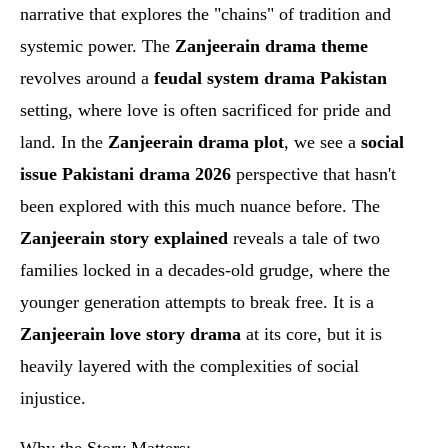
narrative that explores the "chains" of tradition and
systemic power. The
Zanjeerain drama theme
revolves around a
feudal system drama Pakistan
setting, where love is often sacrificed for pride and
land. In the
Zanjeerain drama plot
, we see a
social
issue Pakistani drama 2026
perspective that hasn't
been explored with this much nuance before. The
Zanjeerain story explained
reveals a tale of two
families locked in a decades-old grudge, where the
younger generation attempts to break free. It is a
Zanjeerain love story drama
at its core, but it is
heavily layered with the complexities of social
injustice.