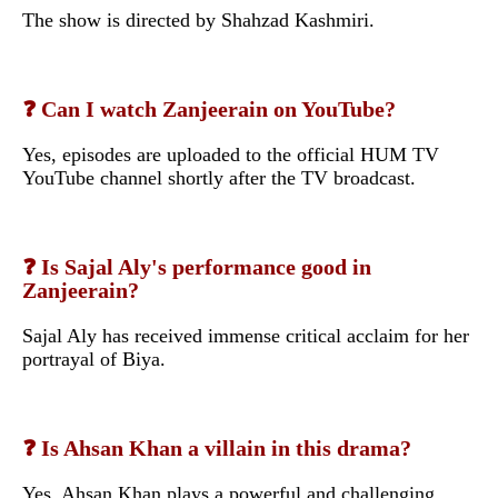
The show is directed by Shahzad Kashmiri.
❓ Can I watch Zanjeerain on YouTube?
Yes, episodes are uploaded to the official HUM TV
YouTube channel shortly after the TV broadcast.
❓ Is Sajal Aly's performance good in
Zanjeerain?
Sajal Aly has received immense critical acclaim for her
portrayal of Biya.
❓ Is Ahsan Khan a villain in this drama?
Yes, Ahsan Khan plays a powerful and challenging