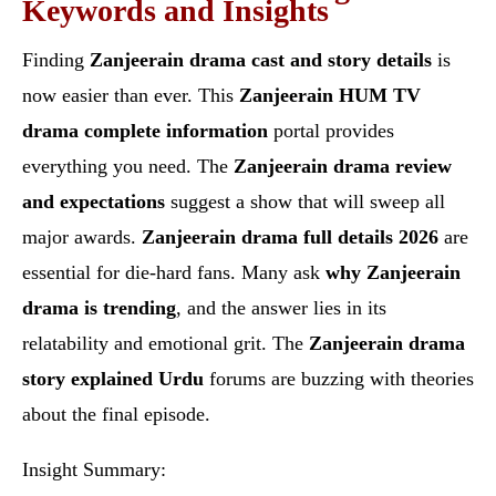
Keywords and Insights
Finding
Zanjeerain drama cast and story details
is
now easier than ever. This
Zanjeerain HUM TV
drama complete information
portal provides
everything you need. The
Zanjeerain drama review
and expectations
suggest a show that will sweep all
major awards.
Zanjeerain drama full details 2026
are
essential for die-hard fans. Many ask
why Zanjeerain
drama is trending
, and the answer lies in its
relatability and emotional grit. The
Zanjeerain drama
story explained Urdu
forums are buzzing with theories
about the final episode.
Insight Summary: