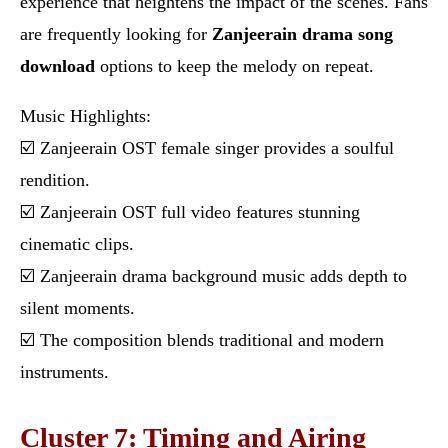
experience that heightens the impact of the scenes. Fans
are frequently looking for
Zanjeerain drama song
download
options to keep the melody on repeat.
Music Highlights:
☑️ Zanjeerain OST female singer provides a soulful
rendition.
☑️ Zanjeerain OST full video features stunning
cinematic clips.
☑️ Zanjeerain drama background music adds depth to
silent moments.
☑️ The composition blends traditional and modern
instruments.
Cluster 7: Timing and Airing