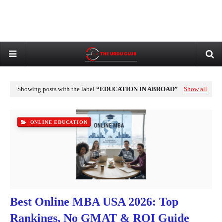
Showing posts with the label
EDUCATION IN ABROAD
Show all
ONLINE EDUCATION
Best Online MBA USA 2026: Top
Rankings, No GMAT & ROI Guide