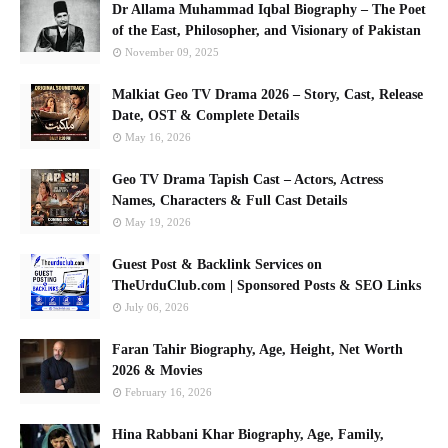
Dr Allama Muhammad Iqbal Biography – The Poet
of the East, Philosopher, and Visionary of Pakistan
November 09, 2025
Malkiat Geo TV Drama 2026 – Story, Cast, Release
Date, OST & Complete Details
May 16, 2026
Geo TV Drama Tapish Cast – Actors, Actress
Names, Characters & Full Cast Details
May 19, 2026
Guest Post & Backlink Services on
TheUrduClub.com | Sponsored Posts & SEO Links
July 06, 2026
Faran Tahir Biography, Age, Height, Net Worth
2026 & Movies
February 16, 2026
Hina Rabbani Khar Biography, Age, Family,