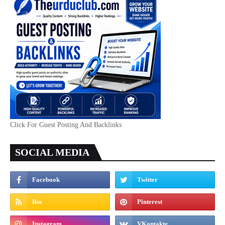
Click For Guest Posting And Backlinks
SOCIAL MEDIA