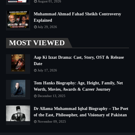
August 01, 2026
Muhammad Ahmad Fahad Sheikh Controversy
Explained
July 29, 2026
MOST VIEWED
Aap Ki Izzat Drama: Cast, Story, OST & Release
Date
July 17, 2026
Tom Hanks Biography: Age, Height, Family, Net
Worth, Movies, Awards & Career Journey
December 13, 2025
Dr Allama Muhammad Iqbal Biography – The Poet
of the East, Philosopher, and Visionary of Pakistan
November 09, 2025