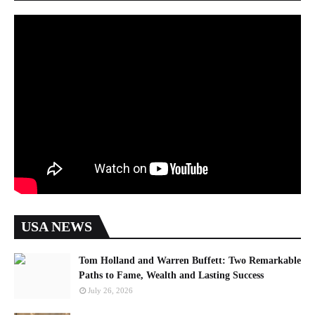
USA NEWS
Tom Holland and Warren Buffett: Two Remarkable
Paths to Fame, Wealth and Lasting Success
July 26, 2026