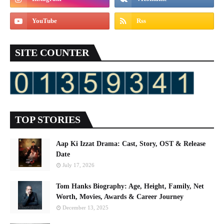
SITE COUNTER
TOP STORIES
Aap Ki Izzat Drama: Cast, Story, OST & Release
Date
July 17, 2026
Tom Hanks Biography: Age, Height, Family, Net
Worth, Movies, Awards & Career Journey
December 13, 2025