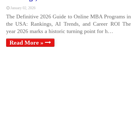
January 02, 2026
The Definitive 2026 Guide to Online MBA Programs in
the USA: Rankings, AI Trends, and Career ROI The
year 2026 marks a historic turning point for h…
Read More »