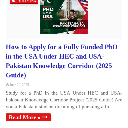
PHD IN USA
How to Apply for a Fully Funded PhD
in the USA Under HEC and USA-
Pakistan Knowledge Corridor (2025
Guide)
June 29, 2025
Study for a PhD in the USA Under HEC and USA-
Pakistan Knowledge Corridor Project (2025 Guide) Are
you a Pakistani student dreaming of pursuing a fu…
Read More »