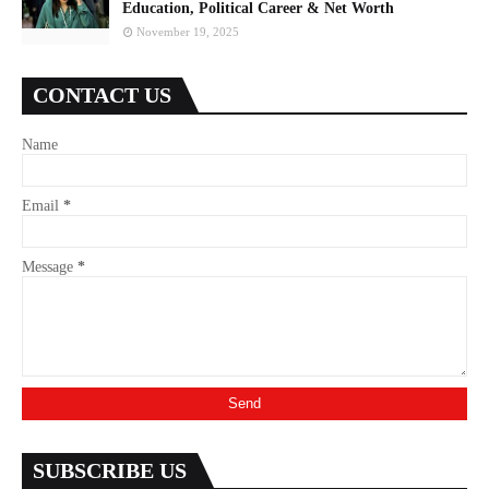
Education, Political Career & Net Worth
November 19, 2025
CONTACT US
Name
Email
*
Message
*
SUBSCRIBE US