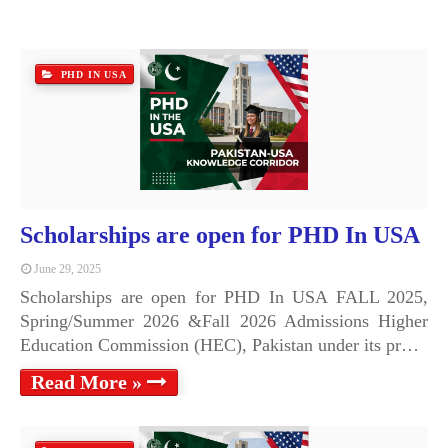
PHD IN USA
Scholarships are open for PHD In USA
June 29, 2025
Scholarships are open for PHD In USA FALL 2025,
Spring/Summer 2026 &Fall 2026 Admissions Higher
Education Commission (HEC), Pakistan under its pr…
Read More »