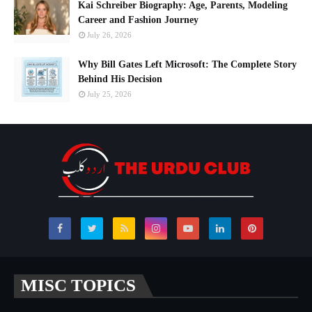
Kai Schreiber Biography: Age, Parents, Modeling
Career and Fashion Journey
July 26, 2026
Why Bill Gates Left Microsoft: The Complete Story
Behind His Decision
July 25, 2026
MISC TOPICS