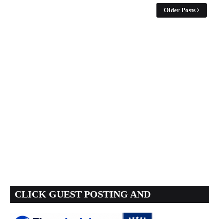
Older Posts
CLICK GUEST POSTING AND
BACKLINKS