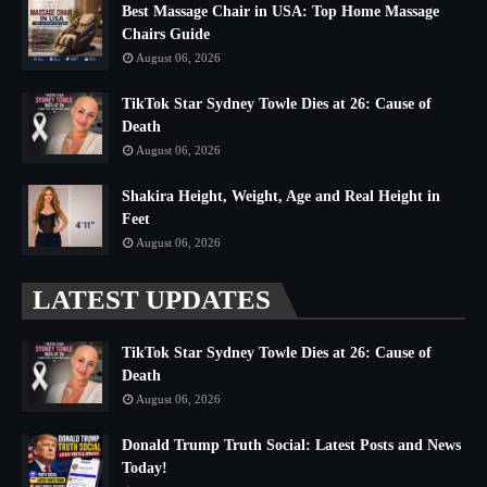
Best Massage Chair in USA: Top Home Massage
Chairs Guide
August 06, 2026
TikTok Star Sydney Towle Dies at 26: Cause of
Death
August 06, 2026
Shakira Height, Weight, Age and Real Height in
Feet
August 06, 2026
LATEST UPDATES
TikTok Star Sydney Towle Dies at 26: Cause of
Death
August 06, 2026
Donald Trump Truth Social: Latest Posts and News
Today!