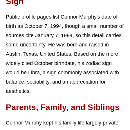
Sign
Public profile pages list Connor Murphy's date of
birth as October 7, 1994, though a small number of
sources cite January 7, 1994, so this detail carries
some uncertainty. He was born and raised in
Austin, Texas, United States. Based on the more
widely cited October birthdate, his zodiac sign
would be Libra, a sign commonly associated with
balance, sociability, and an appreciation for
aesthetics.
Parents, Family, and Siblings
Connor Murphy kept his family life largely private