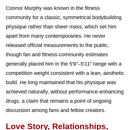
Connor Murphy was known in the fitness
community for a classic, symmetrical bodybuilding
physique rather than sheer mass, which set him
apart from many contemporaries. He never
released official measurements to the public,
though fan and fitness-community estimates
generally placed him in the 5'9"–5'11" range with a
competition weight consistent with a lean, aesthetic
build. He long maintained that his physique was
achieved naturally, without performance-enhancing
drugs, a claim that remains a point of ongoing
discussion among fans and fellow creators.
Love Story, Relationships,