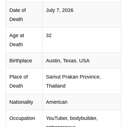
Date of
July 7, 2026
Death
Age at
32
Death
Birthplace
Austin, Texas, USA
Place of
Samut Prakan Province,
Death
Thailand
Nationality
American
Occupation
YouTuber, bodybuilder,