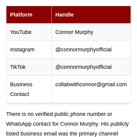
Platform
Handle
YouTube
Connor Murphy
Instagram
@connormurphyofficial
TikTok
@connormurphyofficial
Business
collabwithconnor@gmail.com
Contact
There is no verified public phone number or
WhatsApp contact for Connor Murphy. His publicly
listed business email was the primary channel