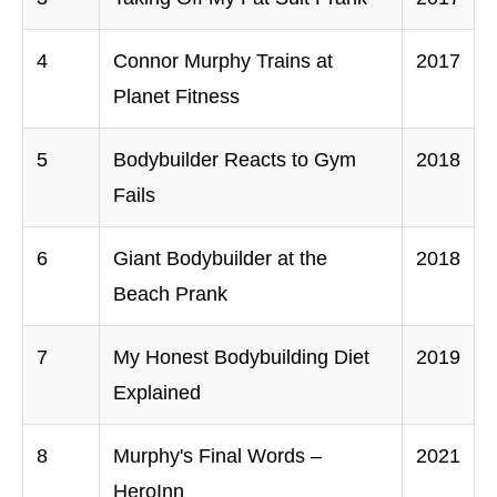
4
Connor Murphy Trains at
2017
Planet Fitness
5
Bodybuilder Reacts to Gym
2018
Fails
6
Giant Bodybuilder at the
2018
Beach Prank
7
My Honest Bodybuilding Diet
2019
Explained
8
Murphy's Final Words –
2021
HeroInn