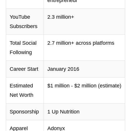
entrepreneur
YouTube
2.3 million+
Subscribers
Total Social
2.7 million+ across platforms
Following
Career Start
January 2016
Estimated
$1 million - $2 million (estimate)
Net Worth
Sponsorship
1 Up Nutrition
Apparel
Adonyx