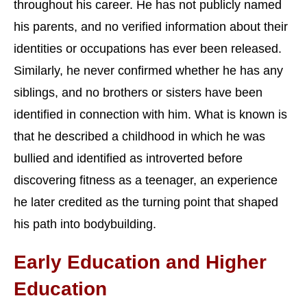
throughout his career. He has not publicly named
his parents, and no verified information about their
identities or occupations has ever been released.
Similarly, he never confirmed whether he has any
siblings, and no brothers or sisters have been
identified in connection with him. What is known is
that he described a childhood in which he was
bullied and identified as introverted before
discovering fitness as a teenager, an experience
he later credited as the turning point that shaped
his path into bodybuilding.
Early Education and Higher
Education