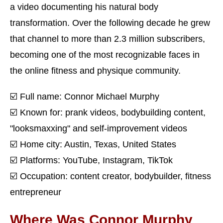
a video documenting his natural body
transformation. Over the following decade he grew
that channel to more than 2.3 million subscribers,
becoming one of the most recognizable faces in
the online fitness and physique community.
☑️ Full name: Connor Michael Murphy
☑️ Known for: prank videos, bodybuilding content,
"looksmaxxing" and self-improvement videos
☑️ Home city: Austin, Texas, United States
☑️ Platforms: YouTube, Instagram, TikTok
☑️ Occupation: content creator, bodybuilder, fitness
entrepreneur
Where Was Connor Murphy