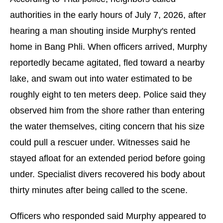
authorities in the early hours of July 7, 2026, after
hearing a man shouting inside Murphy's rented
home in Bang Phli. When officers arrived, Murphy
reportedly became agitated, fled toward a nearby
lake, and swam out into water estimated to be
roughly eight to ten meters deep. Police said they
observed him from the shore rather than entering
the water themselves, citing concern that his size
could pull a rescuer under. Witnesses said he
stayed afloat for an extended period before going
under. Specialist divers recovered his body about
thirty minutes after being called to the scene.
Officers who responded said Murphy appeared to