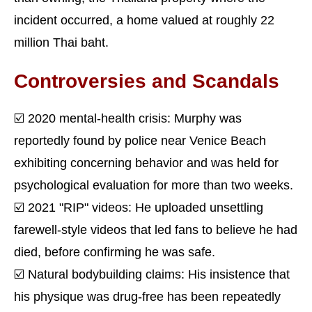
incident occurred, a home valued at roughly 22
million Thai baht.
Controversies and Scandals
☑️ 2020 mental-health crisis: Murphy was
reportedly found by police near Venice Beach
exhibiting concerning behavior and was held for
psychological evaluation for more than two weeks.
☑️ 2021 "RIP" videos: He uploaded unsettling
farewell-style videos that led fans to believe he had
died, before confirming he was safe.
☑️ Natural bodybuilding claims: His insistence that
his physique was drug-free has been repeatedly