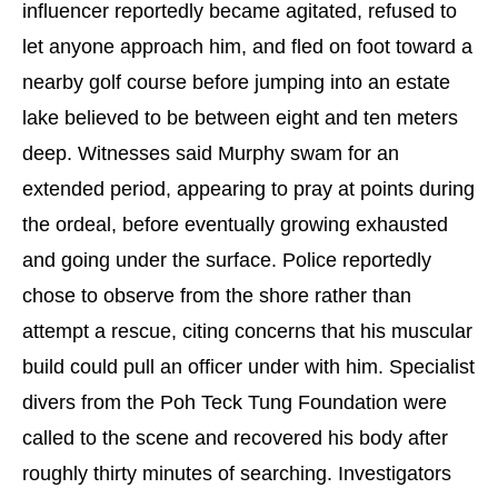
influencer reportedly became agitated, refused to
let anyone approach him, and fled on foot toward a
nearby golf course before jumping into an estate
lake believed to be between eight and ten meters
deep. Witnesses said Murphy swam for an
extended period, appearing to pray at points during
the ordeal, before eventually growing exhausted
and going under the surface. Police reportedly
chose to observe from the shore rather than
attempt a rescue, citing concerns that his muscular
build could pull an officer under with him. Specialist
divers from the Poh Teck Tung Foundation were
called to the scene and recovered his body after
roughly thirty minutes of searching. Investigators