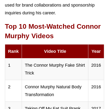
used for brand collaborations and sponsorship
inquiries during his career.
Top 10 Most-Watched Connor
Murphy Videos
Rank
Video Title
Year
1
The Connor Murphy Fake Shirt
2016
Trick
2
Connor Murphy Natural Body
2016
Transformation
3
Taking Off My Fat Suit Prank
2017