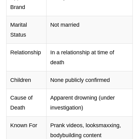
Brand
Marital
Not married
Status
Relationship
In a relationship at time of
death
Children
None publicly confirmed
Cause of
Apparent drowning (under
Death
investigation)
Known For
Prank videos, looksmaxxing,
bodybuilding content