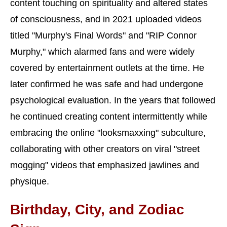
content touching on spirituality and altered states
of consciousness, and in 2021 uploaded videos
titled "Murphy's Final Words" and "RIP Connor
Murphy," which alarmed fans and were widely
covered by entertainment outlets at the time. He
later confirmed he was safe and had undergone
psychological evaluation. In the years that followed
he continued creating content intermittently while
embracing the online "looksmaxxing" subculture,
collaborating with other creators on viral "street
mogging" videos that emphasized jawlines and
physique.
Birthday, City, and Zodiac