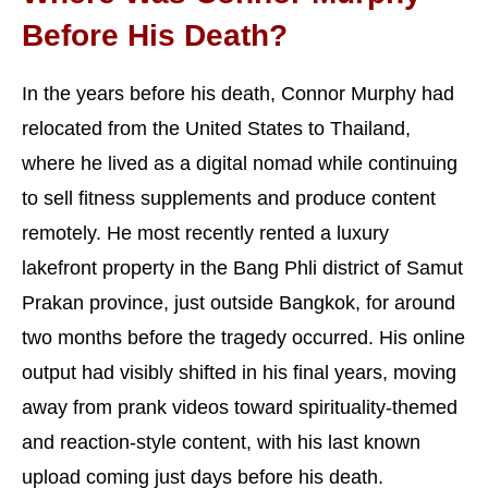
Before His Death?
In the years before his death, Connor Murphy had
relocated from the United States to Thailand,
where he lived as a digital nomad while continuing
to sell fitness supplements and produce content
remotely. He most recently rented a luxury
lakefront property in the Bang Phli district of Samut
Prakan province, just outside Bangkok, for around
two months before the tragedy occurred. His online
output had visibly shifted in his final years, moving
away from prank videos toward spirituality-themed
and reaction-style content, with his last known
upload coming just days before his death.