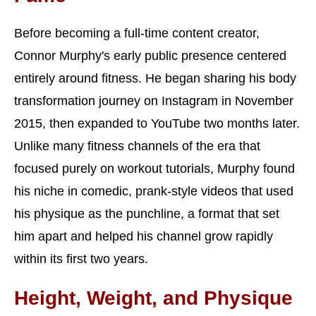
Before becoming a full-time content creator,
Connor Murphy's early public presence centered
entirely around fitness. He began sharing his body
transformation journey on Instagram in November
2015, then expanded to YouTube two months later.
Unlike many fitness channels of the era that
focused purely on workout tutorials, Murphy found
his niche in comedic, prank-style videos that used
his physique as the punchline, a format that set
him apart and helped his channel grow rapidly
within its first two years.
Height, Weight, and Physique