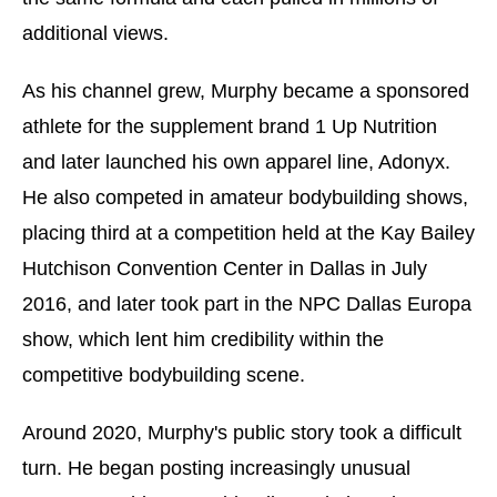
additional views.
As his channel grew, Murphy became a sponsored
athlete for the supplement brand 1 Up Nutrition
and later launched his own apparel line, Adonyx.
He also competed in amateur bodybuilding shows,
placing third at a competition held at the Kay Bailey
Hutchison Convention Center in Dallas in July
2016, and later took part in the NPC Dallas Europa
show, which lent him credibility within the
competitive bodybuilding scene.
Around 2020, Murphy's public story took a difficult
turn. He began posting increasingly unusual