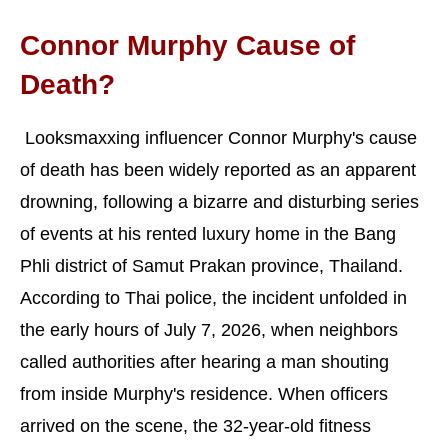
Connor Murphy Cause of
Death?
Looksmaxxing influencer Connor Murphy's cause
of death has been widely reported as an apparent
drowning, following a bizarre and disturbing series
of events at his rented luxury home in the Bang
Phli district of Samut Prakan province, Thailand.
According to Thai police, the incident unfolded in
the early hours of July 7, 2026, when neighbors
called authorities after hearing a man shouting
from inside Murphy's residence. When officers
arrived on the scene, the 32-year-old fitness