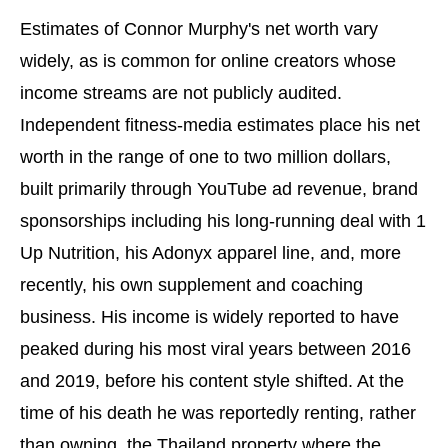
Estimates of Connor Murphy's net worth vary
widely, as is common for online creators whose
income streams are not publicly audited.
Independent fitness-media estimates place his net
worth in the range of one to two million dollars,
built primarily through YouTube ad revenue, brand
sponsorships including his long-running deal with 1
Up Nutrition, his Adonyx apparel line, and, more
recently, his own supplement and coaching
business. His income is widely reported to have
peaked during his most viral years between 2016
and 2019, before his content style shifted. At the
time of his death he was reportedly renting, rather
than owning, the Thailand property where the