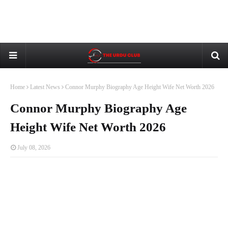
Home
Latest News
Connor Murphy Biography Age Height Wife Net Worth 2026
Connor Murphy Biography Age
Height Wife Net Worth 2026
July 08, 2026