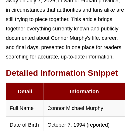
away on July 7, 2026, in Samut Prakan province,
in circumstances that authorities and fans alike are
still trying to piece together. This article brings
together everything currently known and publicly
documented about Connor Murphy's life, career,
and final days, presented in one place for readers
searching for accurate, up-to-date information.
Detailed Information Snippet
Detail
Information
Full Name
Connor Michael Murphy
Date of Birth
October 7, 1994 (reported)