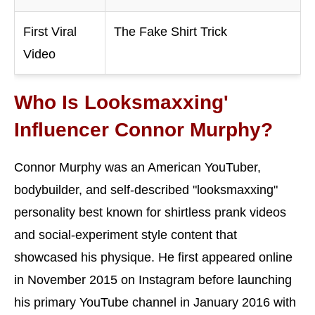
First Viral
The Fake Shirt Trick
Video
Who Is Looksmaxxing'
Influencer Connor Murphy?
Connor Murphy was an American YouTuber,
bodybuilder, and self-described "looksmaxxing"
personality best known for shirtless prank videos
and social-experiment style content that
showcased his physique. He first appeared online
in November 2015 on Instagram before launching
his primary YouTube channel in January 2016 with