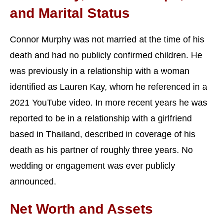
and Marital Status
Connor Murphy was not married at the time of his
death and had no publicly confirmed children. He
was previously in a relationship with a woman
identified as Lauren Kay, whom he referenced in a
2021 YouTube video. In more recent years he was
reported to be in a relationship with a girlfriend
based in Thailand, described in coverage of his
death as his partner of roughly three years. No
wedding or engagement was ever publicly
announced.
Net Worth and Assets