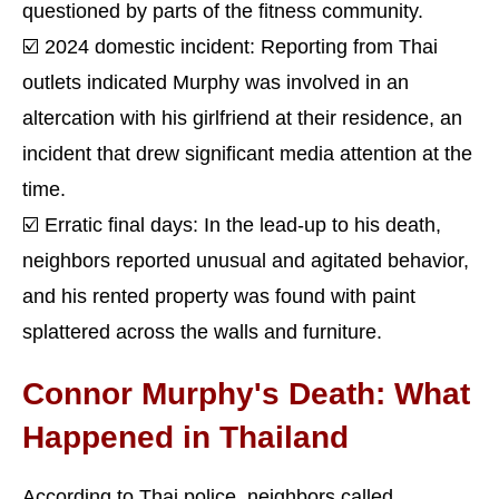
questioned by parts of the fitness community.
☑️ 2024 domestic incident: Reporting from Thai
outlets indicated Murphy was involved in an
altercation with his girlfriend at their residence, an
incident that drew significant media attention at the
time.
☑️ Erratic final days: In the lead-up to his death,
neighbors reported unusual and agitated behavior,
and his rented property was found with paint
splattered across the walls and furniture.
Connor Murphy's Death: What
Happened in Thailand
According to Thai police, neighbors called