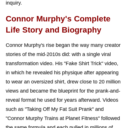
inquiry.
Connor Murphy's Complete
Life Story and Biography
Connor Murphy's rise began the way many creator
stories of the mid-2010s did: with a single viral
transformation video. His "Fake Shirt Trick" video,
in which he revealed his physique after appearing
to wear an oversized shirt, drew close to 20 million
views and became the blueprint for the prank-and-
reveal format he used for years afterward. Videos
such as "Taking Off My Fat Suit Prank" and
"Connor Murphy Trains at Planet Fitness" followed
the same formula and each pulled in millions of