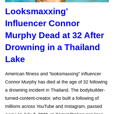
Looksmaxxing'
Influencer Connor
Murphy Dead at 32 After
Drowning in a Thailand
Lake
American fitness and "looksmaxxing" influencer
Connor Murphy has died at the age of 32 following
a drowning incident in Thailand. The bodybuilder-
turned-content-creator, who built a following of
millions across YouTube and Instagram, passed