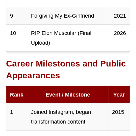
9
Forgiving My Ex-Girlfriend
2021
10
RIP Elon Muscular (Final
2026
Upload)
Career Milestones and Public
Appearances
Rank
Event / Milestone
Year
1
Joined Instagram, began
2015
transformation content