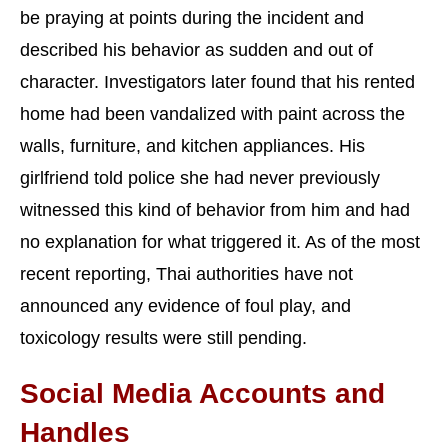
be praying at points during the incident and
described his behavior as sudden and out of
character. Investigators later found that his rented
home had been vandalized with paint across the
walls, furniture, and kitchen appliances. His
girlfriend told police she had never previously
witnessed this kind of behavior from him and had
no explanation for what triggered it. As of the most
recent reporting, Thai authorities have not
announced any evidence of foul play, and
toxicology results were still pending.
Social Media Accounts and
Handles