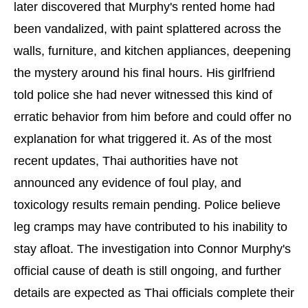
later discovered that Murphy's rented home had
been vandalized, with paint splattered across the
walls, furniture, and kitchen appliances, deepening
the mystery around his final hours. His girlfriend
told police she had never witnessed this kind of
erratic behavior from him before and could offer no
explanation for what triggered it. As of the most
recent updates, Thai authorities have not
announced any evidence of foul play, and
toxicology results remain pending. Police believe
leg cramps may have contributed to his inability to
stay afloat. The investigation into Connor Murphy's
official cause of death is still ongoing, and further
details are expected as Thai officials complete their