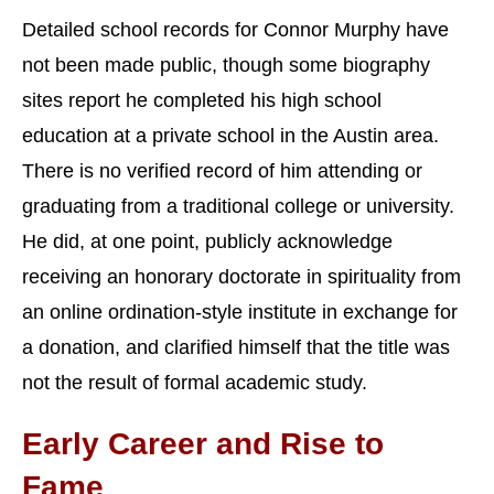
Detailed school records for Connor Murphy have
not been made public, though some biography
sites report he completed his high school
education at a private school in the Austin area.
There is no verified record of him attending or
graduating from a traditional college or university.
He did, at one point, publicly acknowledge
receiving an honorary doctorate in spirituality from
an online ordination-style institute in exchange for
a donation, and clarified himself that the title was
not the result of formal academic study.
Early Career and Rise to
Fame