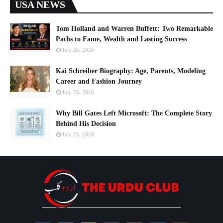
USA NEWS
Tom Holland and Warren Buffett: Two Remarkable
Paths to Fame, Wealth and Lasting Success
July 26, 2026
Kai Schreiber Biography: Age, Parents, Modeling
Career and Fashion Journey
July 26, 2026
Why Bill Gates Left Microsoft: The Complete Story
Behind His Decision
July 25, 2026