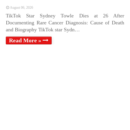
August 06, 2026
TikTok Star Sydney Towle Dies at 26 After
Documenting Rare Cancer Diagnosis: Cause of Death
and Biography TikTok star Sydn…
Read More »