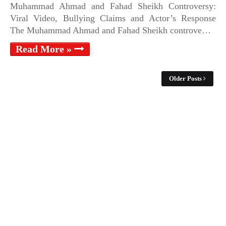
Muhammad Ahmad and Fahad Sheikh Controversy:
Viral Video, Bullying Claims and Actor’s Response
The Muhammad Ahmad and Fahad Sheikh controve…
Read More »
Older Posts