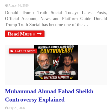
August 01, 2026
Donald Trump Truth Social Today: Latest Posts,
Official Account, News and Platform Guide Donald
Trump Truth Social has become one of the …
Read More »
LATEST NEWS
Muhammad Ahmad Fahad Sheikh
Controversy Explained
July 29, 2026