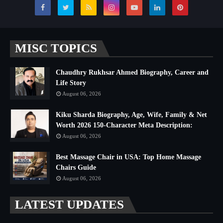
MISC TOPICS
Chaudhry Rukhsar Ahmed Biography, Career and
Life Story
August 06, 2026
Kiku Sharda Biography, Age, Wife, Family & Net
Worth 2026 150-Character Meta Description:
August 06, 2026
Best Massage Chair in USA: Top Home Massage
Chairs Guide
August 06, 2026
LATEST UPDATES