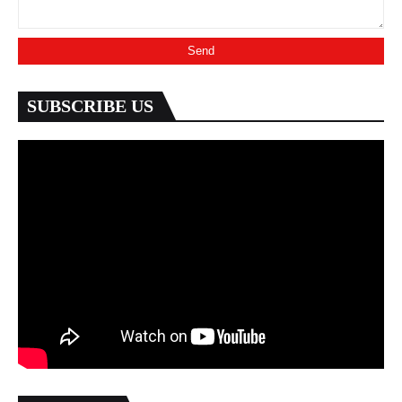
SUBSCRIBE US