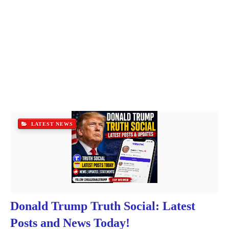
LATEST NEWS
Donald Trump Truth Social: Latest
Posts and News Today!