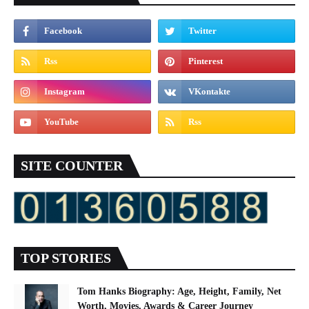
SITE COUNTER
TOP STORIES
Tom Hanks Biography: Age, Height, Family, Net
Worth, Movies, Awards & Career Journey