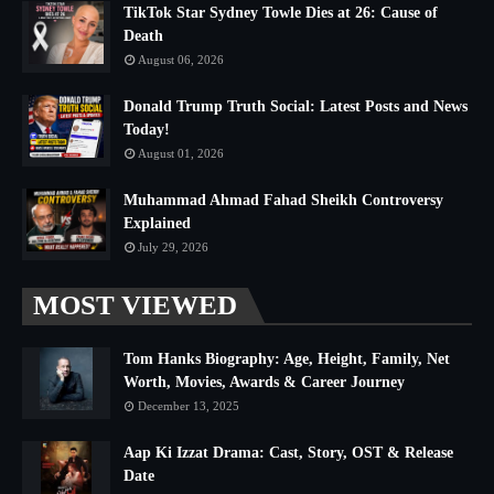
TikTok Star Sydney Towle Dies at 26: Cause of
Death
August 06, 2026
Donald Trump Truth Social: Latest Posts and News
Today!
August 01, 2026
Muhammad Ahmad Fahad Sheikh Controversy
Explained
July 29, 2026
MOST VIEWED
Tom Hanks Biography: Age, Height, Family, Net
Worth, Movies, Awards & Career Journey
December 13, 2025
Aap Ki Izzat Drama: Cast, Story, OST & Release
Date