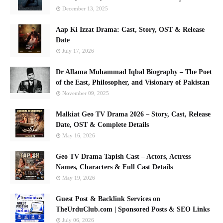
December 13, 2025
Aap Ki Izzat Drama: Cast, Story, OST & Release
Date
July 17, 2026
Dr Allama Muhammad Iqbal Biography – The Poet
of the East, Philosopher, and Visionary of Pakistan
November 09, 2025
Malkiat Geo TV Drama 2026 – Story, Cast, Release
Date, OST & Complete Details
May 16, 2026
Geo TV Drama Tapish Cast – Actors, Actress
Names, Characters & Full Cast Details
May 19, 2026
Guest Post & Backlink Services on
TheUrduClub.com | Sponsored Posts & SEO Links
July 06, 2026