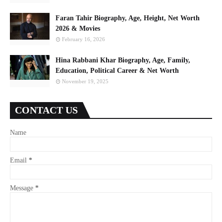
Faran Tahir Biography, Age, Height, Net Worth
2026 & Movies
February 16, 2026
Hina Rabbani Khar Biography, Age, Family,
Education, Political Career & Net Worth
November 19, 2025
CONTACT US
Name
Email
*
Message
*