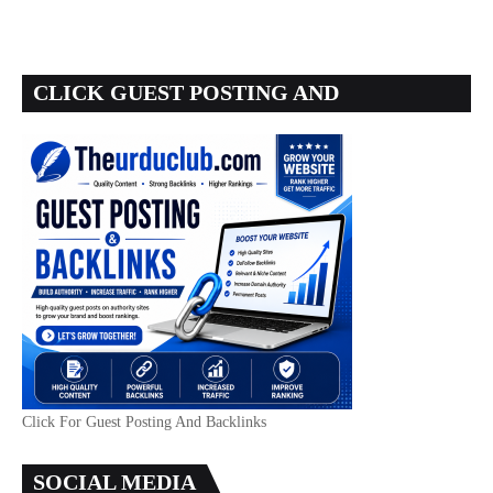
CLICK GUEST POSTING AND
BACKLINKS
Click For Guest Posting And Backlinks
SOCIAL MEDIA