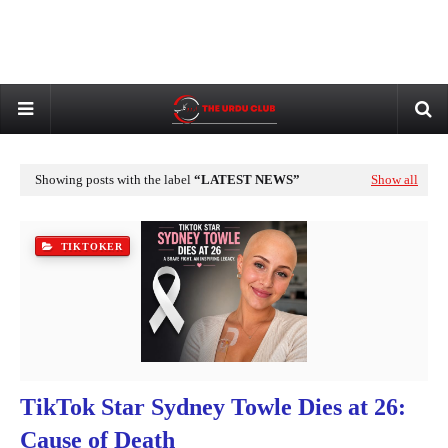
Showing posts with the label
LATEST NEWS
Show all
TIKTOKER
TikTok Star Sydney Towle Dies at 26:
Cause of Death