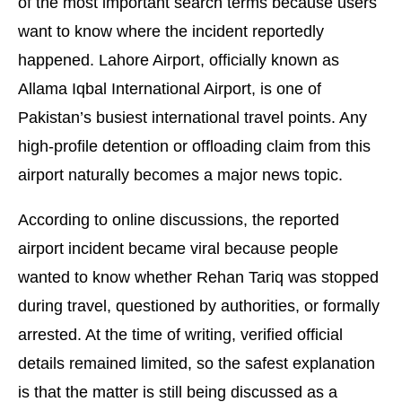
of the most important search terms because users
want to know where the incident reportedly
happened. Lahore Airport, officially known as
Allama Iqbal International Airport, is one of
Pakistan’s busiest international travel points. Any
high-profile detention or offloading claim from this
airport naturally becomes a major news topic.
According to online discussions, the reported
airport incident became viral because people
wanted to know whether Rehan Tariq was stopped
during travel, questioned by authorities, or formally
arrested. At the time of writing, verified official
details remained limited, so the safest explanation
is that the matter is still being discussed as a