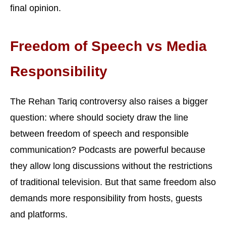
final opinion.
Freedom of Speech vs Media
Responsibility
The Rehan Tariq controversy also raises a bigger
question: where should society draw the line
between freedom of speech and responsible
communication? Podcasts are powerful because
they allow long discussions without the restrictions
of traditional television. But that same freedom also
demands more responsibility from hosts, guests
and platforms.