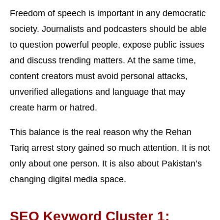
Freedom of speech is important in any democratic
society. Journalists and podcasters should be able
to question powerful people, expose public issues
and discuss trending matters. At the same time,
content creators must avoid personal attacks,
unverified allegations and language that may
create harm or hatred.
This balance is the real reason why the Rehan
Tariq arrest story gained so much attention. It is not
only about one person. It is also about Pakistan’s
changing digital media space.
SEO Keyword Cluster 1: