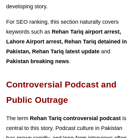
developing story.
For SEO ranking, this section naturally covers
keywords such as
Rehan Tariq airport arrest,
Lahore Airport arrest, Rehan Tariq detained in
Pakistan, Rehan Tariq latest update
and
Pakistan breaking news
.
Controversial Podcast and
Public Outrage
The term
Rehan Tariq controversial podcast
is
central to this story. Podcast culture in Pakistan