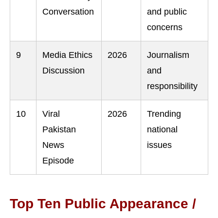
Conversation
and public
concerns
9
Media Ethics
2026
Journalism
Discussion
and
responsibility
10
Viral
2026
Trending
Pakistan
national
News
issues
Episode
Top Ten Public Appearance /