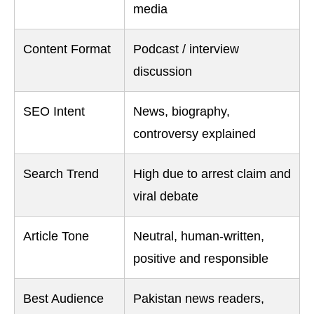
media
Content Format
Podcast / interview
discussion
SEO Intent
News, biography,
controversy explained
Search Trend
High due to arrest claim and
viral debate
Article Tone
Neutral, human-written,
positive and responsible
Best Audience
Pakistan news readers,