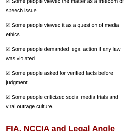
☑️ Some people viewed the matter as a freedom of
speech issue.
☑️ Some people viewed it as a question of media
ethics.
☑️ Some people demanded legal action if any law
was violated.
☑️ Some people asked for verified facts before
judgment.
☑️ Some people criticized social media trials and
viral outrage culture.
FIA, NCCIA and Legal Angle