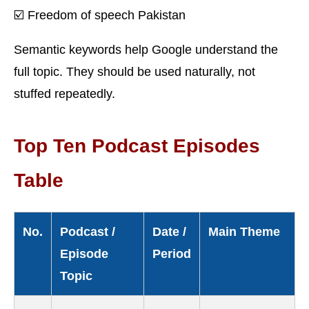
☑️ Freedom of speech Pakistan
Semantic keywords help Google understand the
full topic. They should be used naturally, not
stuffed repeatedly.
Top Ten Podcast Episodes
Table
No.
Podcast /
Date /
Main Theme
Episode
Period
Topic