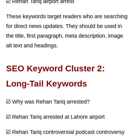
☑️ Rehan Tariq airport arrest
These keywords target readers who are searching
for direct news updates. They should be used in
the title, first paragraph, meta description, image
alt text and headings.
SEO Keyword Cluster 2:
Long-Tail Keywords
☑️ Why was Rehan Tariq arrested?
☑️ Rehan Tariq arrested at Lahore airport
☑️ Rehan Tariq controversial podcast controversy