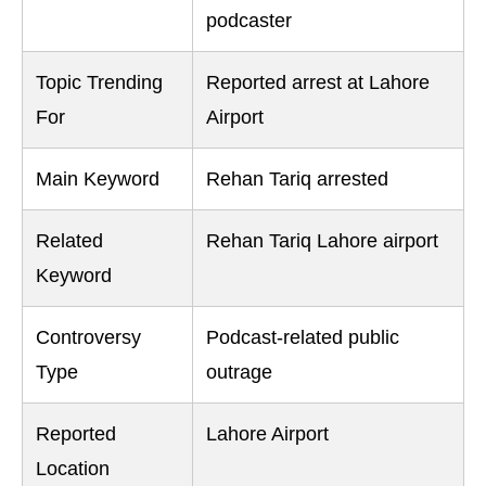
podcaster
Topic Trending
Reported arrest at Lahore
For
Airport
Main Keyword
Rehan Tariq arrested
Related
Rehan Tariq Lahore airport
Keyword
Controversy
Podcast-related public
Type
outrage
Reported
Lahore Airport
Location