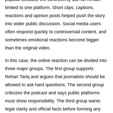
limited to one platform. Short clips, captions,
reactions and opinion posts helped push the story
into wider public discussion. Social media users
often respond quickly to controversial content, and
sometimes emotional reactions become bigger
than the original video.
In this case, the online reaction can be divided into
three major groups. The first group supports
Rehan Tariq and argues that journalists should be
allowed to ask hard questions. The second group
criticizes the podcast and says public platforms
must show responsibility. The third group wants
legal clarity and official facts before forming any