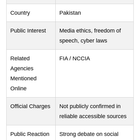
Country
Pakistan
Public Interest
Media ethics, freedom of
speech, cyber laws
Related
FIA / NCCIA
Agencies
Mentioned
Online
Official Charges
Not publicly confirmed in
reliable accessible sources
Public Reaction
Strong debate on social