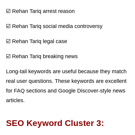
☑️ Rehan Tariq arrest reason
☑️ Rehan Tariq social media controversy
☑️ Rehan Tariq legal case
☑️ Rehan Tariq breaking news
Long-tail keywords are useful because they match
real user questions. These keywords are excellent
for FAQ sections and Google Discover-style news
articles.
SEO Keyword Cluster 3: