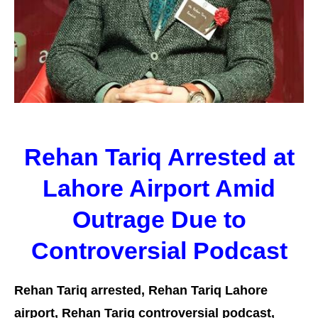
Rehan Tariq Arrested at
Lahore Airport Amid
Outrage Due to
Controversial Podcast
Rehan Tariq arrested, Rehan Tariq Lahore
airport, Rehan Tariq controversial podcast,