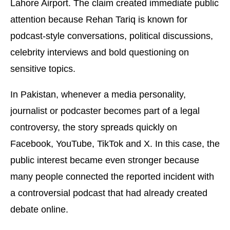
Lahore Airport. The claim created immediate public
attention because Rehan Tariq is known for
podcast-style conversations, political discussions,
celebrity interviews and bold questioning on
sensitive topics.
In Pakistan, whenever a media personality,
journalist or podcaster becomes part of a legal
controversy, the story spreads quickly on
Facebook, YouTube, TikTok and X. In this case, the
public interest became even stronger because
many people connected the reported incident with
a controversial podcast that had already created
debate online.