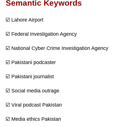
Semantic Keywords
☑️ Lahore Airport
☑️ Federal Investigation Agency
☑️ National Cyber Crime Investigation Agency
☑️ Pakistani podcaster
☑️ Pakistani journalist
☑️ Social media outrage
☑️ Viral podcast Pakistan
☑️ Media ethics Pakistan