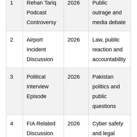
1
Rehan Tariq
2026
Public
Podcast
outrage and
Controversy
media debate
2
Airport
2026
Law, public
Incident
reaction and
Discussion
accountability
3
Political
2026
Pakistan
Interview
politics and
Episode
public
questions
4
FIA Related
2026
Cyber safety
Discussion
and legal