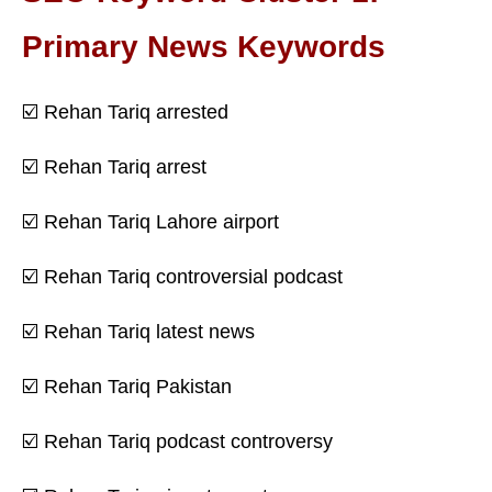
Primary News Keywords
☑️ Rehan Tariq arrested
☑️ Rehan Tariq arrest
☑️ Rehan Tariq Lahore airport
☑️ Rehan Tariq controversial podcast
☑️ Rehan Tariq latest news
☑️ Rehan Tariq Pakistan
☑️ Rehan Tariq podcast controversy