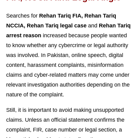
Searches for
Rehan Tariq FIA, Rehan Tariq
NCCIA, Rehan Tariq legal case
and
Rehan Tariq
arrest reason
increased because people wanted
to know whether any cybercrime or legal authority
was involved. In Pakistan, online speech, digital
content, harassment complaints, misinformation
claims and cyber-related matters may come under
relevant investigation authorities depending on the
nature of the complaint.
Still, it is important to avoid making unsupported
claims. Unless an official statement confirms the
complaint, FIR, case number or legal section, a