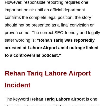
However, responsible reporting requires one
important point: until an official department
confirms the complete legal position, the story
should not be presented as a final conviction or
proven crime. The correct SEO-friendly and legally
safer wording is:
“Rehan Tariq was reportedly
arrested at Lahore Airport amid outrage linked
to a controversial podcast.”
Rehan Tariq Lahore Airport
Incident
The keyword
Rehan Tariq Lahore airport
is one