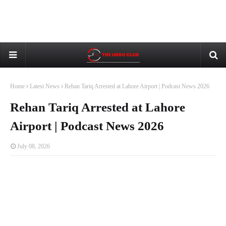
Home
Latest News
Rehan Tariq Arrested at Lahore Airport | Podcast News 2026
Rehan Tariq Arrested at Lahore
Airport | Podcast News 2026
July 08, 2026