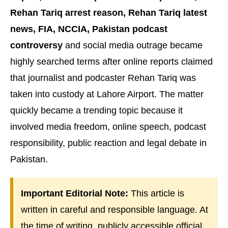
Rehan Tariq arrest reason, Rehan Tariq latest
news, FIA, NCCIA, Pakistan podcast
controversy
and social media outrage became
highly searched terms after online reports claimed
that journalist and podcaster Rehan Tariq was
taken into custody at Lahore Airport. The matter
quickly became a trending topic because it
involved media freedom, online speech, podcast
responsibility, public reaction and legal debate in
Pakistan.
Important Editorial Note:
This article is
written in careful and responsible language. At
the time of writing, publicly accessible official