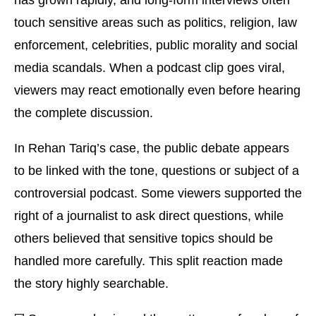
has grown rapidly, and long-form interviews often
touch sensitive areas such as politics, religion, law
enforcement, celebrities, public morality and social
media scandals. When a podcast clip goes viral,
viewers may react emotionally even before hearing
the complete discussion.
In Rehan Tariq’s case, the public debate appears
to be linked with the tone, questions or subject of a
controversial podcast. Some viewers supported the
right of a journalist to ask direct questions, while
others believed that sensitive topics should be
handled more carefully. This split reaction made
the story highly searchable.