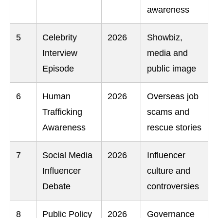
awareness
5
Celebrity
2026
Showbiz,
Interview
media and
Episode
public image
6
Human
2026
Overseas job
Trafficking
scams and
Awareness
rescue stories
7
Social Media
2026
Influencer
Influencer
culture and
Debate
controversies
8
Public Policy
2026
Governance