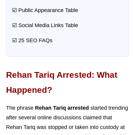
☑️ Public Appearance Table
☑️ Social Media Links Table
☑️ 25 SEO FAQs
Rehan Tariq Arrested: What
Happened?
The phrase
Rehan Tariq arrested
started trending
after several online discussions claimed that
Rehan Tariq was stopped or taken into custody at