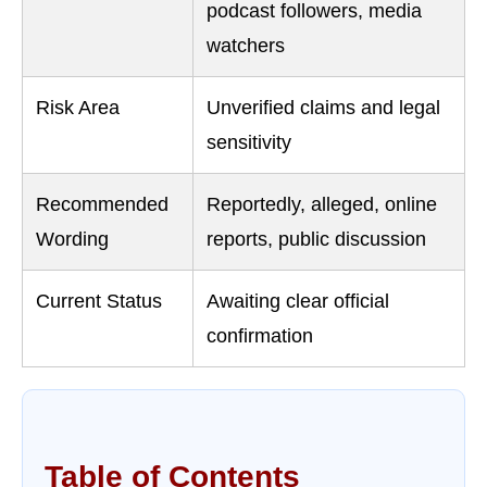
podcast followers, media
watchers
Risk Area
Unverified claims and legal
sensitivity
Recommended
Reportedly, alleged, online
Wording
reports, public discussion
Current Status
Awaiting clear official
confirmation
Table of Contents