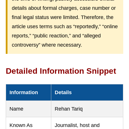
details about formal charges, case number or
final legal status were limited. Therefore, the
article uses terms such as “reportedly,” “online
reports,” “public reaction,” and “alleged
controversy” where necessary.
Detailed Information Snippet
Information
Details
Name
Rehan Tariq
Known As
Journalist, host and