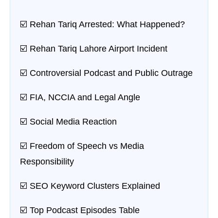
☑️ Rehan Tariq Arrested: What Happened?
☑️ Rehan Tariq Lahore Airport Incident
☑️ Controversial Podcast and Public Outrage
☑️ FIA, NCCIA and Legal Angle
☑️ Social Media Reaction
☑️ Freedom of Speech vs Media
Responsibility
☑️ SEO Keyword Clusters Explained
☑️ Top Podcast Episodes Table