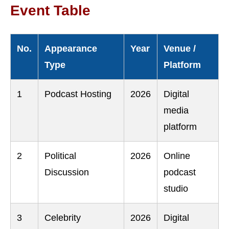
Event Table
No.
Appearance
Year
Venue /
Type
Platform
1
Podcast Hosting
2026
Digital
media
platform
2
Political
2026
Online
Discussion
podcast
studio
3
Celebrity
2026
Digital