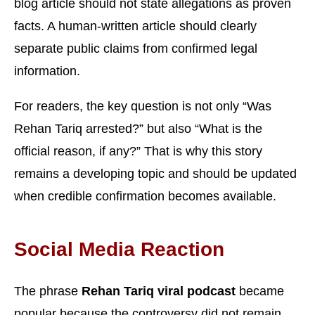
blog article should not state allegations as proven
facts. A human-written article should clearly
separate public claims from confirmed legal
information.
For readers, the key question is not only “Was
Rehan Tariq arrested?” but also “What is the
official reason, if any?” That is why this story
remains a developing topic and should be updated
when credible confirmation becomes available.
Social Media Reaction
The phrase
Rehan Tariq viral podcast
became
popular because the controversy did not remain