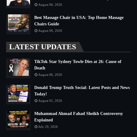
August 06, 2026
Best Massage Chair in USA: Top Home Massage
Chairs Guide
August 06, 2026
LATEST UPDATES
TikTok Star Sydney Towle Dies at 26: Cause of
Death
August 06, 2026
Donald Trump Truth Social: Latest Posts and News
Today!
August 01, 2026
Muhammad Ahmad Fahad Sheikh Controversy
Explained
July 29, 2026