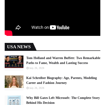
USA NEWS
Tom Holland and Warren Buffett: Two Remarkable
Paths to Fame, Wealth and Lasting Success
July 26, 2026
Kai Schreiber Biography: Age, Parents, Modeling
Career and Fashion Journey
July 26, 2026
Why Bill Gates Left Microsoft: The Complete Story
Behind His Decision