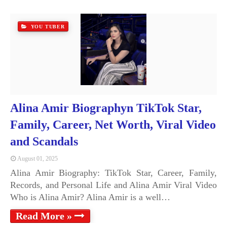
YOU TUBER
Alina Amir Biographyn TikTok Star,
Family, Career, Net Worth, Viral Video
and Scandals
August 01, 2025
Alina Amir Biography: TikTok Star, Career, Family,
Records, and Personal Life and Alina Amir Viral Video
Who is Alina Amir? Alina Amir is a well…
Read More »