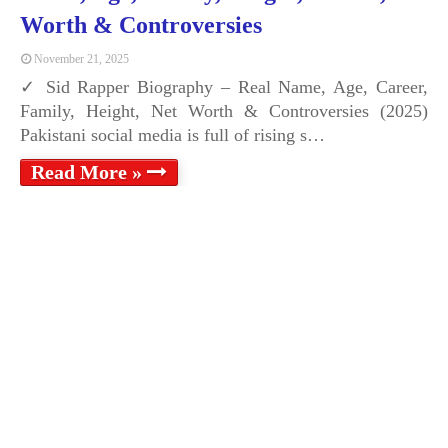
Worth & Controversies
November 21, 2025
✓ Sid Rapper Biography – Real Name, Age, Career,
Family, Height, Net Worth & Controversies (2025)
Pakistani social media is full of rising s…
Read More »