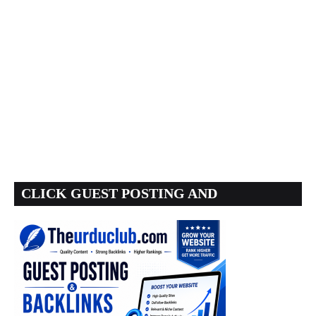
CLICK GUEST POSTING AND
BACKLINKS