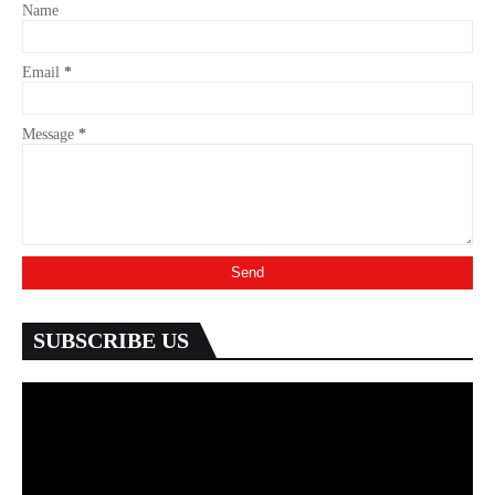
Name
Email
*
Message
*
SUBSCRIBE US