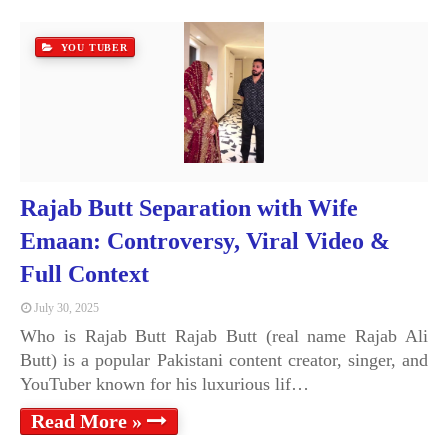
YOU TUBER
Rajab Butt Separation with Wife
Emaan: Controversy, Viral Video &
Full Context
July 30, 2025
Who is Rajab Butt Rajab Butt (real name Rajab Ali
Butt) is a popular Pakistani content creator, singer, and
YouTuber known for his luxurious lif…
Read More »