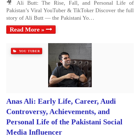
🎥 Ali Butt: The Rise, Fall, and Personal Life of
Pakistan’s Viral YouTuber & TikToker Discover the full
story of Ali Butt — the Pakistani Yo…
Read More »
YOU TUBER
Anas Ali: Early Life, Career, Audi
Controversy, Achievements, and
Personal Life of the Pakistani Social
Media Influencer