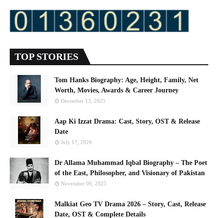
TOP STORIES
Tom Hanks Biography: Age, Height, Family, Net
Worth, Movies, Awards & Career Journey
December 13, 2025
Aap Ki Izzat Drama: Cast, Story, OST & Release
Date
July 17, 2026
Dr Allama Muhammad Iqbal Biography – The Poet
of the East, Philosopher, and Visionary of Pakistan
November 09, 2025
Malkiat Geo TV Drama 2026 – Story, Cast, Release
Date, OST & Complete Details