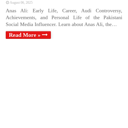
August 06, 2025
Anas Ali: Early Life, Career, Audi Controversy,
Achievements, and Personal Life of the Pakistani
Social Media Influencer. Learn about Anas Ali, the…
Read More »