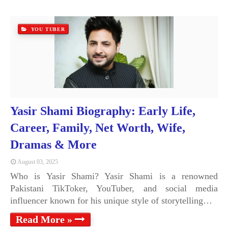
YOU TUBER
Yasir Shami Biography: Early Life,
Career, Family, Net Worth, Wife,
Dramas & More
August 03, 2025
Who is Yasir Shami? Yasir Shami is a renowned
Pakistani TikToker, YouTuber, and social media
influencer known for his unique style of storytelling…
Read More »