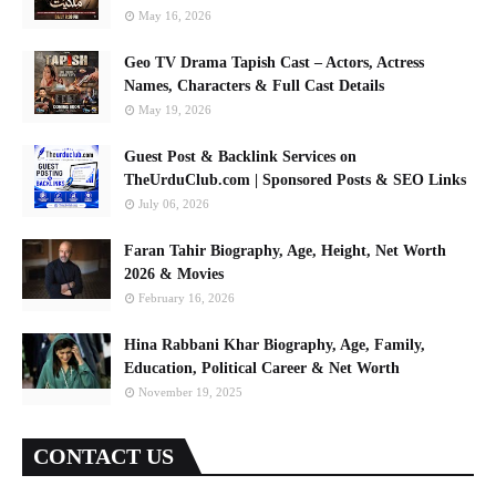
May 16, 2026
Geo TV Drama Tapish Cast – Actors, Actress
Names, Characters & Full Cast Details
May 19, 2026
Guest Post & Backlink Services on
TheUrduClub.com | Sponsored Posts & SEO Links
July 06, 2026
Faran Tahir Biography, Age, Height, Net Worth
2026 & Movies
February 16, 2026
Hina Rabbani Khar Biography, Age, Family,
Education, Political Career & Net Worth
November 19, 2025
CONTACT US