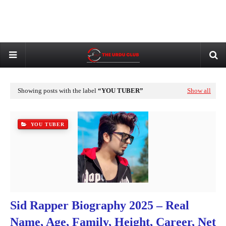
Showing posts with the label
YOU TUBER
Show all
YOU TUBER
Sid Rapper Biography 2025 – Real
Name, Age, Family, Height, Career, Net