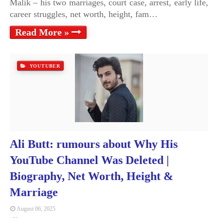
Malik – his two marriages, court case, arrest, early life,
career struggles, net worth, height, fam…
Read More »
YOUTUBER
Ali Butt: rumours about Why His
YouTube Channel Was Deleted |
Biography, Net Worth, Height &
Marriage
August 06, 2025