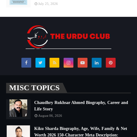
July 25, 2026
MISC TOPICS
Chaudhry Rukhsar Ahmed Biography, Career and
Life Story
August 06, 2026
Kiku Sharda Biography, Age, Wife, Family & Net
Worth 2026 150-Character Meta Description: