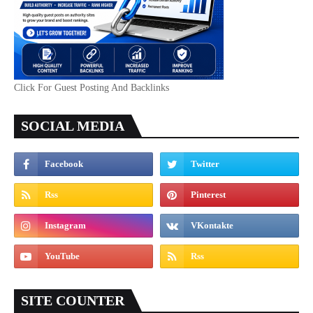
Click For Guest Posting And Backlinks
SOCIAL MEDIA
SITE COUNTER