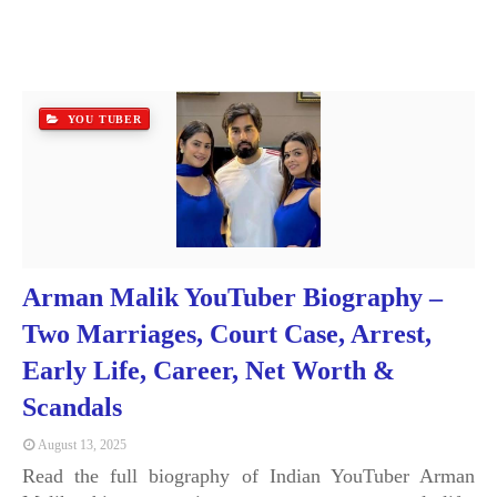
YOU TUBER
Arman Malik YouTuber Biography –
Two Marriages, Court Case, Arrest,
Early Life, Career, Net Worth &
Scandals
August 13, 2025
Read the full biography of Indian YouTuber Arman