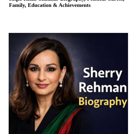
Family, Education & Achievements