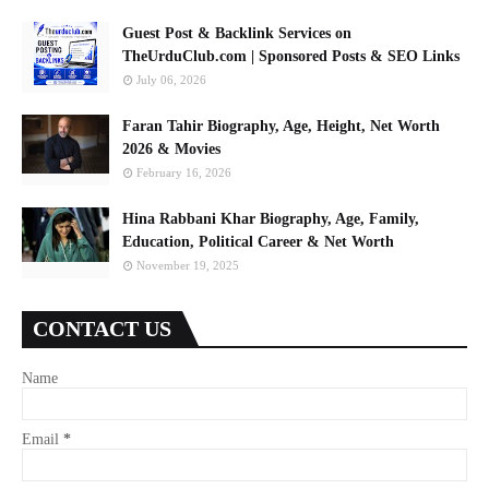
Guest Post & Backlink Services on
TheUrduClub.com | Sponsored Posts & SEO Links
July 06, 2026
Faran Tahir Biography, Age, Height, Net Worth
2026 & Movies
February 16, 2026
Hina Rabbani Khar Biography, Age, Family,
Education, Political Career & Net Worth
November 19, 2025
CONTACT US
Name
Email
*