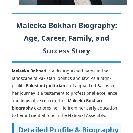
Maleeka Bokhari Biography:
Age, Career, Family, and
Success Story
Maleeka Bokhari
is a distinguished name in the
landscape of Pakistani politics and law. As a high-
profile
Pakistani politician
and a qualified Barrister,
her journey is a testament to professional excellence
and legislative reform. This
Maleeka Bokhari
biography
explores her life from her early education
to her influential role in the National Assembly.
Detailed Profile & Biography