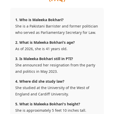
1. Who is Maleeka Bokhari?
She is a Pakistani Barrister and former politician
who served as Parliamentary Secretary for Law.
2. What is Maleeka Bokhari’s age?
As of 2026, she is 41 years old.
3. Is Maleeka Bokhari still in PTI?
She announced her resignation from the party
and politics in May 2023.
4. Where did she study law?
She studied at the University of the West of
England and Cardiff University.
5. What is Maleeka Bokhari's height?
She is approximately 5 feet 10 inches tall.