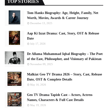
TOP STORIES
Tom Hanks Biography: Age, Height, Family, Net
Worth, Movies, Awards & Career Journey
December 13, 2025
Aap Ki Izzat Drama: Cast, Story, OST & Release
Date
July 17, 2026
Dr Allama Muhammad Iqbal Biography – The Poet
of the East, Philosopher, and Visionary of Pakistan
November 09, 2025
Malkiat Geo TV Drama 2026 – Story, Cast, Release
Date, OST & Complete Details
May 16, 2026
Geo TV Drama Tapish Cast – Actors, Actress
Names, Characters & Full Cast Details
May 19, 2026