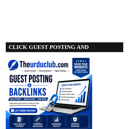
CLICK GUEST POSTING AND
BACKLINKS