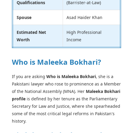
Qualifications
(Barrister-at-Law)
Spouse
Asad Haider Khan
Estimated Net
High Professional
Worth
Income
Who is Maleeka Bokhari?
If you are asking
Who is Maleeka Bokhari
, she is a
Pakistani lawyer who rose to prominence as a Member
of the National Assembly (MNA). Her
Maleeka Bokhari
profile
is defined by her tenure as the Parliamentary
Secretary for Law and Justice, where she spearheaded
some of the most critical legal reforms in Pakistan's
history.