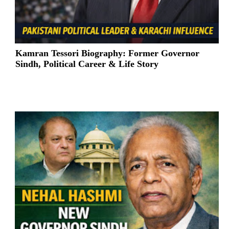
Kamran Tessori Biography: Former Governor
Sindh, Political Career & Life Story