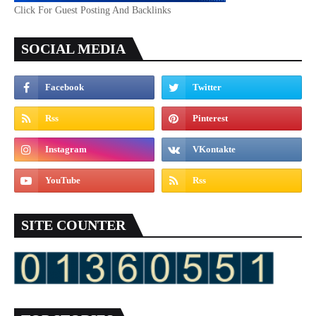
Click For Guest Posting And Backlinks
SOCIAL MEDIA
SITE COUNTER