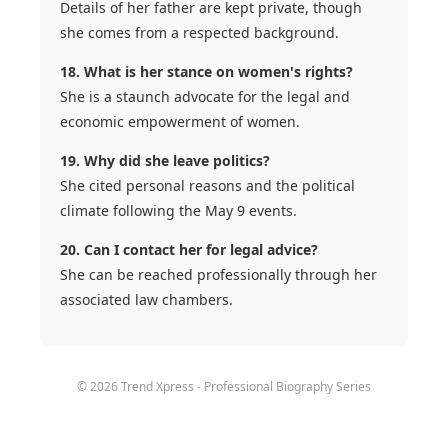
Details of her father are kept private, though
she comes from a respected background.
18. What is her stance on women's rights?
She is a staunch advocate for the legal and
economic empowerment of women.
19. Why did she leave politics?
She cited personal reasons and the political
climate following the May 9 events.
20. Can I contact her for legal advice?
She can be reached professionally through her
associated law chambers.
© 2026 Trend Xpress - Professional Biography Series