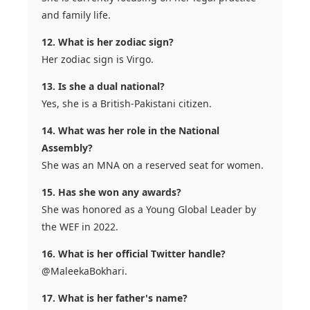
and family life.
12. What is her zodiac sign?
Her zodiac sign is Virgo.
13. Is she a dual national?
Yes, she is a British-Pakistani citizen.
14. What was her role in the National
Assembly?
She was an MNA on a reserved seat for women.
15. Has she won any awards?
She was honored as a Young Global Leader by
the WEF in 2022.
16. What is her official Twitter handle?
@MaleekaBokhari.
17. What is her father's name?