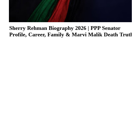
Sherry Rehman Biography 2026 | PPP Senator
Profile, Career, Family & Marvi Malik Death Truth