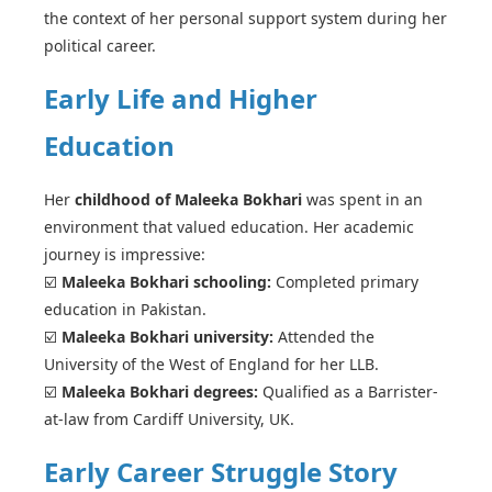
the context of her personal support system during her
political career.
Early Life and Higher
Education
Her
childhood of Maleeka Bokhari
was spent in an
environment that valued education. Her academic
journey is impressive:
☑️
Maleeka Bokhari schooling:
Completed primary
education in Pakistan.
☑️
Maleeka Bokhari university:
Attended the
University of the West of England for her LLB.
☑️
Maleeka Bokhari degrees:
Qualified as a Barrister-
at-law from Cardiff University, UK.
Early Career Struggle Story