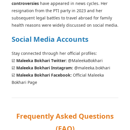
controversies
have appeared in news cycles. Her
resignation from the PTI party in 2023 and her
subsequent legal battles to travel abroad for family
health reasons were widely discussed on social media.
Social Media Accounts
Stay connected through her official profiles:
☑️
Maleeka Bokhari Twitter:
@MaleekaBokhari
☑️
Maleeka Bokhari Instagram:
@maleeka.bokhari
☑️
Maleeka Bokhari Facebook:
Official Maleeka
Bokhari Page
Frequently Asked Questions
(FAQ)