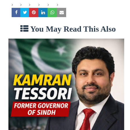
You May Read This Also