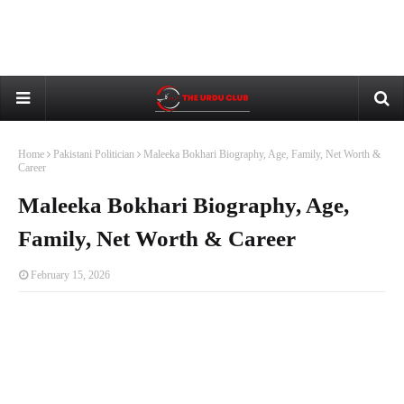
Home
Pakistani Politician
Maleeka Bokhari Biography, Age, Family, Net Worth &
Career
Maleeka Bokhari Biography, Age,
Family, Net Worth & Career
February 15, 2026