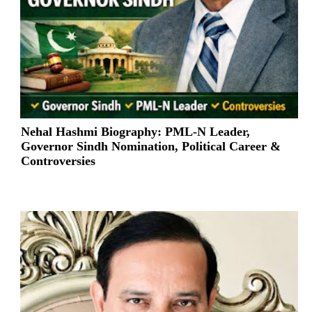
Nehal Hashmi Biography: PML-N Leader,
Governor Sindh Nomination, Political Career &
Controversies