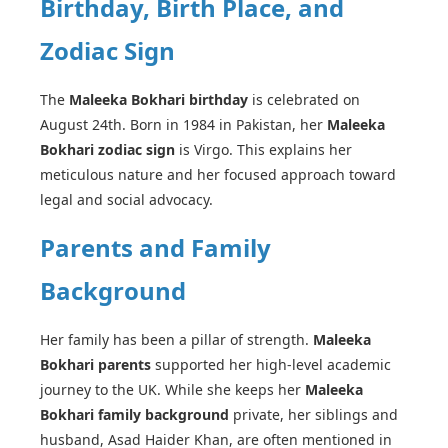
Birthday, Birth Place, and
Zodiac Sign
The
Maleeka Bokhari birthday
is celebrated on
August 24th. Born in 1984 in Pakistan, her
Maleeka
Bokhari zodiac sign
is Virgo. This explains her
meticulous nature and her focused approach toward
legal and social advocacy.
Parents and Family
Background
Her family has been a pillar of strength.
Maleeka
Bokhari parents
supported her high-level academic
journey to the UK. While she keeps her
Maleeka
Bokhari family background
private, her siblings and
husband, Asad Haider Khan, are often mentioned in