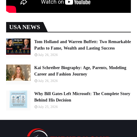
USA NEWS
Tom Holland and Warren Buffett: Two Remarkable
Paths to Fame, Wealth and Lasting Success
July 26, 2026
Kai Schreiber Biography: Age, Parents, Modeling
Career and Fashion Journey
July 26, 2026
Why Bill Gates Left Microsoft: The Complete Story
Behind His Decision
July 25, 2026