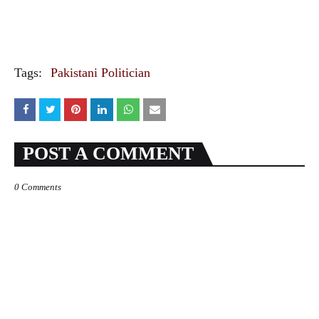
Tags:
Pakistani Politician
POST A COMMENT
0 Comments