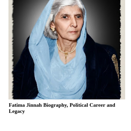
Fatima Jinnah Biography, Political Career and
Legacy