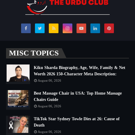
MISC TOPICS
Kiku Sharda Biography, Age, Wife, Family & Net
Worth 2026 150-Character Meta Description:
August 06, 2026
Best Massage Chair in USA: Top Home Massage
Chairs Guide
August 06, 2026
TikTok Star Sydney Towle Dies at 26: Cause of
Death
August 06, 2026