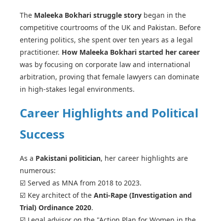
The
Maleeka Bokhari struggle story
began in the
competitive courtrooms of the UK and Pakistan. Before
entering politics, she spent over ten years as a legal
practitioner.
How Maleeka Bokhari started her career
was by focusing on corporate law and international
arbitration, proving that female lawyers can dominate
in high-stakes legal environments.
Career Highlights and Political
Success
As a
Pakistani politician
, her career highlights are
numerous:
☑️ Served as MNA from 2018 to 2023.
☑️ Key architect of the
Anti-Rape (Investigation and
Trial) Ordinance 2020
.
☑️ Legal advisor on the "Action Plan for Women in the