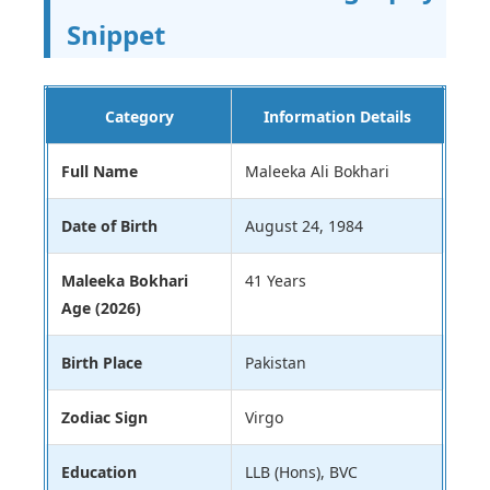
Snippet
Category
Information Details
Full Name
Maleeka Ali Bokhari
Date of Birth
August 24, 1984
Maleeka Bokhari
41 Years
Age (2026)
Birth Place
Pakistan
Zodiac Sign
Virgo
Education
LLB (Hons), BVC