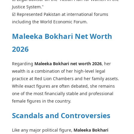
Justice System."
☑️ Represented Pakistan at international forums
including the World Economic Forum.
Maleeka Bokhari Net Worth
2026
Regarding
Maleeka Bokhari net worth 2026
, her
wealth is a combination of her high-level legal
practice at Red Lion Chambers and her family assets.
While exact figures are often debated, she remains
one of the most financially stable and professional
female figures in the country.
Scandals and Controversies
Like any major political figure,
Maleeka Bokhari