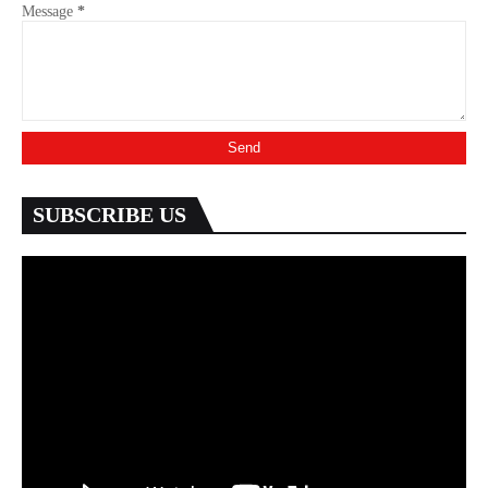
Message
*
SUBSCRIBE US