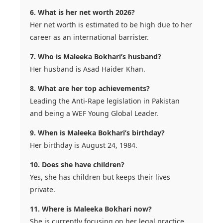
6. What is her net worth 2026?
Her net worth is estimated to be high due to her
career as an international barrister.
7. Who is Maleeka Bokhari’s husband?
Her husband is Asad Haider Khan.
8. What are her top achievements?
Leading the Anti-Rape legislation in Pakistan
and being a WEF Young Global Leader.
9. When is Maleeka Bokhari’s birthday?
Her birthday is August 24, 1984.
10. Does she have children?
Yes, she has children but keeps their lives
private.
11. Where is Maleeka Bokhari now?
She is currently focusing on her legal practice