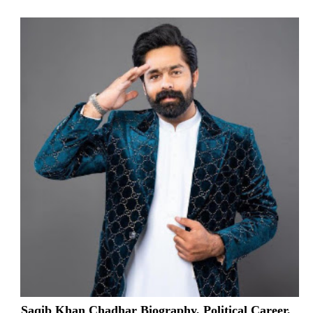
Saqib Khan Chadhar Biography, Political Career,