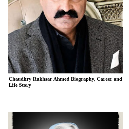
Chaudhry Rukhsar Ahmed Biography, Career and
Life Story