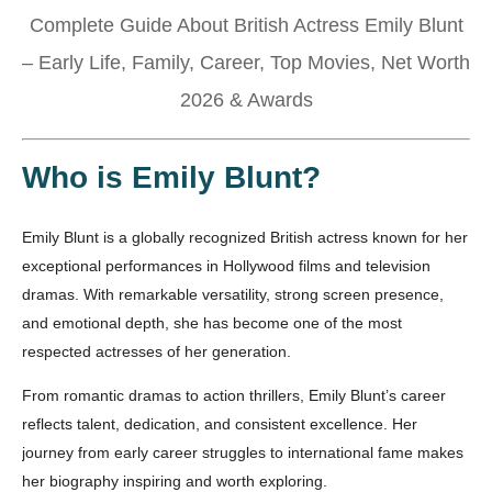
Complete Guide About British Actress Emily Blunt
– Early Life, Family, Career, Top Movies, Net Worth
2026 & Awards
Who is Emily Blunt?
Emily Blunt is a globally recognized British actress known for her
exceptional performances in Hollywood films and television
dramas. With remarkable versatility, strong screen presence,
and emotional depth, she has become one of the most
respected actresses of her generation.
From romantic dramas to action thrillers, Emily Blunt’s career
reflects talent, dedication, and consistent excellence. Her
journey from early career struggles to international fame makes
her biography inspiring and worth exploring.