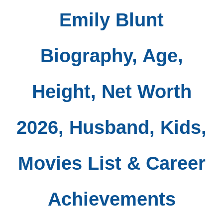
Emily Blunt
Biography, Age,
Height, Net Worth
2026, Husband, Kids,
Movies List & Career
Achievements