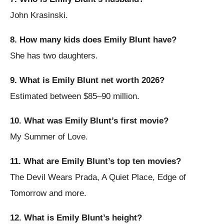
John Krasinski.
8. How many kids does Emily Blunt have?
She has two daughters.
9. What is Emily Blunt net worth 2026?
Estimated between $85–90 million.
10. What was Emily Blunt’s first movie?
My Summer of Love.
11. What are Emily Blunt’s top ten movies?
The Devil Wears Prada, A Quiet Place, Edge of
Tomorrow and more.
12. What is Emily Blunt’s height?