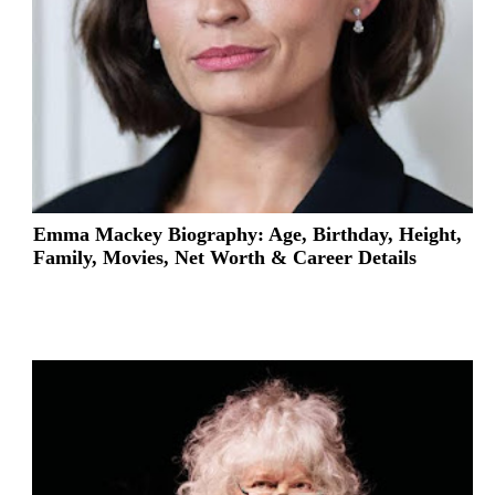
Emma Mackey Biography: Age, Birthday, Height,
Family, Movies, Net Worth & Career Details