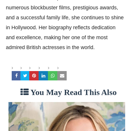
numerous blockbuster films, prestigious awards,
and a successful family life, she continues to shine
in Hollywood. Her biography reflects dedication
and excellence, making her one of the most
admired British actresses in the world.
You May Read This Also