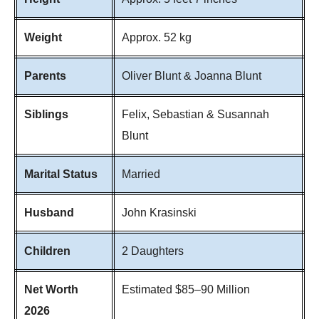
Weight
Approx. 52 kg
Parents
Oliver Blunt & Joanna Blunt
Siblings
Felix, Sebastian & Susannah
Blunt
Marital Status
Married
Husband
John Krasinski
Children
2 Daughters
Net Worth
Estimated $85–90 Million
2026