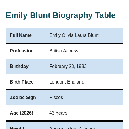
Emily Blunt Biography Table
Full Name
Emily Olivia Laura Blunt
Profession
British Actress
Birthday
February 23, 1983
Birth Place
London, England
Zodiac Sign
Pisces
Age (2026)
43 Years
Height
Approx. 5 feet 7 inches