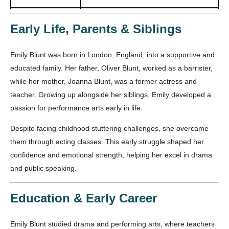
Early Life, Parents & Siblings
Emily Blunt was born in London, England, into a supportive and
educated family. Her father, Oliver Blunt, worked as a barrister,
while her mother, Joanna Blunt, was a former actress and
teacher. Growing up alongside her siblings, Emily developed a
passion for performance arts early in life.
Despite facing childhood stuttering challenges, she overcame
them through acting classes. This early struggle shaped her
confidence and emotional strength, helping her excel in drama
and public speaking.
Education & Early Career
Emily Blunt studied drama and performing arts, where teachers