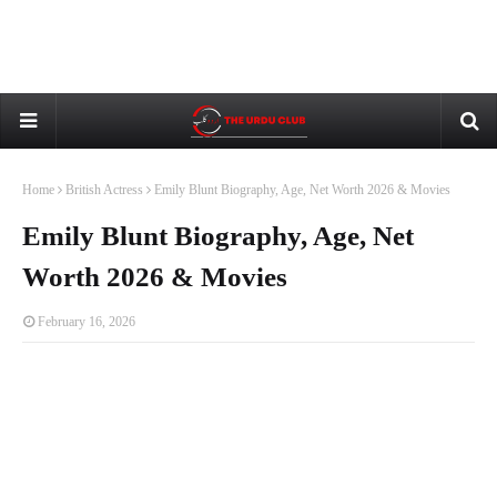
Home
British Actress
Emily Blunt Biography, Age, Net Worth 2026 & Movies
Emily Blunt Biography, Age, Net
Worth 2026 & Movies
February 16, 2026