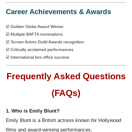
Career Achievements & Awards
☑️ Golden Globe Award Winner
☑️ Multiple BAFTA nominations
☑️ Screen Actors Guild Awards recognition
☑️ Critically acclaimed performances
☑️ International box office success
Frequently Asked Questions
(FAQs)
1. Who is Emily Blunt?
Emily Blunt is a British actress known for Hollywood
films and award-winning performances.