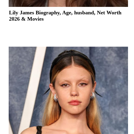
Lily James Biography, Age, husband, Net Worth
2026 & Movies