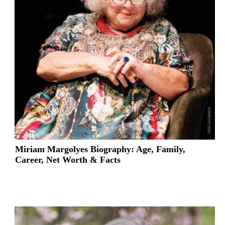
Miriam Margolyes Biography: Age, Family,
Career, Net Worth & Facts