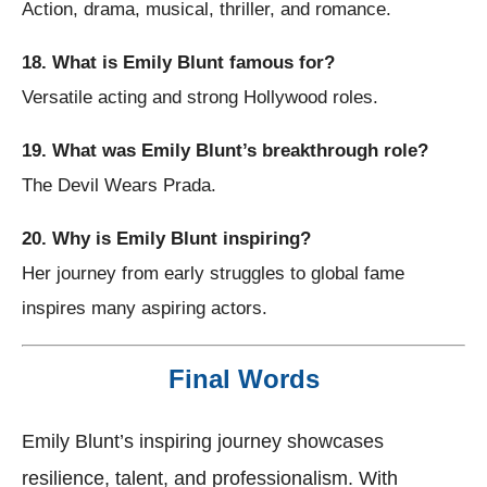
Action, drama, musical, thriller, and romance.
18. What is Emily Blunt famous for?
Versatile acting and strong Hollywood roles.
19. What was Emily Blunt’s breakthrough role?
The Devil Wears Prada.
20. Why is Emily Blunt inspiring?
Her journey from early struggles to global fame
inspires many aspiring actors.
Final Words
Emily Blunt’s inspiring journey showcases
resilience, talent, and professionalism. With