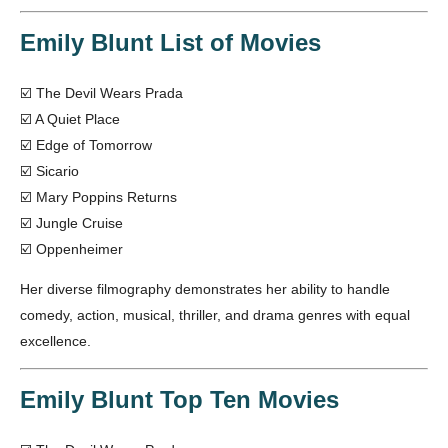
Emily Blunt List of Movies
☑️ The Devil Wears Prada
☑️ A Quiet Place
☑️ Edge of Tomorrow
☑️ Sicario
☑️ Mary Poppins Returns
☑️ Jungle Cruise
☑️ Oppenheimer
Her diverse filmography demonstrates her ability to handle
comedy, action, musical, thriller, and drama genres with equal
excellence.
Emily Blunt Top Ten Movies