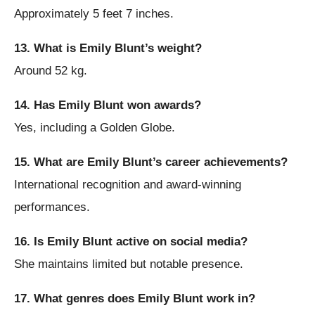
Approximately 5 feet 7 inches.
13. What is Emily Blunt’s weight?
Around 52 kg.
14. Has Emily Blunt won awards?
Yes, including a Golden Globe.
15. What are Emily Blunt’s career achievements?
International recognition and award-winning
performances.
16. Is Emily Blunt active on social media?
She maintains limited but notable presence.
17. What genres does Emily Blunt work in?