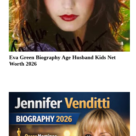
Eva Green Biography Age Husband Kids Net
Worth 2026