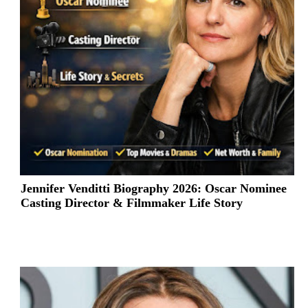
Jennifer Venditti Biography 2026: Oscar Nominee
Casting Director & Filmmaker Life Story