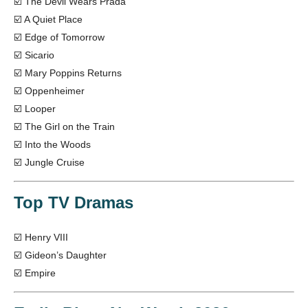
☑️ The Devil Wears Prada
☑️ A Quiet Place
☑️ Edge of Tomorrow
☑️ Sicario
☑️ Mary Poppins Returns
☑️ Oppenheimer
☑️ Looper
☑️ The Girl on the Train
☑️ Into the Woods
☑️ Jungle Cruise
Top TV Dramas
☑️ Henry VIII
☑️ Gideon’s Daughter
☑️ Empire