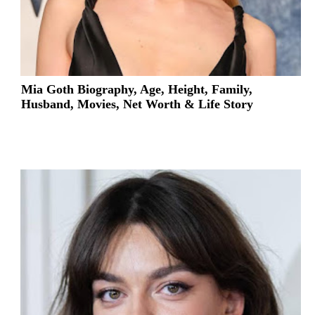
Mia Goth Biography, Age, Height, Family,
Husband, Movies, Net Worth & Life Story