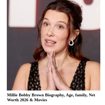
Millie Bobby Brown Biography, Age, family, Net
Worth 2026 & Movies