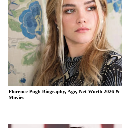
Florence Pugh Biography, Age, Net Worth 2026 &
Movies