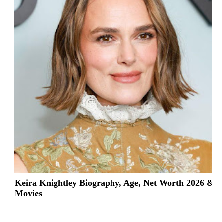
Keira Knightley Biography, Age, Net Worth 2026 &
Movies