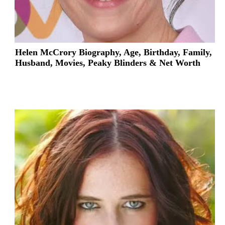
Helen McCrory Biography, Age, Birthday, Family,
Husband, Movies, Peaky Blinders & Net Worth