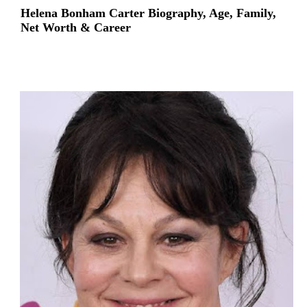
Helena Bonham Carter Biography, Age, Family,
Net Worth & Career