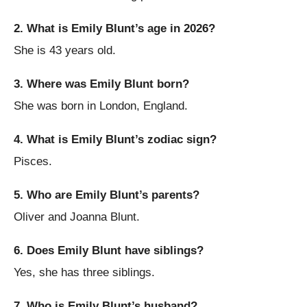
2. What is Emily Blunt’s age in 2026?
She is 43 years old.
3. Where was Emily Blunt born?
She was born in London, England.
4. What is Emily Blunt’s zodiac sign?
Pisces.
5. Who are Emily Blunt’s parents?
Oliver and Joanna Blunt.
6. Does Emily Blunt have siblings?
Yes, she has three siblings.
7. Who is Emily Blunt’s husband?