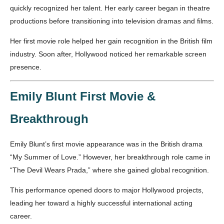
quickly recognized her talent. Her early career began in theatre
productions before transitioning into television dramas and films.
Her first movie role helped her gain recognition in the British film
industry. Soon after, Hollywood noticed her remarkable screen
presence.
Emily Blunt First Movie &
Breakthrough
Emily Blunt’s first movie appearance was in the British drama
“My Summer of Love.” However, her breakthrough role came in
“The Devil Wears Prada,” where she gained global recognition.
This performance opened doors to major Hollywood projects,
leading her toward a highly successful international acting
career.