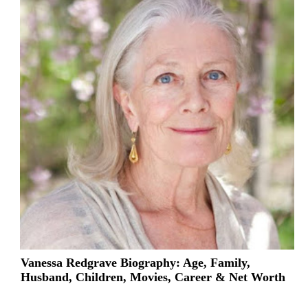
Vanessa Redgrave Biography: Age, Family,
Husband, Children, Movies, Career & Net Worth