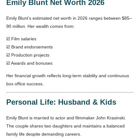
Emily Blunt Net Worth 2026
Emily Blunt’s estimated net worth in 2026 ranges between $85–
90 million. Her wealth comes from:
☑️ Film salaries
☑️ Brand endorsements
☑️ Production projects
☑️ Awards and bonuses
Her financial growth reflects long-term stability and continuous
box office success.
Personal Life: Husband & Kids
Emily Blunt is married to actor and filmmaker John Krasinski.
The couple shares two daughters and maintains a balanced
family life despite demanding careers.