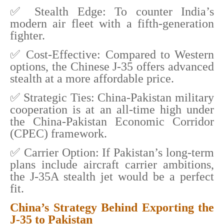
✅ Stealth Edge: To counter India’s
modern air fleet with a fifth-generation
fighter.
✅ Cost-Effective: Compared to Western
options, the Chinese J-35 offers advanced
stealth at a more affordable price.
✅ Strategic Ties: China-Pakistan military
cooperation is at an all-time high under
the China-Pakistan Economic Corridor
(CPEC) framework.
✅ Carrier Option: If Pakistan’s long-term
plans include aircraft carrier ambitions,
the J-35A stealth jet would be a perfect
fit.
China’s Strategy Behind Exporting the
J-35 to Pakistan