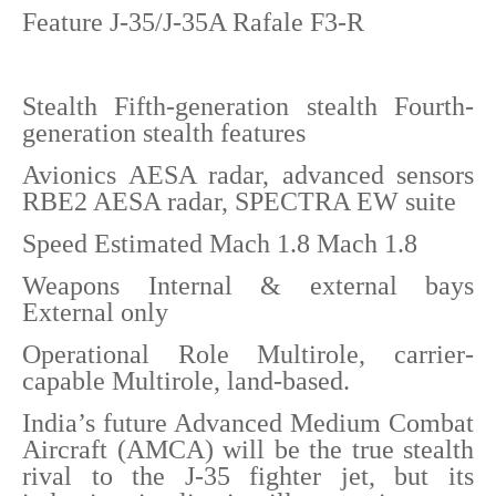
Feature J-35/J-35A Rafale F3-R
Stealth Fifth-generation stealth Fourth-
generation stealth features
Avionics AESA radar, advanced sensors
RBE2 AESA radar, SPECTRA EW suite
Speed Estimated Mach 1.8 Mach 1.8
Weapons Internal & external bays
External only
Operational Role Multirole, carrier-
capable Multirole, land-based.
India’s future Advanced Medium Combat
Aircraft (AMCA) will be the true stealth
rival to the J-35 fighter jet, but its