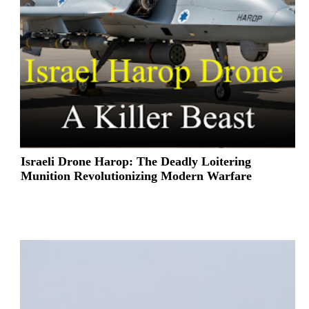
Israeli Drone Harop: The Deadly Loitering
Munition Revolutionizing Modern Warfare