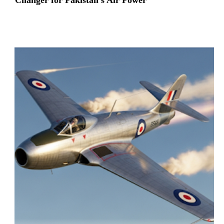
Changer for Pakistan’s Air Power