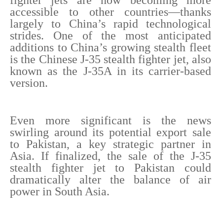
fighter jets are now becoming more
accessible to other countries—thanks
largely to China’s rapid technological
strides. One of the most anticipated
additions to China’s growing stealth fleet
is the Chinese J-35 stealth fighter jet, also
known as the J-35A in its carrier-based
version.
Even more significant is the news
swirling around its potential export sale
to Pakistan, a key strategic partner in
Asia. If finalized, the sale of the J-35
stealth fighter jet to Pakistan could
dramatically alter the balance of air
power in South Asia.