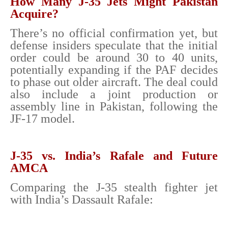
How Many J-35 Jets Might Pakistan
Acquire?
There’s no official confirmation yet, but
defense insiders speculate that the initial
order could be around 30 to 40 units,
potentially expanding if the PAF decides
to phase out older aircraft. The deal could
also include a joint production or
assembly line in Pakistan, following the
JF-17 model.
J-35 vs. India’s Rafale and Future
AMCA
Comparing the J-35 stealth fighter jet
with India’s Dassault Rafale: