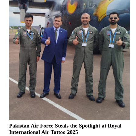
Pakistan Air Force Steals the Spotlight at Royal
International Air Tattoo 2025