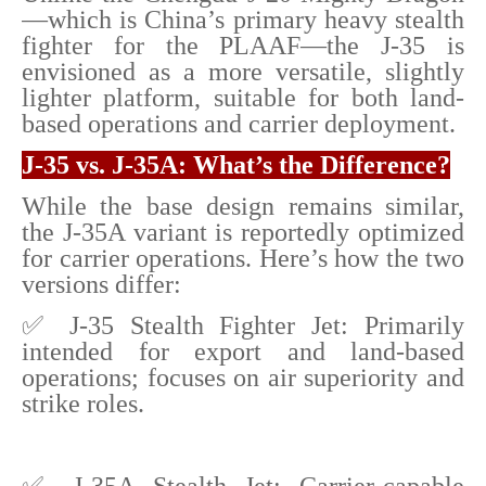
—which is China’s primary heavy stealth
fighter for the PLAAF—the J-35 is
envisioned as a more versatile, slightly
lighter platform, suitable for both land-
based operations and carrier deployment.
J-35 vs. J-35A: What’s the Difference?
While the base design remains similar,
the J-35A variant is reportedly optimized
for carrier operations. Here’s how the two
versions differ:
✅ J-35 Stealth Fighter Jet: Primarily
intended for export and land-based
operations; focuses on air superiority and
strike roles.