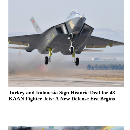
Turkey and Indonesia Sign Historic Deal for 48
KAAN Fighter Jets: A New Defense Era Begins