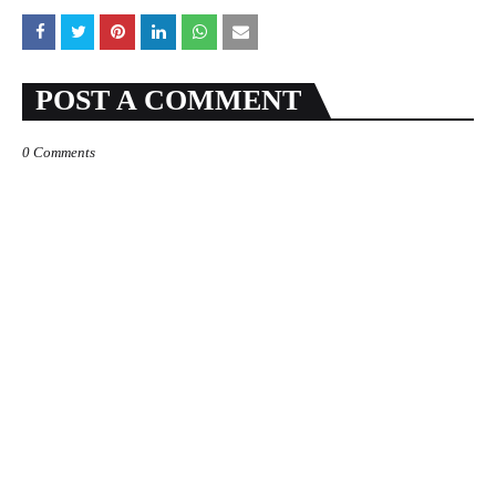
POST A COMMENT
0 Comments