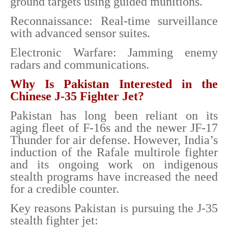
ground targets using guided munitions.
Reconnaissance: Real-time surveillance
with advanced sensor suites.
Electronic Warfare: Jamming enemy
radars and communications.
Why Is Pakistan Interested in the
Chinese J-35 Fighter Jet?
Pakistan has long been reliant on its
aging fleet of F-16s and the newer JF-17
Thunder for air defense. However, India’s
induction of the Rafale multirole fighter
and its ongoing work on indigenous
stealth programs have increased the need
for a credible counter.
Key reasons Pakistan is pursuing the J-35
stealth fighter jet: