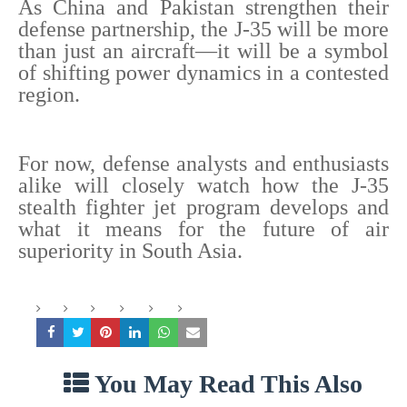
As China and Pakistan strengthen their
defense partnership, the J-35 will be more
than just an aircraft—it will be a symbol
of shifting power dynamics in a contested
region.
For now, defense analysts and enthusiasts
alike will closely watch how the J-35
stealth fighter jet program develops and
what it means for the future of air
superiority in South Asia.
You May Read This Also