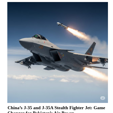
China’s J-35 and J-35A Stealth Fighter Jet: Game