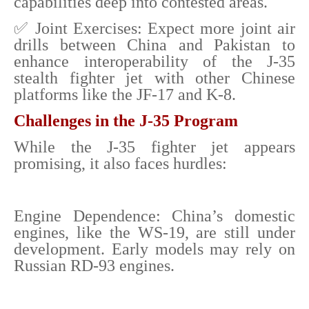
capabilities deep into contested areas.
✅ Joint Exercises: Expect more joint air
drills between China and Pakistan to
enhance interoperability of the J-35
stealth fighter jet with other Chinese
platforms like the JF-17 and K-8.
Challenges in the J-35 Program
While the J-35 fighter jet appears
promising, it also faces hurdles:
Engine Dependence: China’s domestic
engines, like the WS-19, are still under
development. Early models may rely on
Russian RD-93 engines.