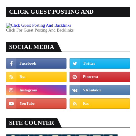
CLICK GUEST POSTING AND
BACKLINKS
Click For Guest Posting And Backlinks
SOCIAL MEDIA
SITE COUNTER