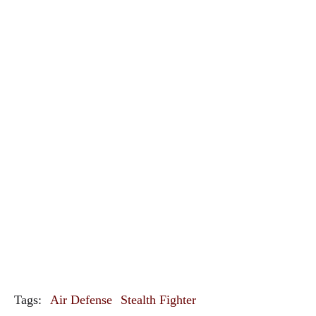
Tags:
Air Defense
Stealth Fighter