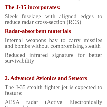
The J-35 incorporates:
Sleek fuselage with aligned edges to
reduce radar cross-section (RCS)
Radar-absorbent materials
Internal weapons bay to carry missiles
and bombs without compromising stealth
Reduced infrared signature for better
survivability
2. Advanced Avionics and Sensors
The J-35 stealth fighter jet is expected to
feature:
AESA radar (Active Electronically