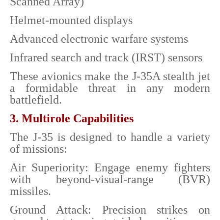
Scanned Array)
Helmet-mounted displays
Advanced electronic warfare systems
Infrared search and track (IRST) sensors
These avionics make the J-35A stealth jet
a formidable threat in any modern
battlefield.
3. Multirole Capabilities
The J-35 is designed to handle a variety
of missions:
Air Superiority: Engage enemy fighters
with beyond-visual-range (BVR)
missiles.
Ground Attack: Precision strikes on