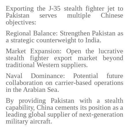
Exporting the J-35 stealth fighter jet to
Pakistan serves multiple Chinese
objectives:
Regional Balance: Strengthen Pakistan as
a strategic counterweight to India.
Market Expansion: Open the lucrative
stealth fighter export market beyond
traditional Western suppliers.
Naval Dominance: Potential future
collaboration on carrier-based operations
in the Arabian Sea.
By providing Pakistan with a stealth
capability, China cements its position as a
leading global supplier of next-generation
military aircraft.