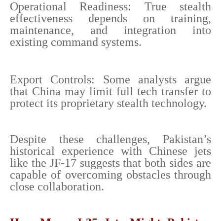
Operational Readiness: True stealth
effectiveness depends on training,
maintenance, and integration into
existing command systems.
Export Controls: Some analysts argue
that China may limit full tech transfer to
protect its proprietary stealth technology.
Despite these challenges, Pakistan’s
historical experience with Chinese jets
like the JF-17 suggests that both sides are
capable of overcoming obstacles through
close collaboration.