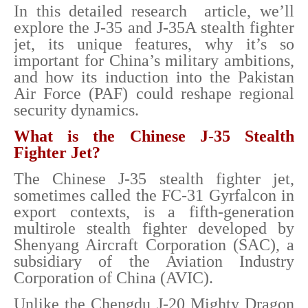
In this detailed research article, we’ll
explore the J-35 and J-35A stealth fighter
jet, its unique features, why it’s so
important for China’s military ambitions,
and how its induction into the Pakistan
Air Force (PAF) could reshape regional
security dynamics.
What is the Chinese J-35 Stealth
Fighter Jet?
The Chinese J-35 stealth fighter jet,
sometimes called the FC-31 Gyrfalcon in
export contexts, is a fifth-generation
multirole stealth fighter developed by
Shenyang Aircraft Corporation (SAC), a
subsidiary of the Aviation Industry
Corporation of China (AVIC).
Unlike the Chengdu J-20 Mighty Dragon