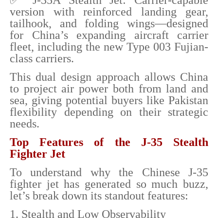
✅ J-35A Stealth Jet: Carrier-capable
version with reinforced landing gear,
tailhook, and folding wings—designed
for China’s expanding aircraft carrier
fleet, including the new Type 003 Fujian-
class carriers.
This dual design approach allows China
to project air power both from land and
sea, giving potential buyers like Pakistan
flexibility depending on their strategic
needs.
Top Features of the J-35 Stealth
Fighter Jet
To understand why the Chinese J-35
fighter jet has generated so much buzz,
let’s break down its standout features:
1. Stealth and Low Observability