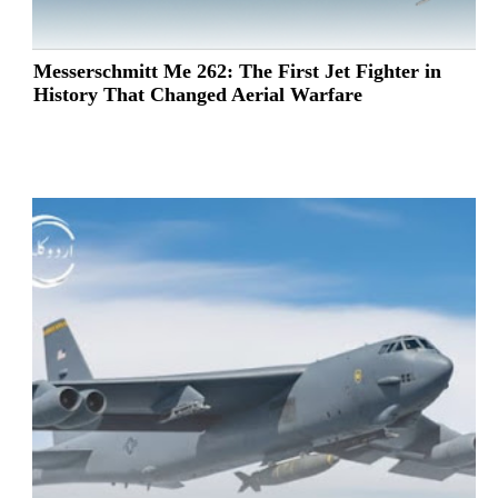
Messerschmitt Me 262: The First Jet Fighter in
History That Changed Aerial Warfare