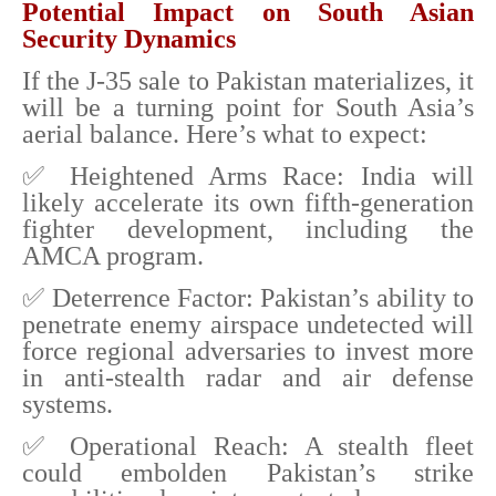
Potential Impact on South Asian
Security Dynamics
If the J-35 sale to Pakistan materializes, it
will be a turning point for South Asia’s
aerial balance. Here’s what to expect:
✅ Heightened Arms Race: India will
likely accelerate its own fifth-generation
fighter development, including the
AMCA program.
✅ Deterrence Factor: Pakistan’s ability to
penetrate enemy airspace undetected will
force regional adversaries to invest more
in anti-stealth radar and air defense
systems.
✅ Operational Reach: A stealth fleet
could embolden Pakistan’s strike