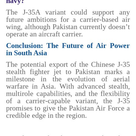
navy?
The J-35A variant could support any
future ambitions for a carrier-based air
wing, although Pakistan currently doesn’t
operate an aircraft carrier.
Conclusion: The Future of Air Power
in South Asia
The potential export of the Chinese J-35
stealth fighter jet to Pakistan marks a
milestone in the evolution of aerial
warfare in Asia. With advanced stealth,
multirole capabilities, and the flexibility
of a carrier-capable variant, the J-35
promises to give the Pakistan Air Force a
credible edge in the region.