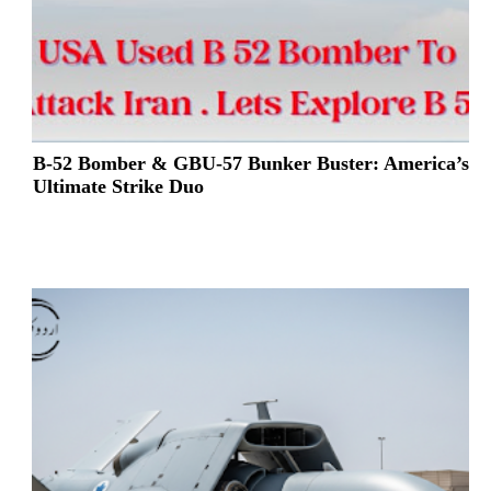
B-52 Bomber & GBU-57 Bunker Buster: America’s
Ultimate Strike Duo