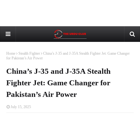
Home
Stealth Fighter
China’s J-35 and J-35A Stealth Fighter Jet: Game Changer
for Pakistan’s Air Power
China’s J-35 and J-35A Stealth
Fighter Jet: Game Changer for
Pakistan’s Air Power
July 15, 2025