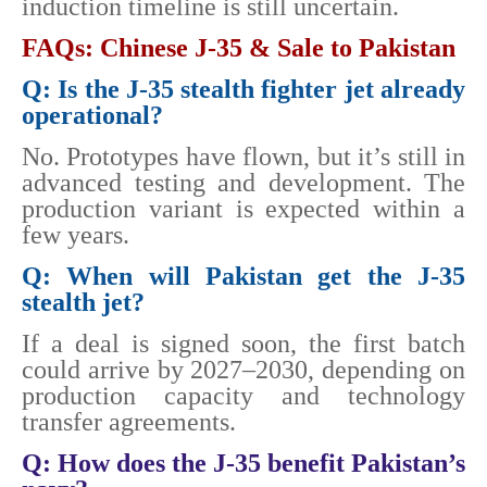
induction timeline is still uncertain.
FAQs: Chinese J-35 & Sale to Pakistan
Q: Is the J-35 stealth fighter jet already
operational?
No. Prototypes have flown, but it’s still in
advanced testing and development. The
production variant is expected within a
few years.
Q: When will Pakistan get the J-35
stealth jet?
If a deal is signed soon, the first batch
could arrive by 2027–2030, depending on
production capacity and technology
transfer agreements.
Q: How does the J-35 benefit Pakistan’s