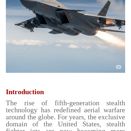
Introduction
The rise of fifth-generation stealth
technology has redefined aerial warfare
around the globe. For years, the exclusive
domain of the United States, stealth