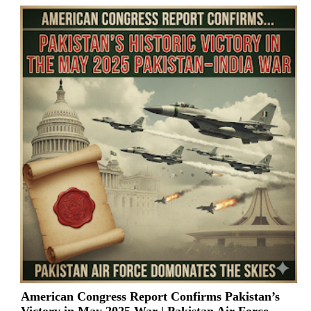
American Congress Report Confirms Pakistan’s