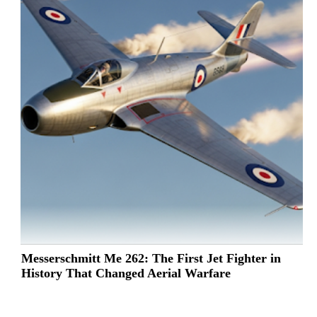
Messerschmitt Me 262: The First Jet Fighter in
History That Changed Aerial Warfare