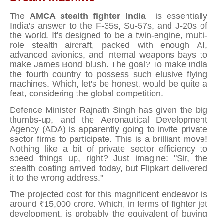
The
AMCA stealth fighter India
is essentially
India's answer to the F-35s, Su-57s, and J-20s of
the world. It's designed to be a twin-engine, multi-
role stealth aircraft, packed with enough AI,
advanced avionics, and internal weapons bays to
make James Bond blush. The goal? To make India
the fourth country to possess such elusive flying
machines. Which, let's be honest, would be quite a
feat, considering the global competition.
Defence Minister Rajnath Singh has given the big
thumbs-up, and the Aeronautical Development
Agency (ADA) is apparently going to invite private
sector firms to participate. This is a brilliant move!
Nothing like a bit of private sector efficiency to
speed things up, right? Just imagine: "Sir, the
stealth coating arrived today, but Flipkart delivered
it to the wrong address."
The projected cost for this magnificent endeavor is
around ₹15,000 crore. Which, in terms of fighter jet
development, is probably the equivalent of buying