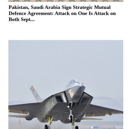
Pakistan, Saudi Arabia Sign Strategic Mutual
Defence Agreement: Attack on One Is Attack on
Both Sept...