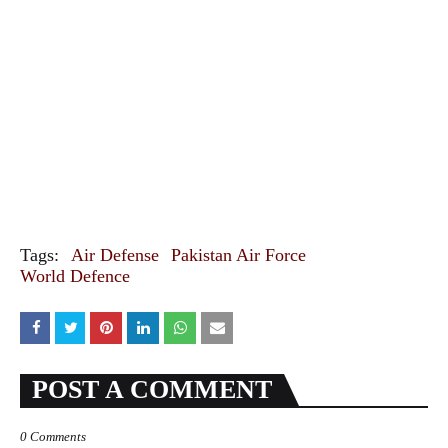
Tags:
Air Defense
Pakistan Air Force
World Defence
POST A COMMENT
0 Comments