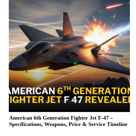
American 6th Generation Fighter Jet F-47 –
Specifications, Weapons, Price & Service Timeline