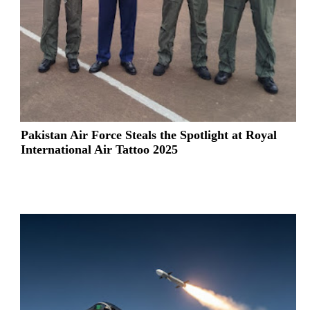
Pakistan Air Force Steals the Spotlight at Royal
International Air Tattoo 2025