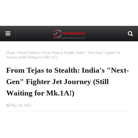
Home
World Defence
From Tejas to Stealth: India's "Next-Gen" Fighter Jet
Journey (Still Waiting for Mk.1A!)
From Tejas to Stealth: India's "Next-
Gen" Fighter Jet Journey (Still
Waiting for Mk.1A!)
May 29, 2025