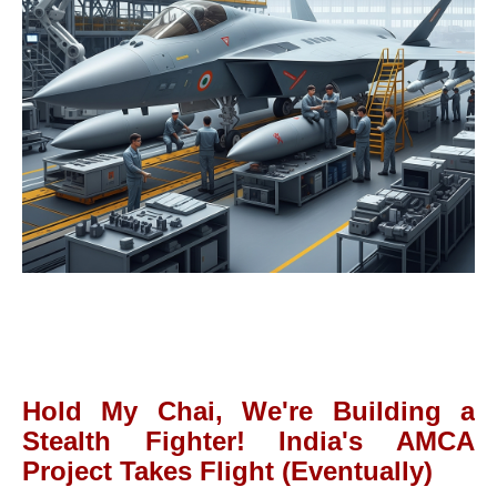
Hold My Chai, We're Building a
Stealth Fighter! India's AMCA
Project Takes Flight (Eventually)