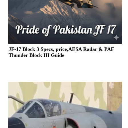
JF-17 Block 3 Specs, price,AESA Radar & PAF
Thunder Block III Guide