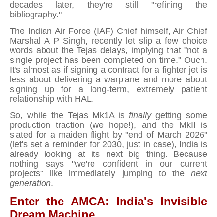
decades later, they're still "refining the
bibliography."
The Indian Air Force (IAF) Chief himself, Air Chief
Marshal A P Singh, recently let slip a few choice
words about the Tejas delays, implying that "not a
single project has been completed on time." Ouch.
It's almost as if signing a contract for a fighter jet is
less about delivering a warplane and more about
signing up for a long-term, extremely patient
relationship with HAL.
So, while the Tejas Mk1A is
finally
getting some
production traction (we hope!), and the MkII is
slated for a maiden flight by "end of March 2026"
(let's set a reminder for 2030, just in case), India is
already looking at its next big thing. Because
nothing says "we're confident in our current
projects" like immediately jumping to the
next
generation
.
Enter the AMCA: India's Invisible
Dream Machine