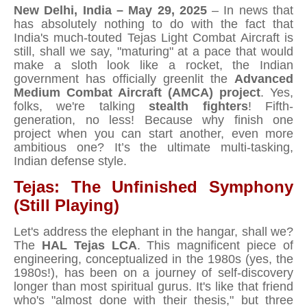
New Delhi, India – May 29, 2025
– In news that
has absolutely nothing to do with the fact that
India's much-touted Tejas Light Combat Aircraft is
still, shall we say, "maturing" at a pace that would
make a sloth look like a rocket, the Indian
government has officially greenlit the
Advanced
Medium Combat Aircraft (AMCA) project
. Yes,
folks, we're talking
stealth fighters
! Fifth-
generation, no less! Because why finish one
project when you can start another, even more
ambitious one? It’s the ultimate multi-tasking,
Indian defense style.
Tejas: The Unfinished Symphony
(Still Playing)
Let's address the elephant in the hangar, shall we?
The
HAL Tejas LCA
. This magnificent piece of
engineering, conceptualized in the 1980s (yes, the
1980s!), has been on a journey of self-discovery
longer than most spiritual gurus. It's like that friend
who's "almost done with their thesis," but three