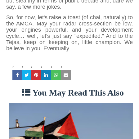
but stealthy in terms of public debate and, dare we
say, a few more jokes.
So, for now, let's raise a toast (of chai, naturally) to
the AMCA. May your radar cross-section be low,
your engines powerful, and your development
cycle… well, let's just say "expedited." And to the
Tejas, keep on keeping on, little champion. We
believe in you. Eventually
You May Read This Also