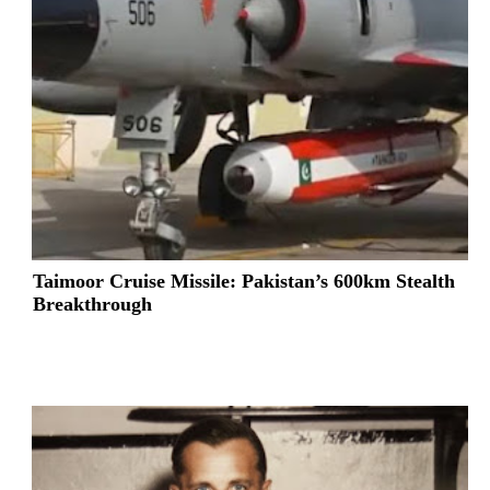
Taimoor Cruise Missile: Pakistan’s 600km Stealth
Breakthrough