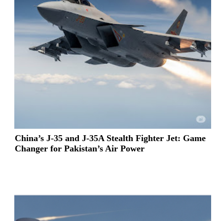
China’s J-35 and J-35A Stealth Fighter Jet: Game
Changer for Pakistan’s Air Power