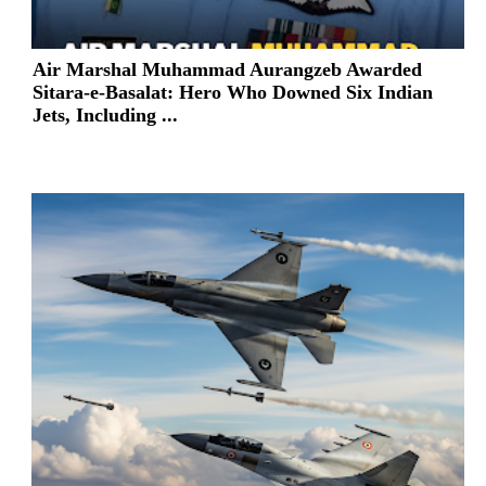
Air Marshal Muhammad Aurangzeb Awarded
Sitara-e-Basalat: Hero Who Downed Six Indian
Jets, Including ...