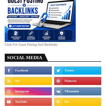
Click For Guest Posting And Backlinks
SOCIAL MEDIA