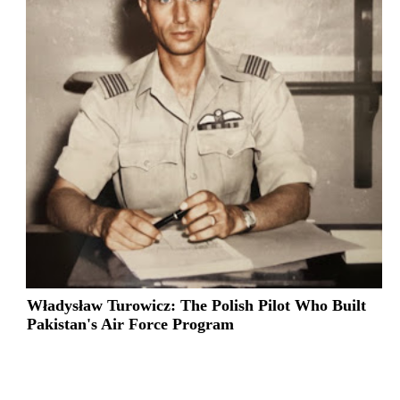
Władysław Turowicz: The Polish Pilot Who Built
Pakistan's Air Force Program