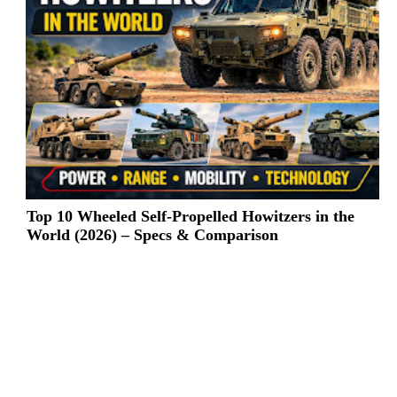
Top 10 Wheeled Self-Propelled Howitzers in the
World (2026) – Specs & Comparison