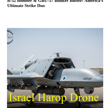
B-52 Bomber & GBU-57 Bunker Buster: America’s
Ultimate Strike Duo