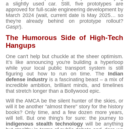
a slightly used car. Still, five prototypes are
approved for full-scale engineering development by
March 2024 (wait, current date is May 2025… so
they're already behind on prototype rollout?
Gasp!
).
The Humorous Side of High-Tech
Hangups
One can't help but chuckle at the sheer optimism.
It’s like announcing you're building a hyperloop
while your local public transport system is still
figuring out how to run on time. The
Indian
defense industry
is a fascinating beast – a mix of
incredible ambition, brilliant minds, and timelines
that stretch longer than a Bollywood epic.
Will the AMCA be the silent hunter of the skies, or
will it be another "almost there" story for the history
books? Only time, and a few dozen more years,
will tell. But one thing's for sure: the journey to
indigenous stealth technology
will be anything