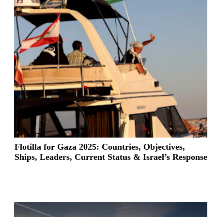
Flotilla for Gaza 2025: Countries, Objectives,
Ships, Leaders, Current Status & Israel’s Response