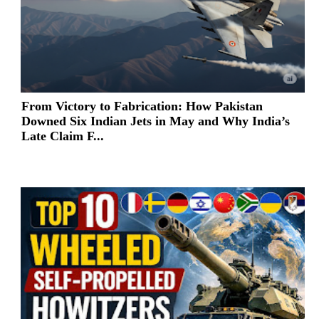
From Victory to Fabrication: How Pakistan
Downed Six Indian Jets in May and Why India’s
Late Claim F...