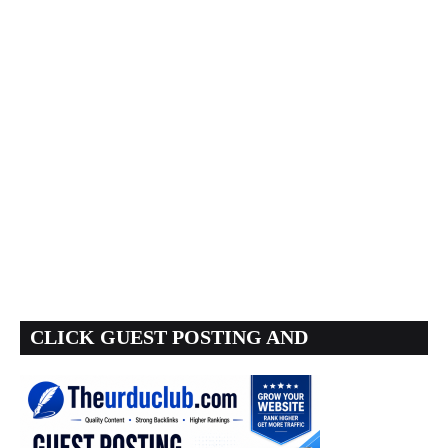
CLICK GUEST POSTING AND
BACKLINKS