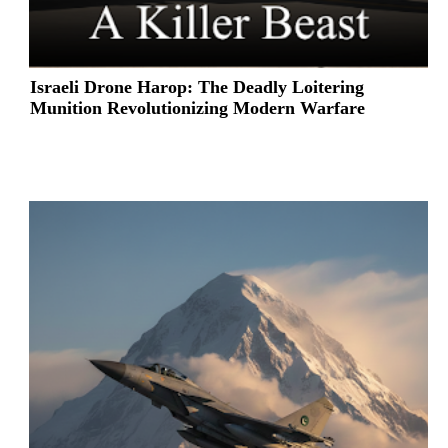
Israeli Drone Harop: The Deadly Loitering
Munition Revolutionizing Modern Warfare