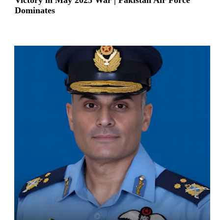
Victory in May 2025 War | Pakistan Air Force
Dominates