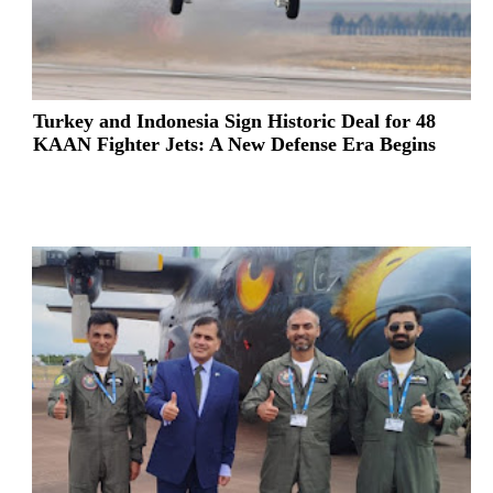
Turkey and Indonesia Sign Historic Deal for 48
KAAN Fighter Jets: A New Defense Era Begins