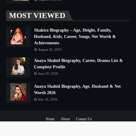
MOST VIEWED
Shakira Biography – Age, Height, Family,
Husband, Kids, Career, Songs, Net Worth &
Achievements
August 30, 2025
Anaya Shahid Biography, Career, Drama List &
Complete Profile
June 20, 2026
Anaya Shahid Biography, Age, Husband & Net
Worth 2026
July 18, 2026
Home
About
Contact Us
Copyright ©
2026
The Urdu Club
All Right Reserved | Distributed By
The Urdu Club