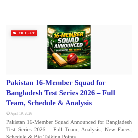
CRICKET
Pakistan 16-Member Squad for
Bangladesh Test Series 2026 – Full
Team, Schedule & Analysis
April 19, 2026
Pakistan 16-Member Squad Announced for Bangladesh
Test Series 2026 – Full Team, Analysis, New Faces,
Schedule & Big Talking Points …