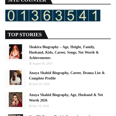
TOP STORIES
Shakira Biography – Age, Height, Family,
Husband, Kids, Career, Songs, Net Worth &
Achievements
August 30, 2025
Anaya Shahid Biography, Career, Drama List &
Complete Profile
June 20, 2026
Anaya Shahid Biography, Age, Husband & Net
Worth 2026
July 18, 2026