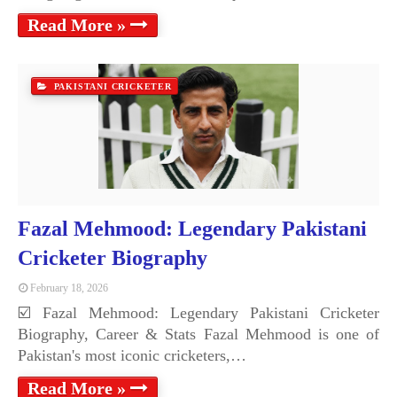
Read More »
PAKISTANI CRICKETER
Fazal Mehmood: Legendary Pakistani
Cricketer Biography
February 18, 2026
☑️ Fazal Mehmood: Legendary Pakistani Cricketer
Biography, Career & Stats Fazal Mehmood is one of
Pakistan's most iconic cricketers,…
Read More »