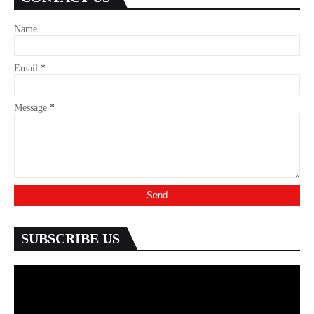
Name
Email
*
Message
*
SUBSCRIBE US