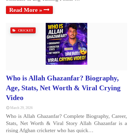
Read More »
CRICKET
Who is Allah Ghazanfar? Biography,
Age, Stats, Net Worth & Viral Crying
Video
March 29, 2026
Who is Allah Ghazanfar? Complete Biography, Career,
Stats, Net Worth & Viral Story Allah Ghazanfar is a
rising Afghan cricketer who has quick…