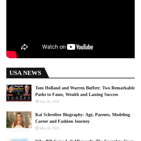
USA NEWS
Tom Holland and Warren Buffett: Two Remarkable
Paths to Fame, Wealth and Lasting Success
July 26, 2026
Kai Schreiber Biography: Age, Parents, Modeling
Career and Fashion Journey
July 26, 2026