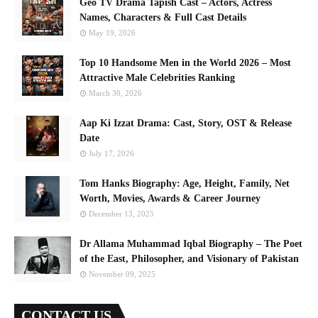
Geo TV Drama Tapish Cast – Actors, Actress
Names, Characters & Full Cast Details
May 19, 2026
Top 10 Handsome Men in the World 2026 – Most
Attractive Male Celebrities Ranking
March 30, 2026
Aap Ki Izzat Drama: Cast, Story, OST & Release
Date
July 17, 2026
Tom Hanks Biography: Age, Height, Family, Net
Worth, Movies, Awards & Career Journey
December 13, 2025
Dr Allama Muhammad Iqbal Biography – The Poet
of the East, Philosopher, and Visionary of Pakistan
November 09, 2025
CONTACT US