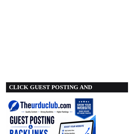
CLICK GUEST POSTING AND
BACKLINKS