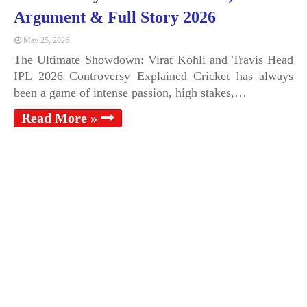
Argument & Full Story 2026
May 25, 2026
The Ultimate Showdown: Virat Kohli and Travis Head
IPL 2026 Controversy Explained Cricket has always
been a game of intense passion, high stakes,…
Read More »