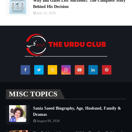
Why Bill Gates Left Microsoft: The Complete Story
Behind His Decision
July 25, 2026
MISC TOPICS
Sania Saeed Biography, Age, Husband, Family &
Dramas
August 09, 2026