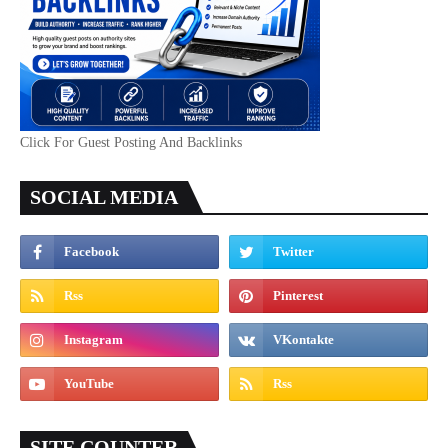
Click For Guest Posting And Backlinks
SOCIAL MEDIA
SITE COUNTER