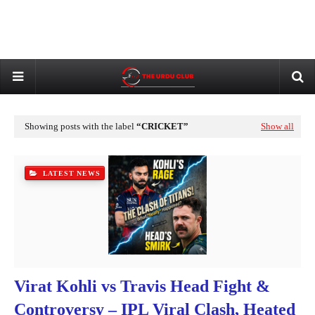
Showing posts with the label
CRICKET
Show all
LATEST NEWS
Virat Kohli vs Travis Head Fight &
Controversy – IPL Viral Clash, Heated