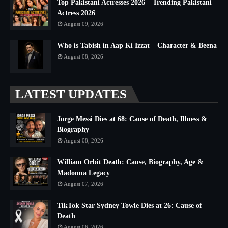
Top Pakistani Actresses 2026 – Trending Pakistani
Actress 2026
August 09, 2026
Who is Tabish in Aap Ki Izzat – Character & Beena
August 08, 2026
LATEST UPDATES
Jorge Messi Dies at 68: Cause of Death, Illness &
Biography
August 08, 2026
William Orbit Death: Cause, Biography, Age &
Madonna Legacy
August 07, 2026
TikTok Star Sydney Towle Dies at 26: Cause of
Death
August 06, 2026