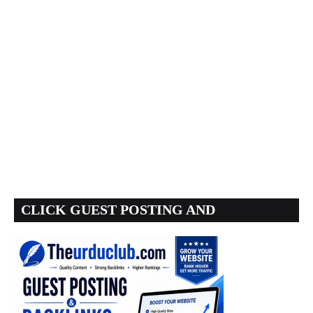
CLICK GUEST POSTING AND
BACKLINKS