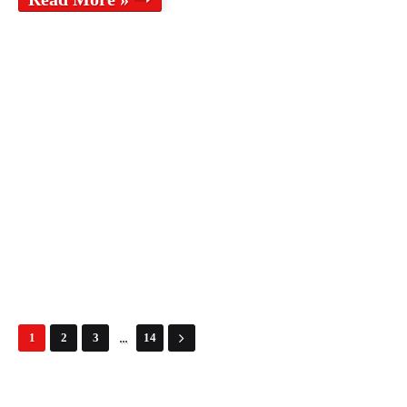
...
1
2
3
14