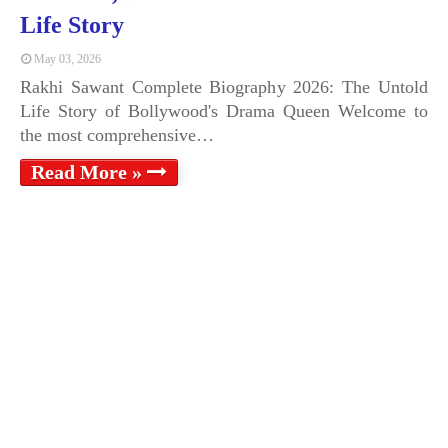
Life Story
May 03, 2026
Rakhi Sawant Complete Biography 2026: The Untold
Life Story of Bollywood's Drama Queen Welcome to
the most comprehensive…
Read More »