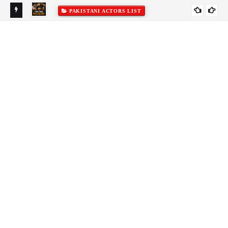
PAKISTANI ACTORS LIST
&
To
Fr