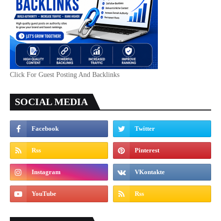
Click For Guest Posting And Backlinks
SOCIAL MEDIA