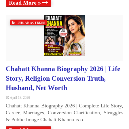
Read More »
INDIAN ACTRESS
Chahatt Khanna Biography 2026 | Life
Story, Religion Conversion Truth,
Husband, Net Worth
April 18, 2026
Chahatt Khanna Biography 2026 | Complete Life Story,
Career, Marriages, Conversion Clarification, Struggles
& Public Image Chahatt Khanna is o…