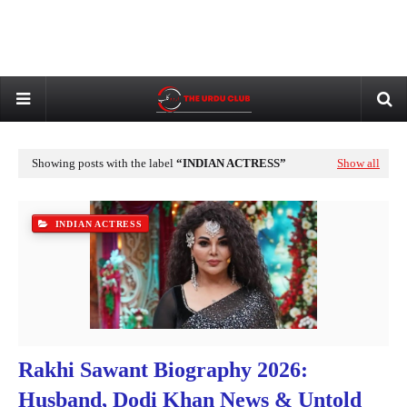
Showing posts with the label
INDIAN ACTRESS
Show all
INDIAN ACTRESS
Rakhi Sawant Biography 2026:
Husband, Dodi Khan News & Untold