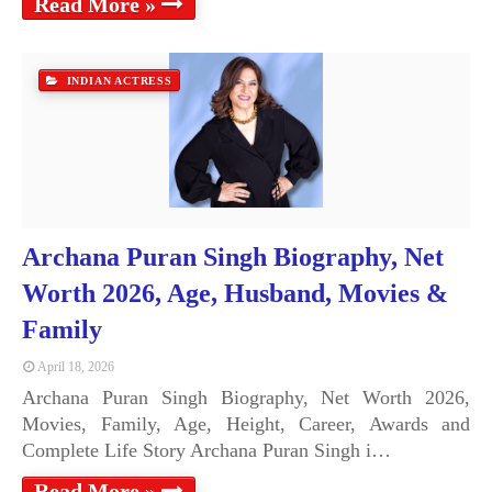
Read More »
INDIAN ACTRESS
Archana Puran Singh Biography, Net
Worth 2026, Age, Husband, Movies &
Family
April 18, 2026
Archana Puran Singh Biography, Net Worth 2026,
Movies, Family, Age, Height, Career, Awards and
Complete Life Story Archana Puran Singh i…
Read More »