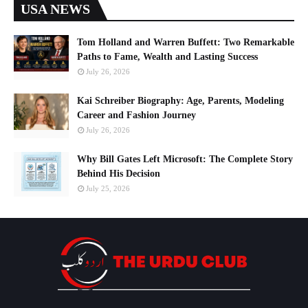
USA NEWS
Tom Holland and Warren Buffett: Two Remarkable
Paths to Fame, Wealth and Lasting Success
July 26, 2026
Kai Schreiber Biography: Age, Parents, Modeling
Career and Fashion Journey
July 26, 2026
Why Bill Gates Left Microsoft: The Complete Story
Behind His Decision
July 25, 2026