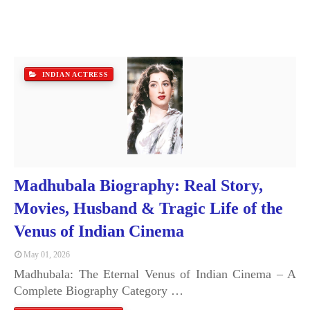
INDIAN ACTRESS
Madhubala Biography: Real Story,
Movies, Husband & Tragic Life of the
Venus of Indian Cinema
May 01, 2026
Madhubala: The Eternal Venus of Indian Cinema – A
Complete Biography Category …