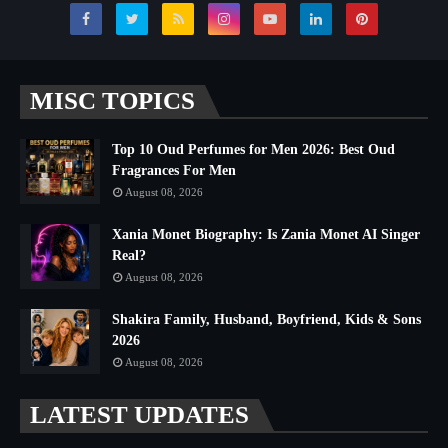
MISC TOPICS
Top 10 Oud Perfumes for Men 2026: Best Oud
Fragrances For Men
August 08, 2026
Xania Monet Biography: Is Zania Monet AI Singer
Real?
August 08, 2026
Shakira Family, Husband, Boyfriend, Kids & Sons
2026
August 08, 2026
LATEST UPDATES