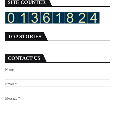
SITE COUNTER
TOP STORIES
CONTACT US
Name
Email
*
Message
*