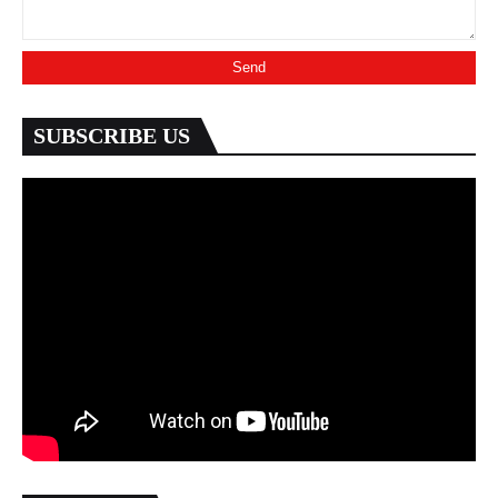
SUBSCRIBE US