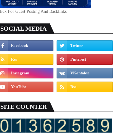
lick For Guest Posting And Backlinks
SOCIAL MEDIA
SITE COUNTER