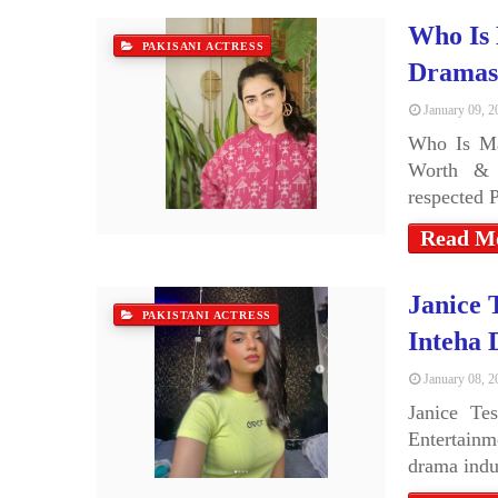
Who Is 
PAKISANI ACTRESS
Dramas
January 09, 2
Who Is Ma
Worth & 
respected 
Read M
Janice 
PAKISTANI ACTRESS
Inteha 
January 08, 2
Janice Te
Entertainm
drama ind