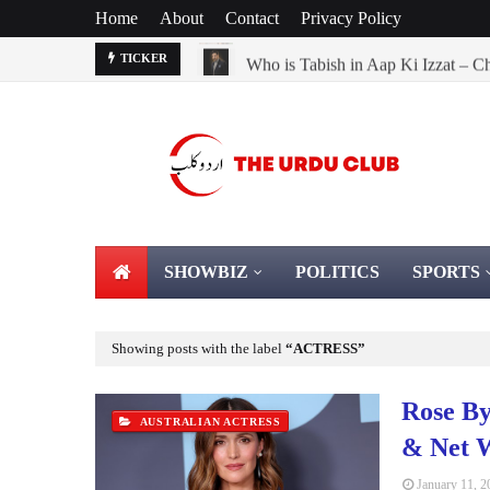
Home
About
Contact
Privacy Policy
Who is Tabish in Aap Ki Izzat – C
TICKER
SHOWBIZ
POLITICS
SPORTS
Showing posts with the label
ACTRESS
Rose By
AUSTRALIAN ACTRESS
& Net 
January 11, 2