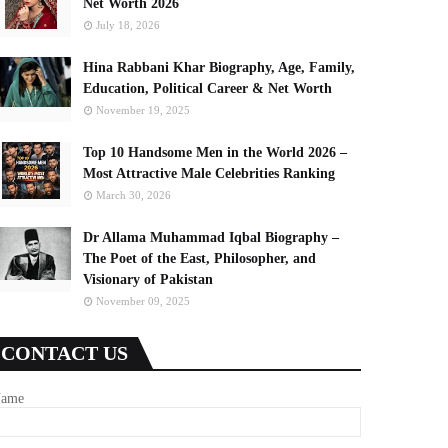
Net Worth 2026
July 18, 2026
Hina Rabbani Khar Biography, Age, Family,
Education, Political Career & Net Worth
November 19, 2025
Top 10 Handsome Men in the World 2026 –
Most Attractive Male Celebrities Ranking
March 30, 2026
Dr Allama Muhammad Iqbal Biography –
The Poet of the East, Philosopher, and
Visionary of Pakistan
November 09, 2025
CONTACT US
ame