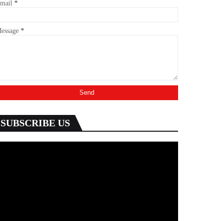
mail
*
essage
*
SUBSCRIBE US