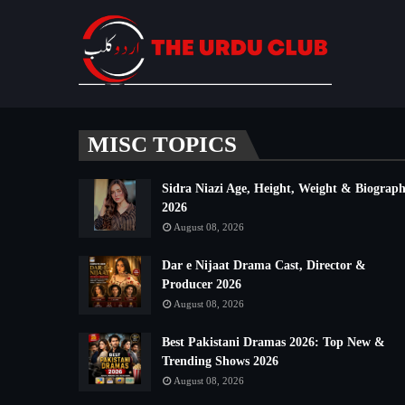
MISC TOPICS
Sidra Niazi Age, Height, Weight & Biograp
2026
August 08, 2026
Dar e Nijaat Drama Cast, Director &
Producer 2026
August 08, 2026
Best Pakistani Dramas 2026: Top New &
Trending Shows 2026
August 08, 2026