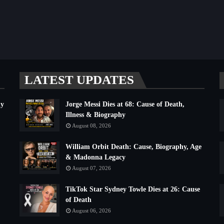
LATEST UPDATES
hy
Jorge Messi Dies at 68: Cause of Death,
Illness & Biography
August 08, 2026
William Orbit Death: Cause, Biography, Age
& Madonna Legacy
August 07, 2026
TikTok Star Sydney Towle Dies at 26: Cause
of Death
August 06, 2026