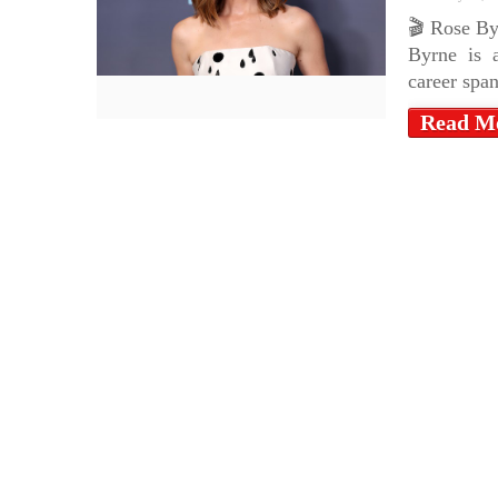
🎬 Rose By
Byrne is a
career spa
Read M