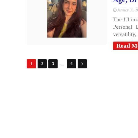
January 03, 2
The Ultima
Personal 
versatility
Read M
...
1
2
3
6