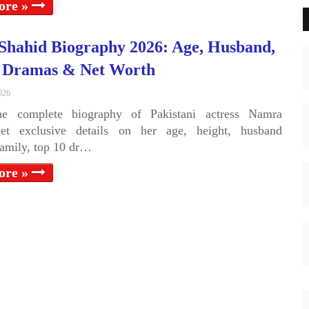
ore »
hahid Biography 2026: Age, Husband,
, Dramas & Net Worth
026
he complete biography of Pakistani actress Namra
et exclusive details on her age, height, husband
family, top 10 dr…
ore »