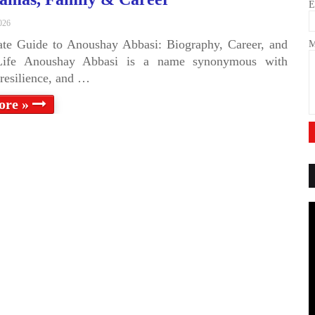
E
026
te Guide to Anoushay Abbasi: Biography, Career, and
M
Life Anoushay Abbasi is a name synonymous with
, resilience, and …
ore »