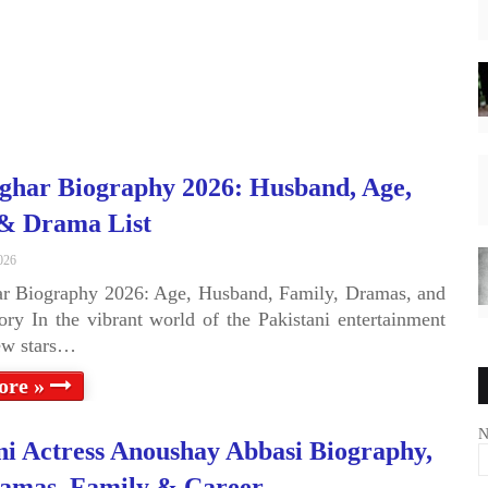
ghar Biography 2026: Husband, Age,
 & Drama List
026
r Biography 2026: Age, Husband, Family, Dramas, and
ory In the vibrant world of the Pakistani entertainment
few stars…
ore »
N
ni Actress Anoushay Abbasi Biography,
amas, Family & Career