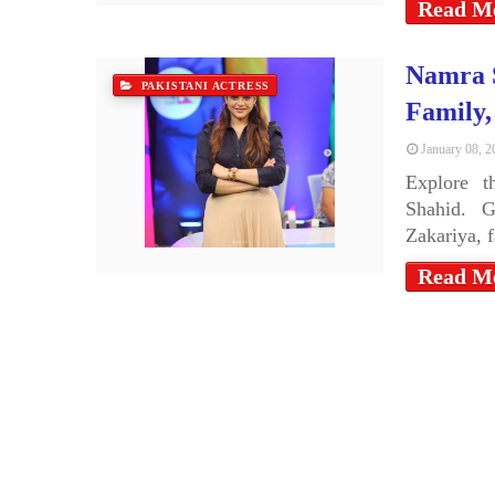
Read M
Namra S
PAKISTANI ACTRESS
Family
January 08, 2
Explore t
Shahid. G
Zakariya, 
Read M