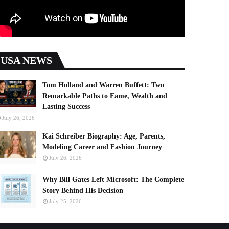
USA NEWS
Tom Holland and Warren Buffett: Two
Remarkable Paths to Fame, Wealth and
Lasting Success
July 26, 2026
Kai Schreiber Biography: Age, Parents,
Modeling Career and Fashion Journey
July 26, 2026
Why Bill Gates Left Microsoft: The Complete
Story Behind His Decision
July 25, 2026