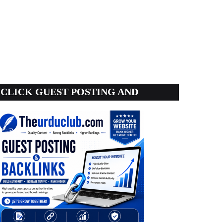
CLICK GUEST POSTING AND
BACKLINKS