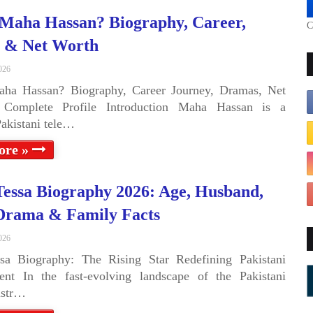
Maha Hassan? Biography, Career,
C
 & Net Worth
026
ha Hassan? Biography, Career Journey, Dramas, Net
Complete Profile Introduction Maha Hassan is a
Pakistani tele…
ore »
Tessa Biography 2026: Age, Husband,
Drama & Family Facts
026
ssa Biography: The Rising Star Redefining Pakistani
ent In the fast-evolving landscape of the Pakistani
ustr…