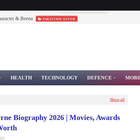
haracter & Beena
PAKISTANI ACTOR
HEALTH
TECHNOLOGY
DEFENCE
MOBI
Show all
rne Biography 2026 | Movies, Awards
Worth
026