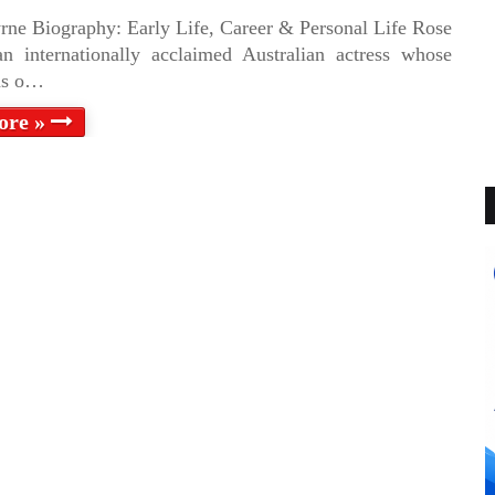
rne Biography: Early Life, Career & Personal Life Rose
n internationally acclaimed Australian actress whose
ns o…
ore »