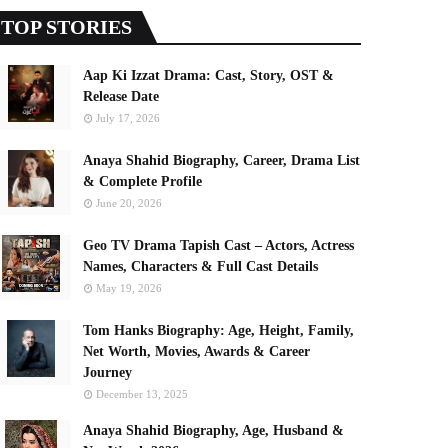
TOP STORIES
Aap Ki Izzat Drama: Cast, Story, OST &
Release Date
July 17, 2026
Anaya Shahid Biography, Career, Drama List
& Complete Profile
June 20, 2026
Geo TV Drama Tapish Cast – Actors, Actress
Names, Characters & Full Cast Details
May 19, 2026
Tom Hanks Biography: Age, Height, Family,
Net Worth, Movies, Awards & Career
Journey
December 13, 2025
Anaya Shahid Biography, Age, Husband &