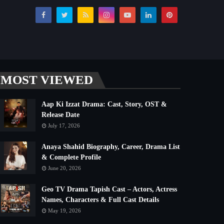
MOST VIEWED
Aap Ki Izzat Drama: Cast, Story, OST &
Release Date
July 17, 2026
Anaya Shahid Biography, Career, Drama List
& Complete Profile
June 20, 2026
Geo TV Drama Tapish Cast – Actors, Actress
Names, Characters & Full Cast Details
May 19, 2026