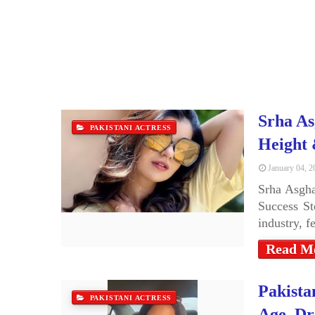
Srha As
PAKISTANI ACTRESS
Height
January 04, 2
Srha Asgha
Success St
industry, 
Read M
Pakista
PAKISTANI ACTRESS
Age, Dr